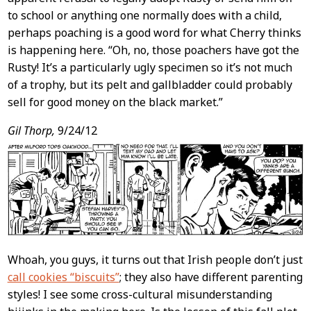
to school or anything one normally does with a child,
perhaps poaching is a good word for what Cherry thinks
is happening here. “Oh, no, those poachers have got the
Rusty! It’s a particularly ugly specimen so it’s not much
of a trophy, but its pelt and gallbladder could probably
sell for good money on the black market.”
Gil Thorp,
9/24/12
Whoah, you guys, it turns out that Irish people don’t just
call cookies “biscuits”
; they also have different parenting
styles! I see some cross-cultural misunderstanding