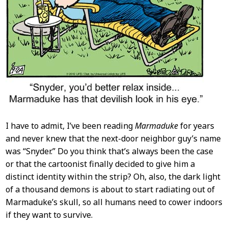
I have to admit, I’ve been reading
Marmaduke
for years
and never knew that the next-door neighbor guy’s name
was “Snyder.” Do you think that’s always been the case
or that the cartoonist finally decided to give him a
distinct identity within the strip? Oh, also, the dark light
of a thousand demons is about to start radiating out of
Marmaduke’s skull, so all humans need to cower indoors
if they want to survive.