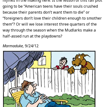
hijinks in the making here. Is the lesson of this fall plot
going to be “American teens have their souls crushed
because their parents don’t want them to die” or
“foreigners don’t love their children enough to smother
them”? Or will we lose interest three quarters of the
way through the season when the Mudlarks make a
half-assed run at the playdowns?
Marmaduke,
9/24/12