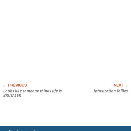
Looks like someone thinks life is
Intoxication follies
BRUTALER