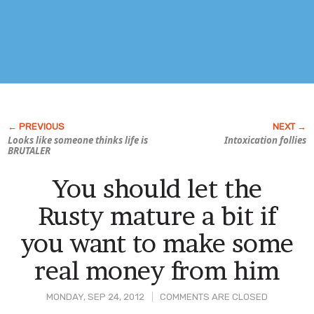
Looks like someone thinks life is
Intoxication follies
BRUTALER
You should let the
Rusty mature a bit if
you want to make some
real money from him
MONDAY, SEP 24, 2012
COMMENTS ARE CLOSED