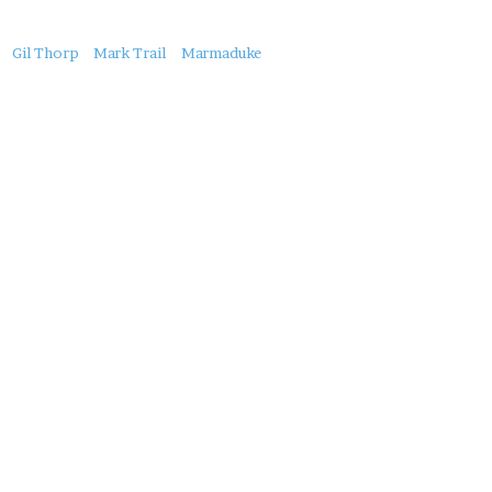
About
Gil Thorp
Mark Trail
Marmaduke
this
Post