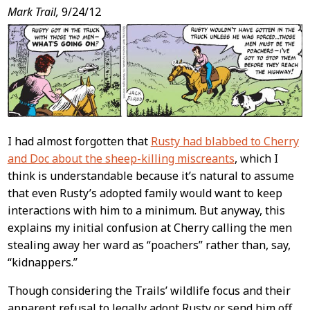
Post
Mark Trail,
9/24/12
Content
I had almost forgotten that
Rusty had blabbed to Cherry
and Doc about the sheep-killing miscreants
, which I
think is understandable because it’s natural to assume
that even Rusty’s adopted family would want to keep
interactions with him to a minimum. But anyway, this
explains my initial confusion at Cherry calling the men
stealing away her ward as “poachers” rather than, say,
“kidnappers.”
Though considering the Trails’ wildlife focus and their
apparent refusal to legally adopt Rusty or send him off