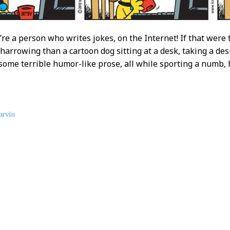
u’re a person who writes jokes, on the Internet! If that were
harrowing than a cartoon dog sitting at a desk, taking a desu
some terrible humor-like prose, all while sporting a numb, 
rvin