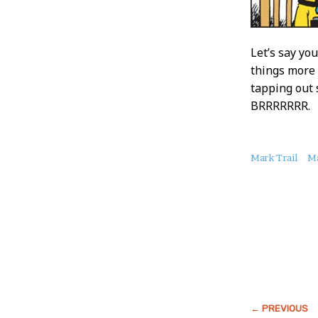
Let’s say yo
things more 
tapping out 
BRRRRRRR.
About
Mark Trail
Ma
this
Post