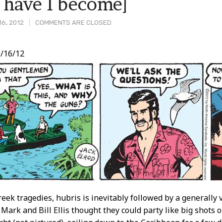
 have I become]
16, 2012
COMMENTS ARE CLOSED
/16/12
t
reek tragedies, hubris is inevitably followed by a generally
Mark and Bill Ellis thought they could party like big shots 