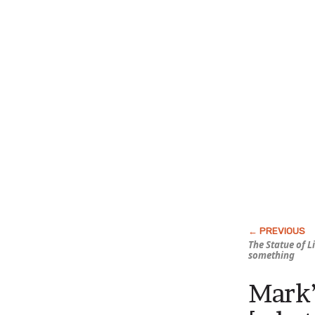
The Statue of 
something
Mark’