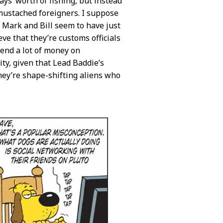
ays’ worth of fishing, but instead
 mustached foreigners. I suppose
t Mark and Bill seem to have just
eve that they’re customs officials
pend a lot of money on
ity, given that Lead Baddie’s
hey’re shape-shifting aliens who