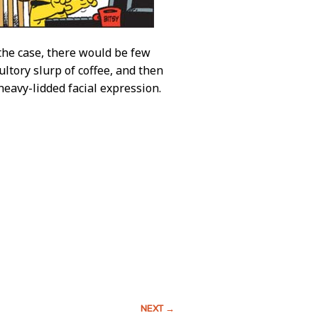
 the case, there would be few
ltory slurp of coffee, and then
heavy-lidded facial expression.