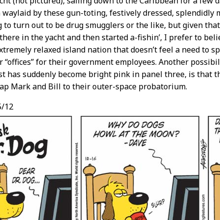
cht (not pictured), sailing down to the Caribbean for a few d
 waylaid by these gun-toting, festively dressed, splendidly
g to turn out to be drug smugglers or the like, but given tha
here in the yacht and then started a-fishin’, I prefer to beli
tremely relaxed island nation that doesn’t feel a need to s
r “offices” for their government employees. Another possibil
t has suddenly become bright pink in panel three, is that t
ap Mark and Bill to their outer-space probatorium.
5/12