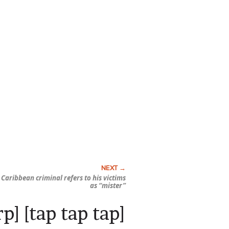
 Caribbean criminal refers to his victims
as “mister”
p] [tap tap tap]