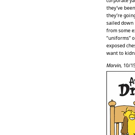
corporate ya
they’ve been
they’re goin
sailed down t
from some ex
“uniforms” o
exposed ches
want to kidn
Marvin,
10/1