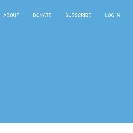
ABOUT
DONATE
SUBSCRIBE
LOG IN