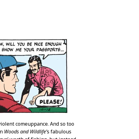
 violent comeuppance. And so too
on
Woods and Wildlife’
s fabulous