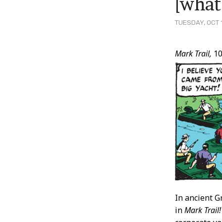
[what
TUESDAY, OCT 
Post
Mark Trail,
10
Conten
In ancient G
in
Mark Trail!