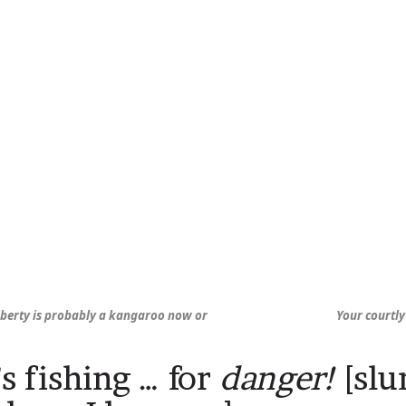
Liberty is probably a kangaroo now or
Your courtly
s fishing … for
danger!
[slur