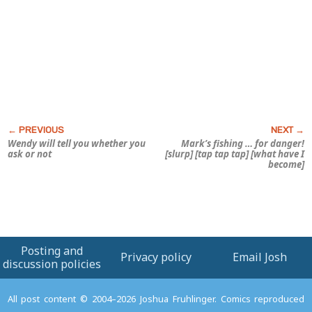
Wendy will tell you whether you
Mark’s fishing … for
danger!
ask or not
[slurp] [tap tap tap] [what have I
become]
Posting and
Privacy policy
Email Josh
discussion policies
All post content © 2004–2026 Joshua Fruhlinger. Comics reproduced