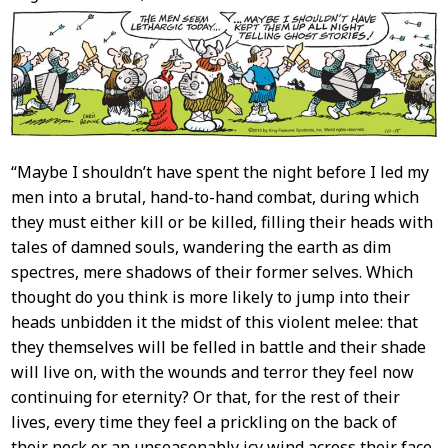
Content
“Maybe I shouldn’t have spent the night before I led my
men into a brutal, hand-to-hand combat, during which
they must either kill or be killed, filling their heads with
tales of damned souls, wandering the earth as dim
spectres, mere shadows of their former selves. Which
thought do you think is more likely to jump into their
heads unbidden it the midst of this violent melee: that
they themselves will be felled in battle and their shade
will live on, with the wounds and terror they feel now
continuing for eternity? Or that, for the rest of their
lives, every time they feel a prickling on the back of
their neck or an unseasonably icy wind across their face,