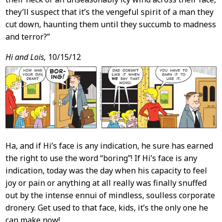
they’ll suspect that it’s the vengeful spirit of a man they
cut down, haunting them until they succumb to madness
and terror?”
Hi and Lois,
10/15/12
Ha, and if Hi’s face is any indication, he sure has earned
the right to use the word “boring”! If Hi’s face is any
indication, today was the day when his capacity to feel
joy or pain or anything at all really was finally snuffed
out by the intense ennui of mindless, soulless corporate
dronery. Get used to that face, kids, it’s the only one he
can make now!