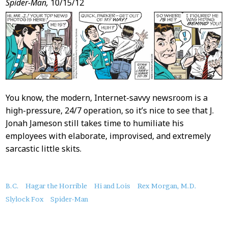
Spider-Man,
10/15/12
You know, the modern, Internet-savvy newsroom is a
high-pressure, 24/7 operation, so it’s nice to see that J.
Jonah Jameson still takes time to humiliate his
employees with elaborate, improvised, and extremely
sarcastic little skits.
About
B.C.
Hagar the Horrible
Hi and Lois
Rex Morgan, M.D.
this
Slylock Fox
Spider-Man
Post