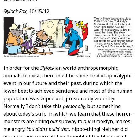
Slylock Fox,
10/15/12
In order for the
Slylock
ian world anthropomorphic
animals to exist, there must be some kind of apocalyptic
event in our future and their past, during which the
lower beasts achieved sentience and most of the human
population was wiped out, presumably violently.
Normally I don’t take this
personally,
but something
about today’s strip, in which we learn that these horror-
monsters are riding
our
subway to
our
Brooklyn, makes
me angry.
You didn’t build that,
hippo-thing! Neither did
you, shirt-wearing cat! The thought of the Museum of