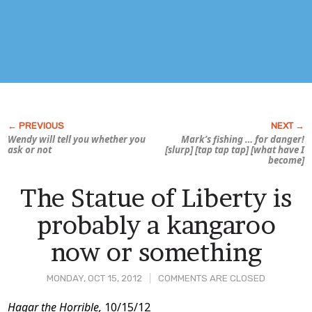
Wendy will tell you whether you
Mark’s fishing … for
danger!
ask or not
[slurp] [tap tap tap] [what have I
become]
The Statue of Liberty is
probably a kangaroo
now or something
MONDAY, OCT 15, 2012
COMMENTS ARE CLOSED
Post
Hagar the Horrible,
10/15/12