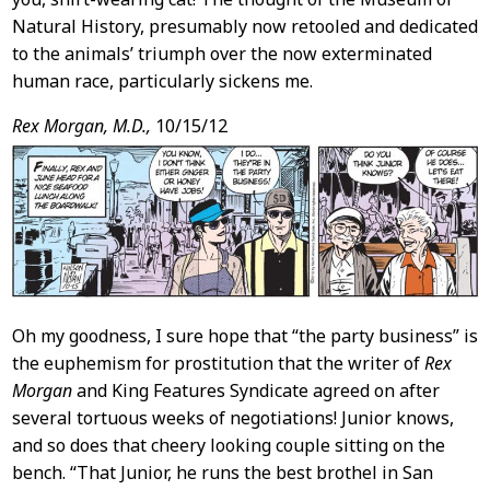
Natural History, presumably now retooled and dedicated
to the animals’ triumph over the now exterminated
human race, particularly sickens me.
Rex Morgan, M.D.,
10/15/12
Oh my goodness, I sure hope that “the party business” is
the euphemism for prostitution that the writer of
Rex
Morgan
and King Features Syndicate agreed on after
several tortuous weeks of negotiations! Junior knows,
and so does that cheery looking couple sitting on the
bench. “That Junior, he runs the best brothel in San