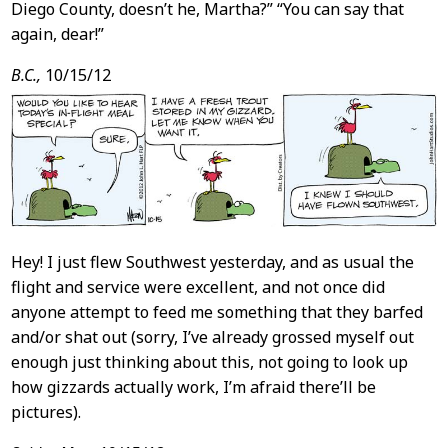
Diego County, doesn’t he, Martha?” “You can say that
again, dear!”
B.C.,
10/15/12
Hey! I just flew Southwest yesterday, and as usual the
flight and service were excellent, and not once did
anyone attempt to feed me something that they barfed
and/or shat out (sorry, I’ve already grossed myself out
enough just thinking about this, not going to look up
how gizzards actually work, I’m afraid there’ll be
pictures).