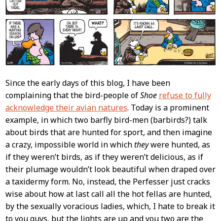
Since the early days of this blog, I have been
complaining that the bird-people of
Shoe
refuse to fully
acknowledge their avian natures
. Today is a prominent
example, in which two barfly bird-men (barbirds?) talk
about birds that are hunted for sport, and then imagine
a crazy, impossible world in which
they
were hunted, as
if they weren’t birds, as if they weren’t delicious, as if
their plumage wouldn’t look beautiful when draped over
a taxidermy form. No, instead, the Perfesser just cracks
wise about how at last call all the hot fellas are hunted,
by the sexually voracious ladies, which, I hate to break it
to you guys, but the lights are up and you two are the