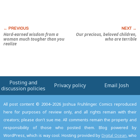
Hard-earned wisdom from a
Our precious, beloved children,
woman much tougher than you
who are terrible
realize
Posting and
Privacy policy
Email Josh
discussion policies
All post content © 2004–2026 Joshua Fruhlinger. Comics reproduced
here for purposes of review only, and all rights remain with their
creators; please don't sue me. All comments remain the property and
responsibility of those who posted them. Blog powered by
WordPress, which is way cool. Hosting provided by
Digital Ocean
, who