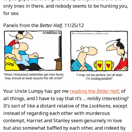
only ones in there, and nobody seems to be hunting you,
for sex.
Panels from the
Better Half,
11/25/12
Your Uncle Lumpy has got me
reading the
Better Half
, of
all things, and I have to say that it’s … mildly interesting?
It’s sort of like a distant relative of the
Lockhorns,
except
instead of regarding each other with murderous
contempt, Harriet and Stanley seem genuinely in love
but also somewhat baffled by each other, and indeed by