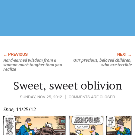
Hard-earned wisdom from a
Our precious, beloved children,
woman much tougher than you
who are terrible
realize
Sweet, sweet oblivion
SUNDAY, NOV 25, 2012
COMMENTS ARE CLOSED
Post
Shoe,
11/25/12
Content