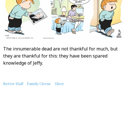
The innumerable dead are not thankful for much, but
they are thankful for this: they have been spared
knowledge of Jeffy.
About
Better Half
Family Circus
Shoe
this
Post