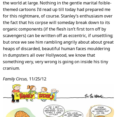
the world at large. Nothing in the gentle marital foible-
themed cartoons I’d read up till today had prepared me
for this nightmare, of course. Stanley’s enthusiasm over
the fact that his corpse will someday break down to its
organic components (if the flesh isn’t first torn off by
scavengers) can be written off as eccentric, if unsettling;
but once we see him rambling angrily about about great
heaps of discarded, beautiful human faces mouldering
in dumpsters all over Hollywood, we know that
something very, very wrong is going on inside his tiny
cranium.
Family Circus,
11/25/12