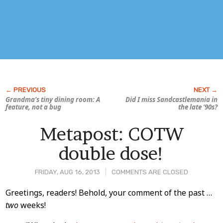
Grandma’s tiny dining room: A
Did I miss Sandcastlemania in
feature, not a bug
the late ’90s?
Metapost: COTW
double dose!
FRIDAY, AUG 16, 2013
COMMENTS ARE CLOSED
Post
Greetings, readers! Behold, your comment of the past …
two
weeks!
Content