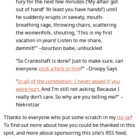
fury for the next few minutes (‘My affair got
out of hand!’ ‘At least you have hands!’) until
he suddenly erupts in sweaty, mouth-
breathing rage, throwing chairs, scattering
the womenfolk, shouting, ‘This is my first
vacation in years! Listen to me share,
dammit!'” –bourbon babe, unbuckled
“So Crankshaft is done? Just to make sure, can
everyone
stick a fork in him
?” –Droopy Says
“
In all of the commotion, I never asked if you
were hurt.
And I’m still not asking. Because I
really don’t care. So why are you telling me?” –
Nekrotzar
Thanks to everyone who put some scratch in my
tip jar
!
To find out more about how you could be thanked in this
spot, and more about sponsoring this site’s RSS feed,