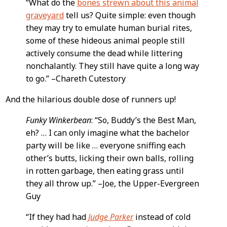
“What do the
bones strewn about this animal
graveyard
tell us? Quite simple: even though
they may try to emulate human burial rites,
some of these hideous animal people still
actively consume the dead while littering
nonchalantly. They still have quite a long way
to go.” –Chareth Cutestory
And the hilarious double dose of runners up!
Funky Winkerbean
: “So, Buddy’s the Best Man,
eh? … I can only imagine what the bachelor
party will be like … everyone sniffing each
other’s butts, licking their own balls, rolling
in rotten garbage, then eating grass until
they all throw up.” –Joe, the Upper-Evergreen
Guy
“If they had had
Judge Parker
instead of cold