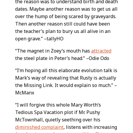
the reason was to understand birth and death
dates. Maybe another reason was to get us all
over the hump of being scared by graveyards.
Then another reason still could have been
the teacher’s plan to bury us all alive in an
open grave.” –tallyHO
“The magnet in Zoey’s mouth has
attracted
the steel plate in Peter’s head.” –Odie Odo
“I’m hoping all this elaborate evolution talk is
Mark’s way of revealing that Rusty is actually
the Missing Link. It would explain so much.” –
McManx
“I will forgive this whole Mary Worth’s
Tedious Spa Vacation plot if Mr. Pushy
McTownhall, quietly seething over his
diminished complaint
, listens with increasing