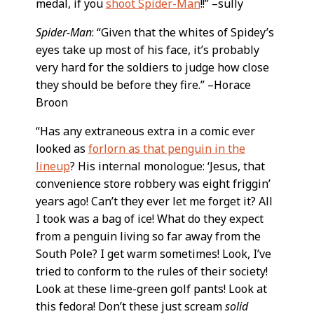
medal, if you
shoot Spider-Man
!!” –sully
Spider-Man
: “Given that the whites of Spidey’s
eyes take up most of his face, it’s probably
very hard for the soldiers to judge how close
they should be before they fire.” –Horace
Broon
“Has any extraneous extra in a comic ever
looked as
forlorn as that penguin in the
lineup
? His internal monologue: ‘Jesus, that
convenience store robbery was eight friggin’
years ago! Can’t they ever let me forget it? All
I took was a bag of ice! What do they expect
from a penguin living so far away from the
South Pole? I get warm sometimes! Look, I’ve
tried to conform to the rules of their society!
Look at these lime-green golf pants! Look at
this fedora! Don’t these just scream
solid