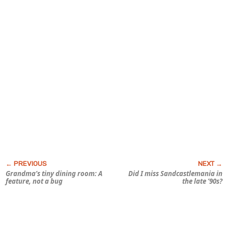
Grandma’s tiny dining room: A
Did I miss Sandcastlemania in
feature, not a bug
the late ’90s?