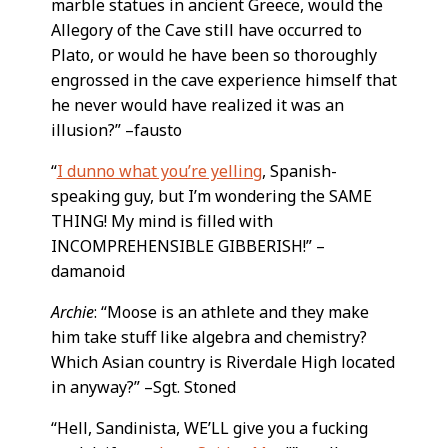
marble statues in ancient Greece, would the
Allegory of the Cave still have occurred to
Plato, or would he have been so thoroughly
engrossed in the cave experience himself that
he never would have realized it was an
illusion?” –fausto
“
I dunno what you’re yelling
, Spanish-
speaking guy, but I’m wondering the SAME
THING! My mind is filled with
INCOMPREHENSIBLE GIBBERISH!” –
damanoid
Archie
: “Moose is an athlete and they make
him take stuff like algebra and chemistry?
Which Asian country is Riverdale High located
in anyway?” –Sgt. Stoned
“Hell, Sandinista, WE’LL give you a fucking