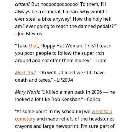
citizen?
But nooooooooooooo! To them, I’ll
always be a criminal. I mean, why would I
ever steal a bike anyway? How the holy hell
am I ever going to reach the damned pedals?'”
–Joe Blevins
“Take
that
, Floppy Hat Woman. This’ll teach
you poor people to follow the super rich
around and not offer them money.” –Liam
Mark Trail
: “Oh well, at least we still have
death and taxes.” –LP2004
Mary Worth
: “I killed a man back in 2006 — he
looked a lot like Bob Keeshan.” –Calico
“At some point in my schooling we
went to a
cemetery
and made reliefs of the headstones.
crayons and large newsprint. I’m sure part of