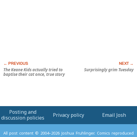
The Keane Kids actually tried to
Surprisingly grim Tuesday
baptise their cat once, true story
Posting and
Privacy policy
Email Josh
discussion policies
All post content © 2004–2026 Joshua Fruhlinger. Comics reproduced