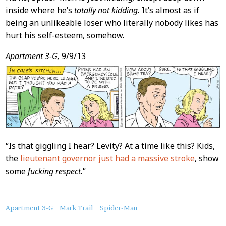
inside where he’s
totally not kidding.
It’s almost as if
being an unlikeable loser who literally nobody likes has
hurt his self-esteem, somehow.
Apartment 3-G,
9/9/13
“Is that giggling I hear? Levity? At a time like this? Kids,
the
lieutenant governor just had a massive stroke
, show
some
fucking respect.
“
About
Apartment 3-G
Mark Trail
Spider-Man
this