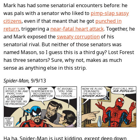
Mark has had some senatorial encounters before: he
was pals with a senator who liked to
pimp-slap sassy
citizens
, even if that meant that he got
punched in
return
, triggering a
near-fatal heart attack
. Together, he
and Mark exposed the
sweaty corruption
of his
senatorial rival. But neither of those senators was
named Mason, so I guess this is a third guy? Lost Forest
has three senators? Sure, why not, makes as much
sense as anything else in this strip.
Spider-Man,
9/9/13
Ha ha, Spider-Man is just kidding, except deep down