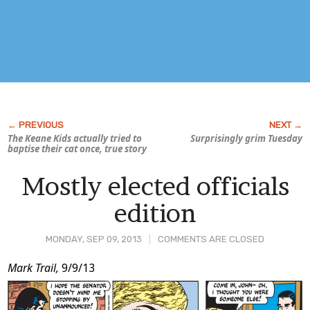
The Keane Kids actually tried to
Surprisingly grim Tuesday
baptise their cat once, true story
Mostly elected officials
edition
MONDAY, SEP 09, 2013
COMMENTS ARE CLOSED
Post
Mark Trail,
9/9/13
Content