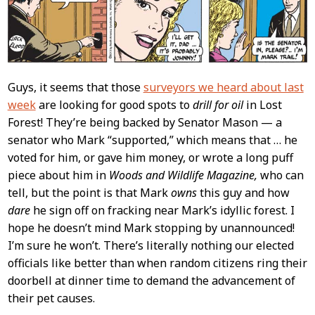
Guys, it seems that those
surveyors we heard about last
week
are looking for good spots to
drill for oil
in Lost
Forest! They’re being backed by Senator Mason — a
senator who Mark “supported,” which means that … he
voted for him, or gave him money, or wrote a long puff
piece about him in
Woods and Wildlife Magazine,
who can
tell, but the point is that Mark
owns
this guy and how
dare
he sign off on fracking near Mark’s idyllic forest. I
hope he doesn’t mind Mark stopping by unannounced!
I’m sure he won’t. There’s literally nothing our elected
officials like better than when random citizens ring their
doorbell at dinner time to demand the advancement of
their pet causes.