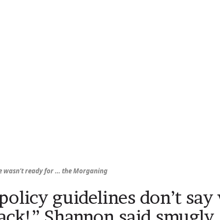
 wasn’t ready for …
the Morganing
policy guidelines don’t sa
ack!” Shannon said smugly