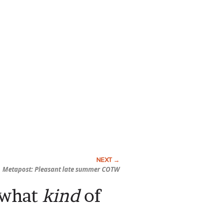
Metapost: Pleasant late summer COTW
y what
kind
of