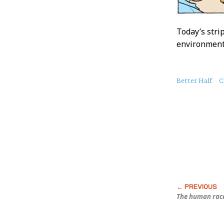
Today’s strip
environment”
About
Better Half
C
this
Post
The human race