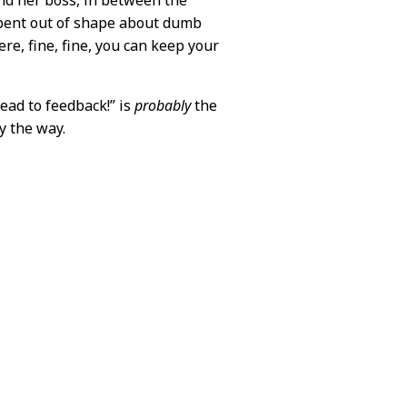
nd her boss, in between the
 bent out of shape about dumb
ere, fine, fine, you can keep your
lead to feedback!” is
probably
the
y the way.