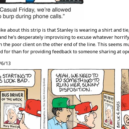
like about this strip is that Stanley is wearing a shirt and t
nd he’s desperately improvising to excuse whatever horrifyi
 the poor client on the other end of the line. This seems 
red for than for providing feedback to someone sharing at ope
/6/13