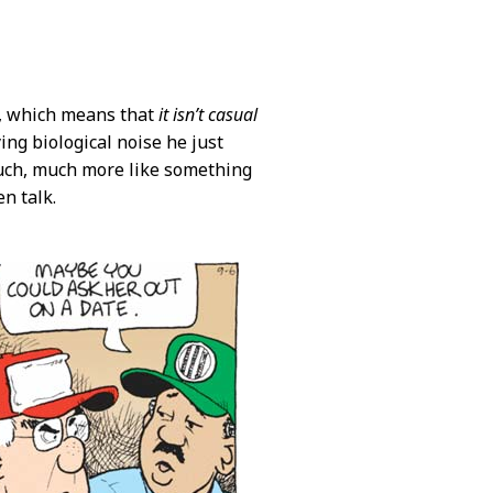
ie, which means that
it isn’t casual
ng biological noise he just
much, much more like something
n talk.