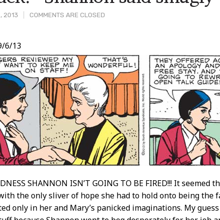
, 2013
COMMENTS ARE CLOSED
/6/13
t
ESS SHANNON ISN’T GOING TO BE FIRED!!! It seemed that
with the only sliver of hope she had to hold onto being the f
ed only in her and Mary’s panicked imaginations. My guess is