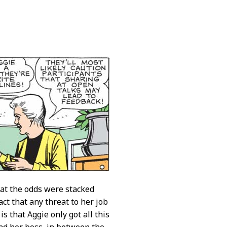
 the odds were stacked
act that any threat to her job
 that Aggie only got all this