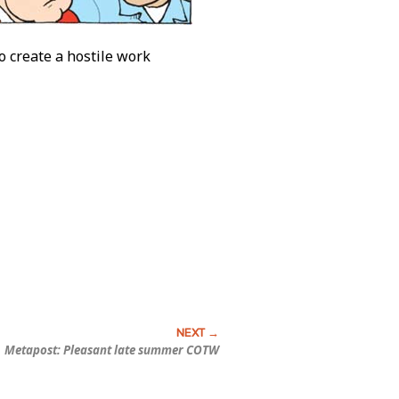
to create a hostile work
Metapost: Pleasant late summer COTW