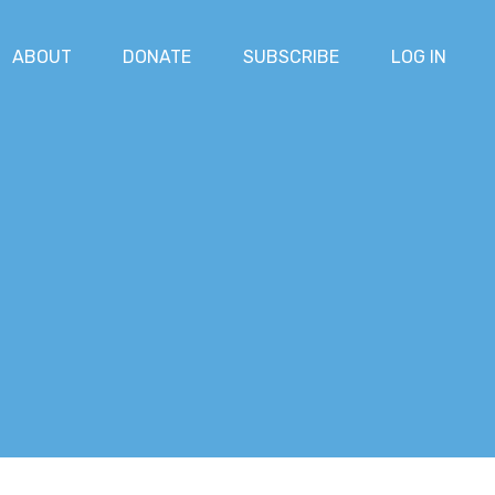
ABOUT
DONATE
SUBSCRIBE
LOG IN