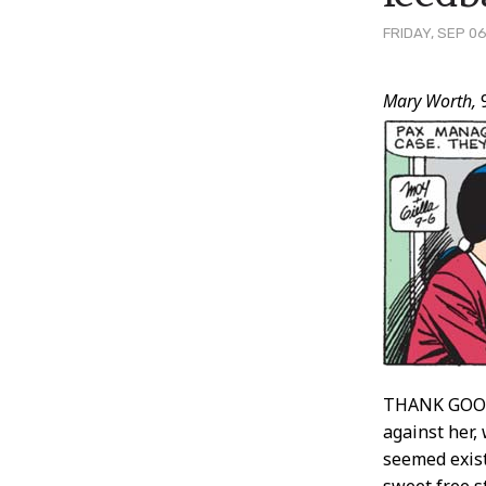
FRIDAY, SEP 06
Post
Mary Worth,
9
Conten
THANK GOODN
against her, 
seemed exist