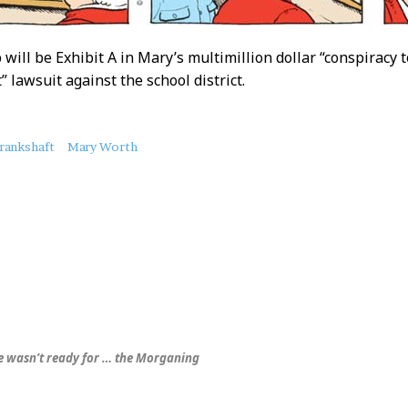
 will be Exhibit A in Mary’s multimillion dollar “conspiracy 
 lawsuit against the school district.
rankshaft
Mary Worth
 wasn’t ready for …
the Morganing