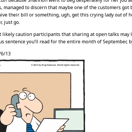
tuff because Shannon went to beg desperately for her job a
, managed to discern that maybe one of the customers got
aive their bill or something, ugh, get this crying lady
out
of h
, just go.
t likely caution participants that sharing at open talks may 
us sentence you’ll read for the entire month of September, b
/6/13