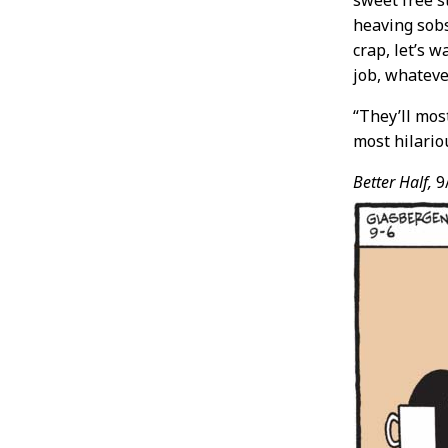
sweet free s
heaving sobs
crap, let’s w
job, whatever
“They’ll mos
most hilario
Better Half,
9