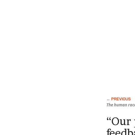
The human race
“Our 
feedb