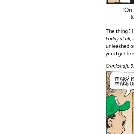
The thing I 
Friday at all,
a
unleashed on
you’d get fi
Crankshaft,
9