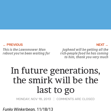
This is the
Lawnmower Man
Jughead will be getting all the
reboot you’ve been waiting for
rich-people food he has coming
to him, thank you very much
In future generations,
the smirk will be the
last to go
MONDAY, NOV 18, 2013
COMMENTS ARE CLOSED
Post
Funky Winkerbean,
11/18/13