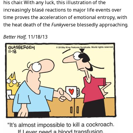
his chair. With any luck, this illustration of the
increasingly blasé reactions to major life events over
time proves the acceleration of emotional entropy, with
the heat death of the
Funky
verse blessedly approaching.
Better Half,
11/18/13