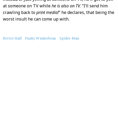
at someone on TV while
he is also on TV.
“I’ll send him
crawling back to
print media!
” he declares, that being the
worst insult he can come up with.
About
Better Half
Funky Winkerbean
Spider-Man
this
Post