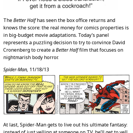
The
Better Half
has seen the box office returns and
knows the score: the real money for comics properties is
in big-budget movie adaptations. Today’s panel
represents a puzzling decision to try to convince David
Cronenberg to create a
Better Half
film that focuses on
nightmarish body horror.
Spider-Man,
11/18/13
At last, Spider-Man gets to live out his ultimate fantasy:
instead of just yelling at someone on TV, he’ll get to yell