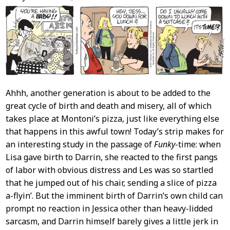
Content
Ahhh, another generation is about to be added to the
great cycle of birth and death and misery, all of which
takes place at Montoni’s pizza, just like everything else
that happens in this awful town! Today’s strip makes for
an interesting study in the passage of
Funky
-time: when
Lisa gave birth to Darrin, she reacted to the first pangs
of labor with obvious distress and Les was so startled
that he jumped out of his chair, sending a slice of pizza
a-flyin’. But the imminent birth of Darrin’s own child can
prompt no reaction in Jessica other than heavy-lidded
sarcasm, and Darrin himself barely gives a little jerk in