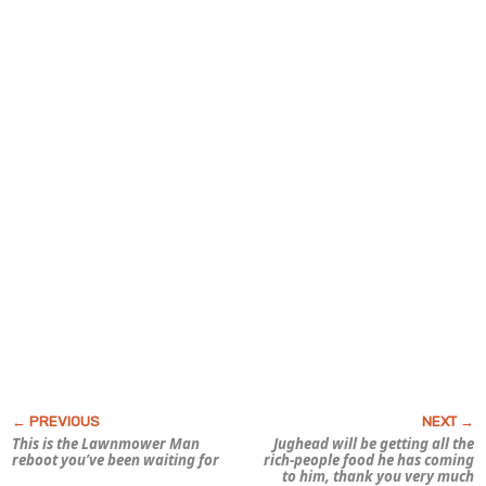
This is the
Lawnmower Man
Jughead will be getting all the
reboot you’ve been waiting for
rich-people food he has coming
to him, thank you very much