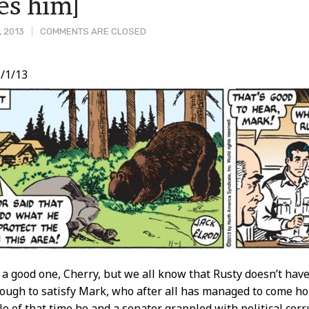
es him]
, 2013
COMMENTS ARE CLOSED
/1/13
t
 a good one, Cherry, but we all know that Rusty doesn’t have a
ough to satisfy Mark, who after all has managed to come h
ale of that time he and a senator grappled with political co