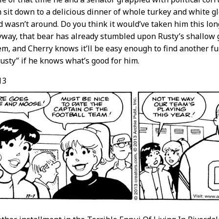
n sit down to a delicious dinner of whole turkey and white gl
 wasn’t around. Do you think it would’ve taken him this lon
way, that bear has already stumbled upon Rusty’s shallow 
em, and Cherry knows it’ll be easy enough to find another f
usty” if he knows what’s good for him.
13