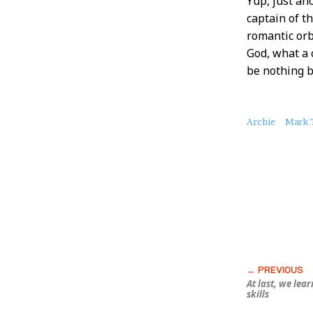
Yup, just an
captain of t
romantic orb
God, what a 
be nothing b
About
Archie
Mark T
this
Post
At last, we lea
skills