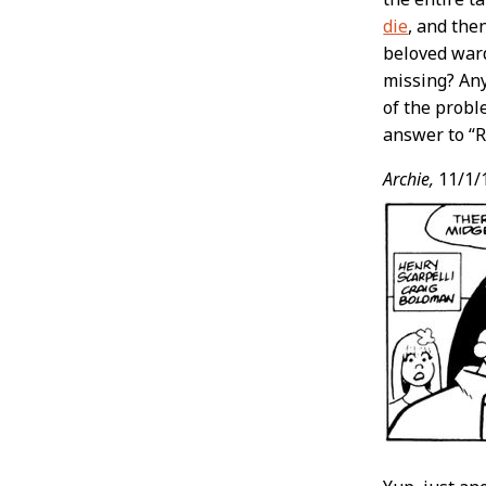
die
, and the
beloved ward
missing? Any
of the probl
answer to “R
Archie,
11/1/