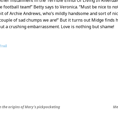
other installment in the Terrible Ennui Of Living In Riverdal
he football team!” Betty says to Veronica. “Must be nice to no
it of Archie Andrews, who’s mildly handsome and sort of nic
couple of sad chumps we are!” But it turns out Midge finds 
ut a crushing embarrassment. Love is nothing but shame!
rail
rn the origins of Mary’s pickpocketing
Me