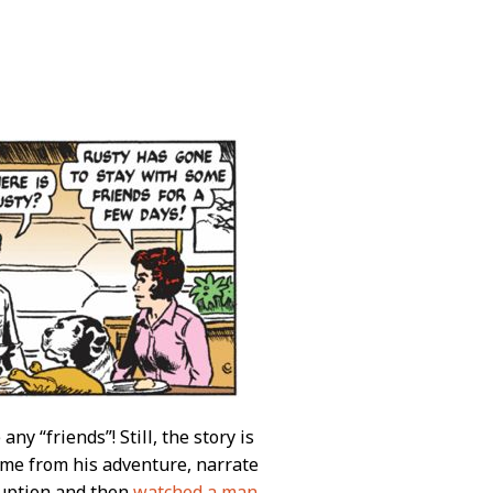
ny “friends”! Still, the story is
ome from his adventure, narrate
rruption and then
watched a man