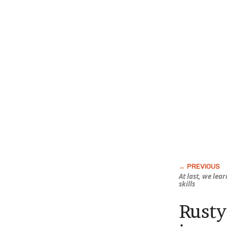
At last, we lea
skills
Rusty