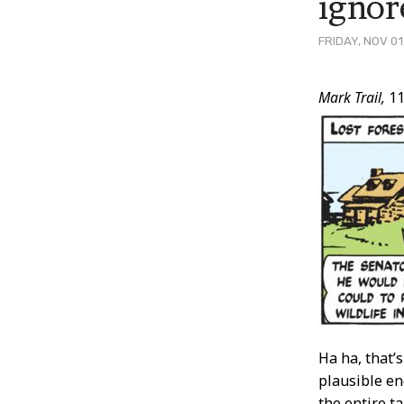
ignor
FRIDAY, NOV 01
Post
Mark Trail,
11
Conten
Ha ha, that’s
plausible en
the entire t