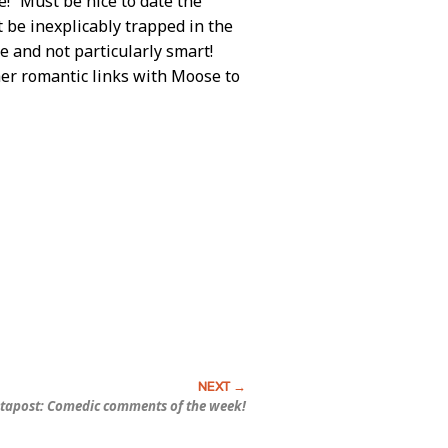
e! “Must be nice to date the
t be inexplicably trapped in the
e and not particularly smart!
her romantic links with Moose to
tapost: Comedic comments of the week!