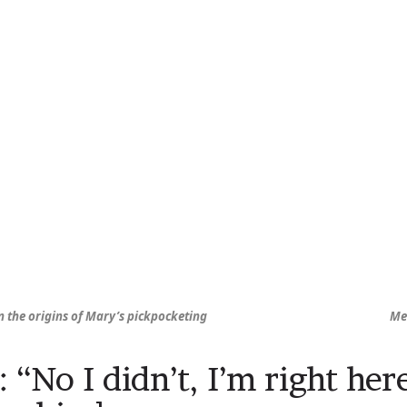
rn the origins of Mary’s pickpocketing
Me
: “No I didn’t, I’m right he