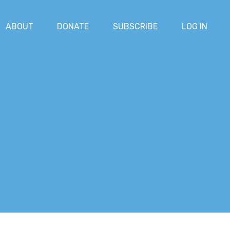
ABOUT
DONATE
SUBSCRIBE
LOG IN