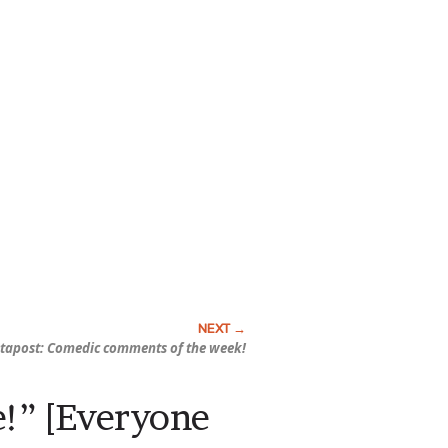
tapost: Comedic comments of the week!
re!” [Everyone