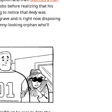
obs before realizing that his
g to notice that
Andy
was
grave and is right now disposing
unny-looking orphan who’ll