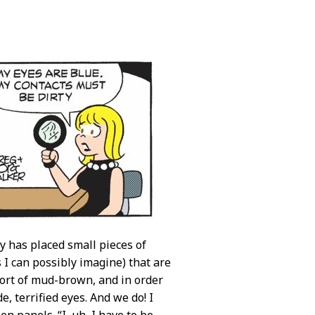
ey has placed small pieces of
s I can possibly imagine) that are
sort of mud-brown, and in order
e, terrified eyes. And we do! I