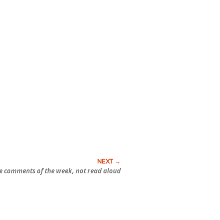
e comments of the week, not read aloud