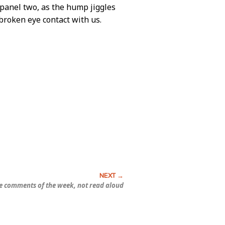
s panel two, as the hump jiggles
broken eye contact with us.
e comments of the week, not read aloud