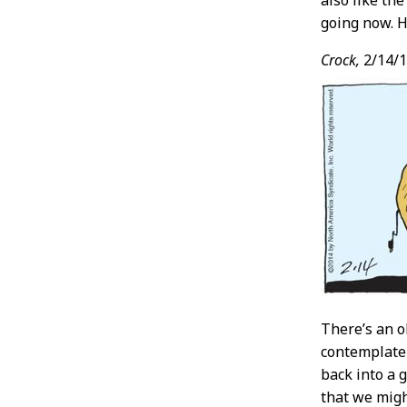
also like th
going now. H
Crock,
2/14/
There’s an o
contemplate 
back into a 
that we migh