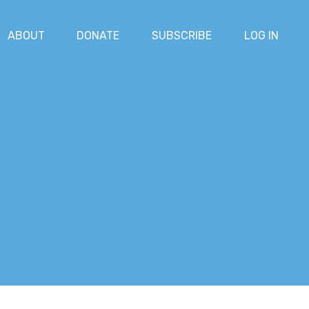
ABOUT
DONATE
SUBSCRIBE
LOG IN