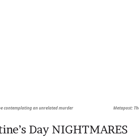
be contemplating an unrelated murder
Metapost: Th
ntine’s Day NIGHTMARES