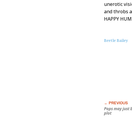
unerotic vis
and throbs 
HAPPY HUMP
About
Beetle Bailey
this
Post
Pops may just 
plot