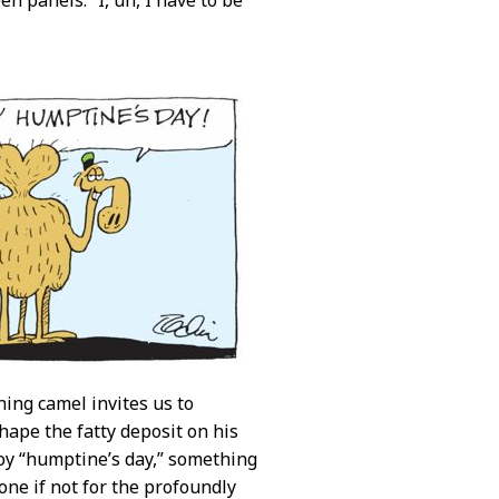
n panels. “I, uh, I have to be
ning camel invites us to
hape the fatty deposit on his
oy “humptine’s day,” something
ne if not for the profoundly