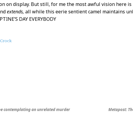
ion on display. But still, for me the most awful vision here i
and
extends,
all while this eerie sentient camel maintains un
TINE’S DAY EVERYBODY
Crock
be contemplating an unrelated murder
Metapost: Th