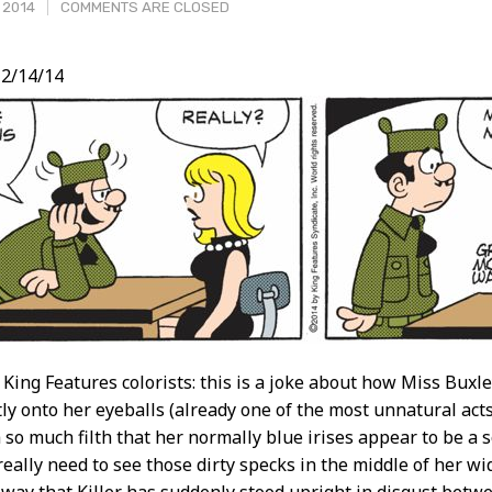
, 2014
COMMENTS ARE CLOSED
2/14/14
t
 King Features colorists: this is a joke about how Miss Buxl
ctly onto her eyeballs (already one of the most unnatural act
 so much filth that her normally blue irises appear to be a 
 really need to see those dirty specks in the middle of her wid