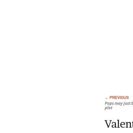
Pops may just 
plot
Vale