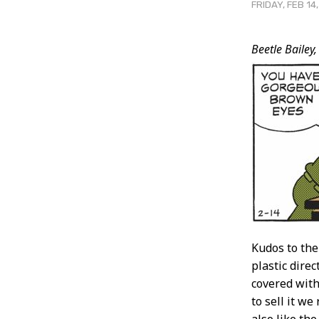
FRIDAY, FEB 14
Post
Beetle Bailey,
Conten
Kudos to the
plastic dire
covered with
to sell it we