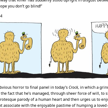
e way that Killer has suddenly stood upright in disgust betwee
ope you don’t go blind!”
14
bvious horror to final panel in today’s
Crock,
in which a grin
the fact that he’s managed, through sheer force of will, to s
grotesque parody of a human heart and then urges us to enj
t associate with the enjoyable pastime of humping a loved o