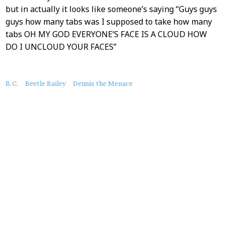
but in actually it looks like someone’s saying “Guys guys
guys how many tabs was I supposed to take how many
tabs OH MY GOD EVERYONE’S FACE IS A CLOUD HOW
DO I UNCLOUD YOUR FACES”
About
B.C.
Beetle Bailey
Dennis the Menace
this
Post