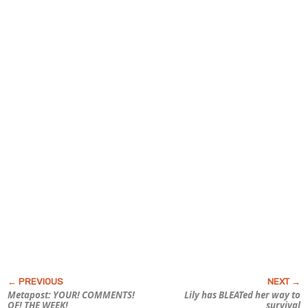
Metapost: YOUR! COMMENTS!
Lily has BLEATed her way to
OF! THE WEEK!
survival