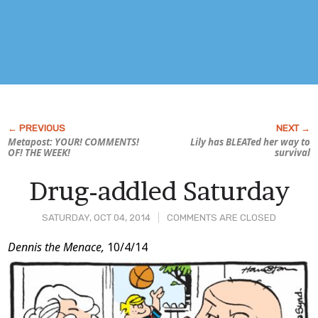
Metapost: YOUR! COMMENTS!
Lily has BLEATed her way to
OF! THE WEEK!
survival
Drug-addled Saturday
SATURDAY, OCT 04, 2014
COMMENTS ARE CLOSED
Post
Dennis the Menace,
10/4/14
Content