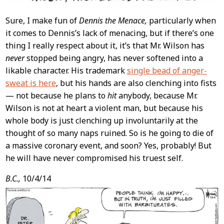
Sure, I make fun of
Dennis the Menace,
particularly when
it comes to Dennis’s lack of menacing, but if there’s one
thing I really respect about it, it’s that Mr. Wilson has
never
stopped being angry, has never softened into a
likable character. His trademark
single bead of anger-
sweat is here
, but his hands are also clenching into fists
— not because he plans to
hit
anybody, because Mr.
Wilson is not at heart a violent man, but because his
whole body is just clenching up involuntarily at the
thought of so many naps ruined. So is he going to die of
a massive coronary event, and soon? Yes, probably! But
he will have never compromised his truest self.
B.C.,
10/4/14