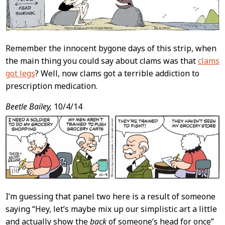
Remember the innocent bygone days of this strip, when
the main thing you could say about clams was that
clams
got legs
? Well, now clams got a terrible addiction to
prescription medication.
Beetle Bailey,
10/4/14
I’m guessing that panel two here is a result of someone
saying “Hey, let’s maybe mix up our simplistic art a little
and actually show the
back
of someone’s head for once”