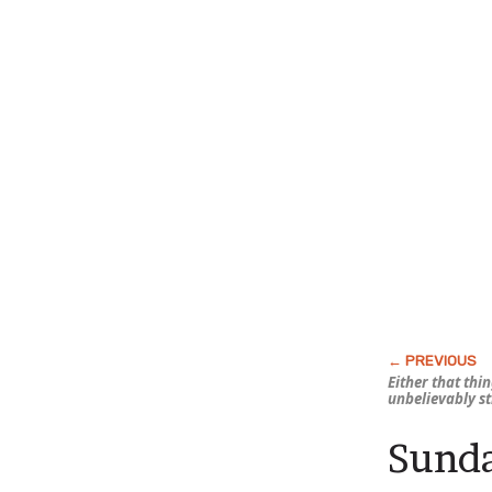
Either that thi
unbelievably s
Sunda