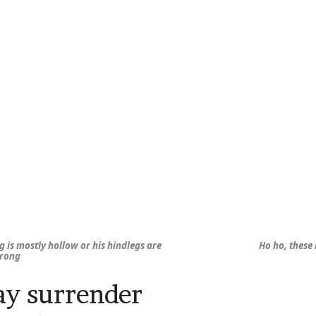
ng is mostly hollow or his hindlegs are
Ho ho, these
trong
y surrender