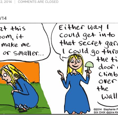
2, 2014
COMMENTS ARE CLOSED
/14
t