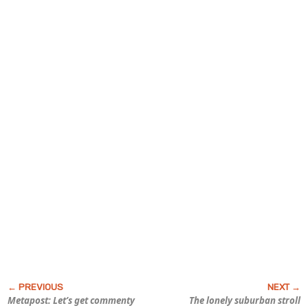
Metapost: Let’s get commenty
The lonely suburban stroll