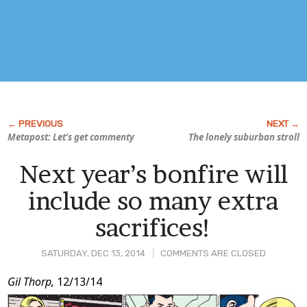
Metapost: Let’s get commenty
The lonely suburban stroll
Next year’s bonfire will
include so many extra
sacrifices!
SATURDAY, DEC 13, 2014
COMMENTS ARE CLOSED
Post
Gil Thorp,
12/13/14