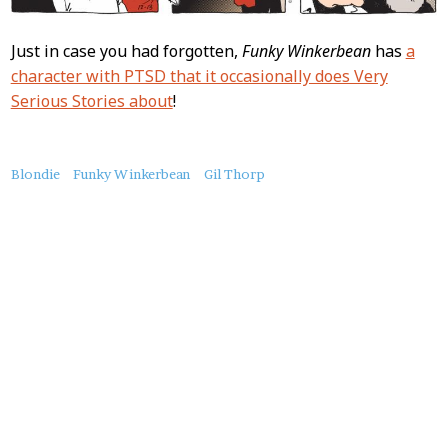
Just in case you had forgotten,
Funky Winkerbean
has
a
character with PTSD that it occasionally does Very
Serious Stories about
!
About
Blondie
Funky Winkerbean
Gil Thorp
this
Post