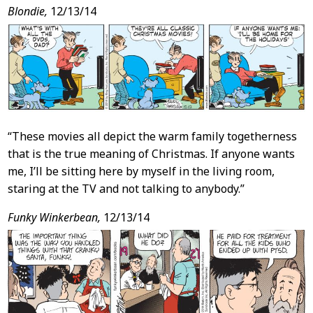
Blondie,
12/13/14
“These movies all depict the warm family togetherness
that is the true meaning of Christmas. If anyone wants
me, I’ll be sitting here by myself in the living room,
staring at the TV and not talking to anybody.”
Funky Winkerbean,
12/13/14