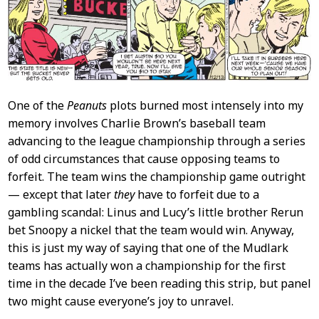
Content
One of the
Peanuts
plots burned most intensely into my
memory involves Charlie Brown’s baseball team
advancing to the league championship through a series
of odd circumstances that cause opposing teams to
forfeit. The team wins the championship game outright
— except that later
they
have to forfeit due to a
gambling scandal: Linus and Lucy’s little brother Rerun
bet Snoopy a nickel that the team would win. Anyway,
this is just my way of saying that one of the Mudlark
teams has actually won a championship for the first
time in the decade I’ve been reading this strip, but panel
two might cause everyone’s joy to unravel.