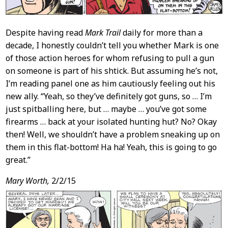
Despite having read
Mark Trail
daily for more than a
decade, I honestly couldn’t tell you whether Mark is one
of those action heroes for whom refusing to pull a gun
on someone is part of his shtick. But assuming he’s not,
I’m reading panel one as him cautiously feeling out his
new ally. “Yeah, so they’ve definitely got guns, so … I’m
just spitballing here, but … maybe … you’ve got some
firearms … back at your isolated hunting hut? No? Okay
then! Well, we shouldn’t have a problem sneaking up on
them in this flat-bottom! Ha ha! Yeah, this is going to go
great.”
Mary Worth,
2/2/15