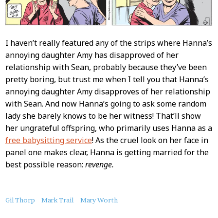
I haven’t really featured any of the strips where Hanna’s
annoying daughter Amy has disapproved of her
relationship with Sean, probably because they’ve been
pretty boring, but trust me when I tell you that Hanna’s
annoying daughter Amy disapproves of her relationship
with Sean. And now Hanna’s going to ask some random
lady she barely knows to be her witness! That’ll show
her ungrateful offspring, who primarily uses Hanna as a
free babysitting service
! As the cruel look on her face in
panel one makes clear, Hanna is getting married for the
best possible reason:
revenge.
About
Gil Thorp
Mark Trail
Mary Worth
this