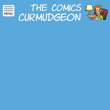
Skip
to
MENU
main
content
MAIN
ARCHIVES
MENU
ABOUT
DONATE
SUBSCRIBE
LOG IN
SOCIAL
MEDIA