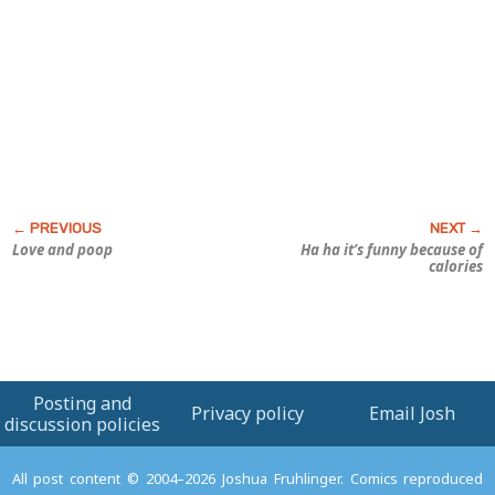
Love and poop
Ha ha it’s funny because of
calories
Posting and
Privacy policy
Email Josh
discussion policies
All post content © 2004–2026 Joshua Fruhlinger. Comics reproduced