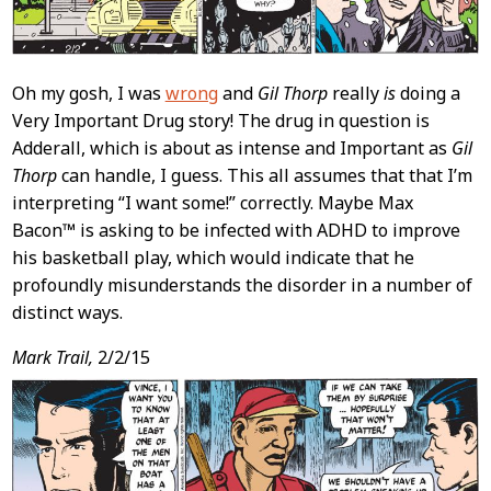
Oh my gosh, I was
wrong
and
Gil Thorp
really
is
doing a
Very Important Drug story! The drug in question is
Adderall, which is about as intense and Important as
Gil
Thorp
can handle, I guess. This all assumes that that I’m
interpreting “I want some!” correctly. Maybe Max
Bacon™ is asking to be infected with ADHD to improve
his basketball play, which would indicate that he
profoundly misunderstands the disorder in a number of
distinct ways.
Mark Trail,
2/2/15