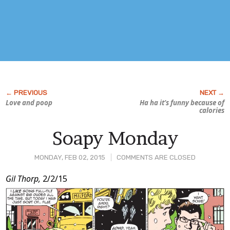
Love and poop
Ha ha it’s funny because of
calories
Soapy Monday
MONDAY, FEB 02, 2015
COMMENTS ARE CLOSED
Post
Gil Thorp,
2/2/15
Content