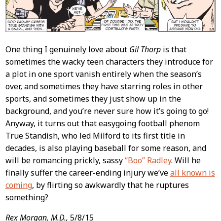
One thing I genuinely love about
Gil Thorp
is that
sometimes the wacky teen characters they introduce for
a plot in one sport vanish entirely when the season’s
over, and sometimes they have starring roles in other
sports, and sometimes they just show up in the
background, and you’re never sure how it’s going to go!
Anyway, it turns out that easygoing football phenom
True Standish, who led Milford to its first title in
decades, is also playing baseball for some reason, and
will be romancing prickly, sassy
“Boo” Radley
. Will he
finally suffer the career-ending injury we’ve
all known is
coming
, by flirting so awkwardly that he ruptures
something?
Rex Morgan, M.D.,
5/8/15