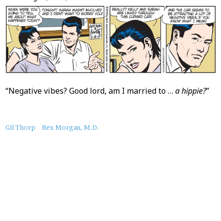
“Negative vibes? Good lord, am I married to …
a hippie?
”
About
Gil Thorp
Rex Morgan, M.D.
this
Post