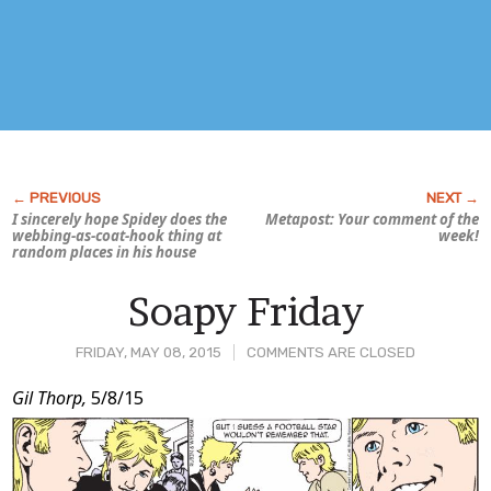
I sincerely hope Spidey does the
Metapost: Your comment of the
webbing-as-coat-hook thing at
week!
random places in his house
Soapy Friday
FRIDAY, MAY 08, 2015
COMMENTS ARE CLOSED
Post
Gil Thorp,
5/8/15
Content