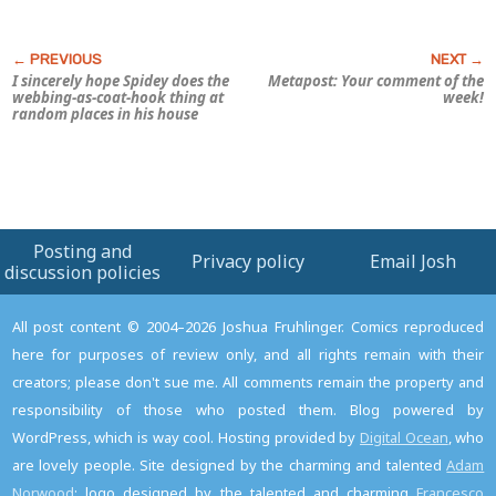
I sincerely hope Spidey does the
Metapost: Your comment of the
webbing-as-coat-hook thing at
week!
random places in his house
Posting and
Privacy policy
Email Josh
discussion policies
All post content © 2004–2026 Joshua Fruhlinger. Comics reproduced
here for purposes of review only, and all rights remain with their
creators; please don't sue me. All comments remain the property and
responsibility of those who posted them. Blog powered by
WordPress, which is way cool. Hosting provided by
Digital Ocean
, who
are lovely people. Site designed by the charming and talented
Adam
Norwood
; logo designed by the talented and charming
Francesco