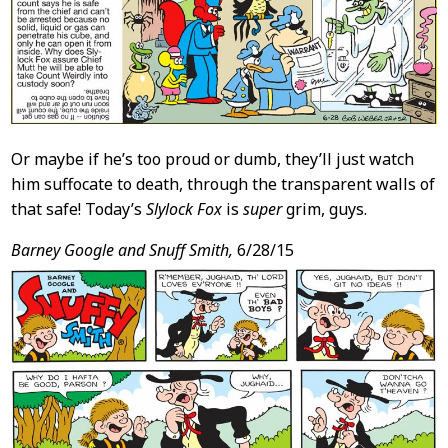
Or maybe if he’s too proud or dumb, they’ll just watch
him suffocate to death, through the transparent walls of
that safe! Today’s
Slylock Fox
is
super
grim, guys.
Barney Google and Snuff Smith,
6/28/15