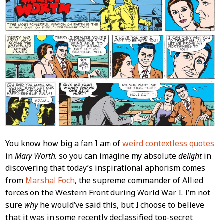
You know how big a fan I am of
weird
contextless
quotes
in
Mary Worth,
so you can imagine my absolute
delight
in
discovering that today’s inspirational aphorism comes
from
Marshal Foch
, the supreme commander of Allied
forces on the Western Front during World War I. I’m not
sure
why
he would’ve said this, but I choose to believe
that it was in some recently declassified top-secret