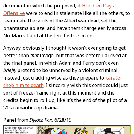
document in which he proposed, if
Hundred Days
Offensive
were to end in stalemate like all the others, to
reanimate the souls of the Allied war dead, set the
phantasms ablaze, and have them charge eerily across
No-Man’s-Land at the terrified Germans.
Anyway, obviously I thought it wasn’t ever going to get
better than
that
image, but that was before I arrived at
the final panel, in which Adam and Terry don’t even
briefly
pretend to be unnerved by a violent criminal,
instead just cracking wise as they prepare to
karate-
chop him to death
. I sincerely wish this comic could just
sort of freeze-frame right at this moment and the
credits begin to roll up, like it’s the end of the pilot of a
’70s romantic cop drama.
Panel from
Slylock Fox,
6/28/15