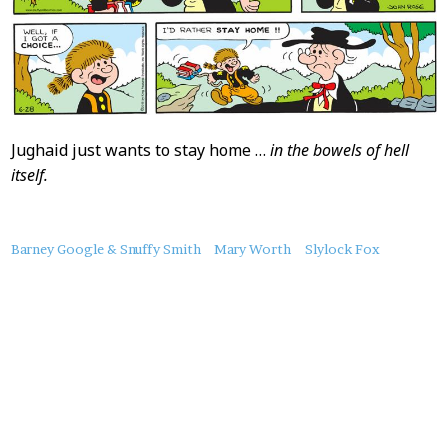
Jughaid just wants to stay home …
in the bowels of hell
itself.
About
Barney Google & Snuffy Smith
Mary Worth
Slylock Fox
this
Post