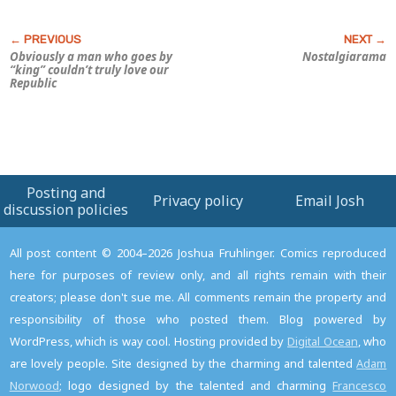
Obviously a man who goes by
Nostalgiarama
“king” couldn’t truly love our
Republic
Posting and
Privacy policy
Email Josh
discussion policies
All post content © 2004–2026 Joshua Fruhlinger. Comics reproduced
here for purposes of review only, and all rights remain with their
creators; please don't sue me. All comments remain the property and
responsibility of those who posted them. Blog powered by
WordPress, which is way cool. Hosting provided by
Digital Ocean
, who
are lovely people. Site designed by the charming and talented
Adam
Norwood
; logo designed by the talented and charming
Francesco