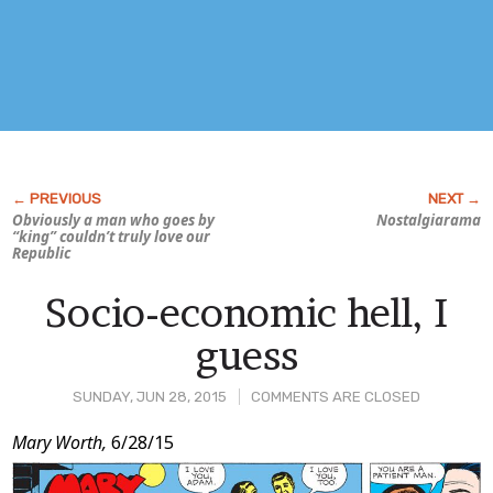
Obviously a man who goes by
Nostalgiarama
“king” couldn’t truly love our
Republic
Socio-economic hell, I
guess
SUNDAY, JUN 28, 2015
COMMENTS ARE CLOSED
Post
Mary Worth,
6/28/15
Content