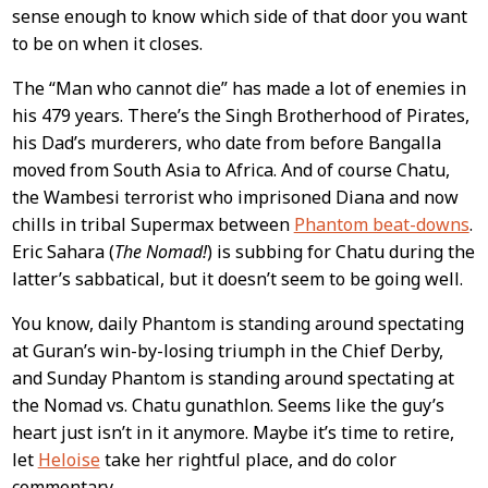
sense enough to know which side of that door you want
to be on when it closes.
The “Man who cannot die” has made a lot of enemies in
his 479 years. There’s the Singh Brotherhood of Pirates,
his Dad’s murderers, who date from before Bangalla
moved from South Asia to Africa. And of course Chatu,
the Wambesi terrorist who imprisoned Diana and now
chills in tribal Supermax between
Phantom beat-downs
.
Eric Sahara (
The Nomad!
) is subbing for Chatu during the
latter’s sabbatical, but it doesn’t seem to be going well.
You know, daily Phantom is standing around spectating
at Guran’s win-by-losing triumph in the Chief Derby,
and Sunday Phantom is standing around spectating at
the Nomad vs. Chatu gunathlon. Seems like the guy’s
heart just isn’t in it anymore. Maybe it’s time to retire,
let
Heloise
take her rightful place, and do color
commentary.