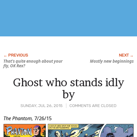
That’s quite enough about your
Mostly new beginnings
fly, OK Rex?
Ghost who stands idly
by
SUNDAY, JUL 26, 2015
COMMENTS ARE CLOSED
Post
The Phantom,
7/26/15
Content