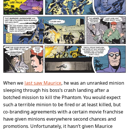
When we
last saw Maurice
, he was an unranked minion
sleeping through his boss’s crash landing after a
botched mission to kill the Phantom. You would expect
such a terrible minion to be fired or at least killed, but
co-branding agreements with a certain movie franchise
have given minions everywhere second chances and
promotions. Unfortunately, it hasn’t given Maurice