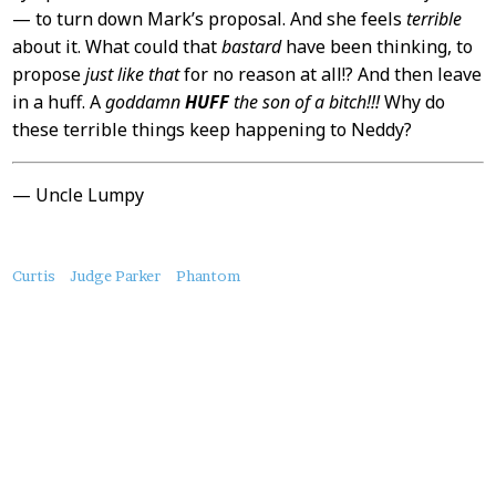
— to turn down Mark’s proposal. And she feels
terrible
about it. What could that
bastard
have been thinking, to
propose
just like that
for no reason at all!? And then leave
in a huff. A
goddamn
HUFF
the son of a bitch!!!
Why do
these terrible things keep happening to Neddy?
— Uncle Lumpy
About
Curtis
Judge Parker
Phantom
this
Post