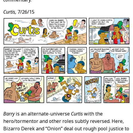
Curtis,
7/26/15
Barry
is an alternate-universe
Curtis
with the
hero/tormentor and other roles subtly reversed. Here,
Bizarro Derek and “Onion” deal out rough pool justice to