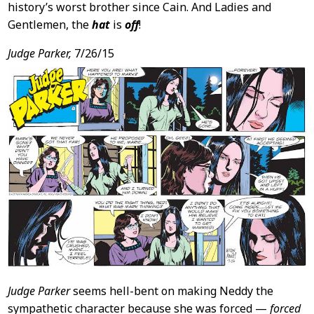
history’s worst brother since Cain. And Ladies and
Gentlemen, the
hat
is
off
!
Judge Parker,
7/26/15
Judge Parker
seems hell-bent on making Neddy the
sympathetic character because she was forced —
forced