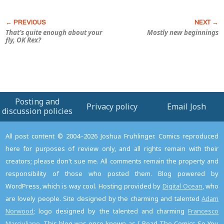
That’s quite enough about your
Mostly new beginnings
fly, OK Rex?
Posting and
Privacy policy
Email Josh
discussion policies
All post content © 2004–2026 Joshua Fruhlinger. Comics reproduced
here for purposes of review only, and all rights remain with their
creators; please don't sue me. All comments remain the property and
responsibility of those who posted them. Blog powered by
WordPress, which is way cool. Hosting provided by
Digital Ocean
, who
are lovely people. Site designed by the charming and talented
Adam
Norwood
; logo designed by the talented and charming
Francesco
Marciuliano
. This blog was once known as I Read The Comics So You