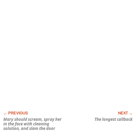
Mary should scream, spray her
The longest callback
in the face with cleaning
solution, and slam the door