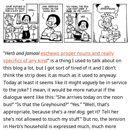
Content
“
Herb and Jamaal
eschews proper nouns and really
specifics of any kind
” is a thing I used to talk about on
this blog a lot, but I got sort of tired of it and I don’t
think the strip does it as much as it used to anyway.
Today at least it seems like it might
vaguely
be in service
to the joke? I mean, it would be more natural if the
dialogue went like this: “She arrives today on the noon
bus!” “Is that the Greyhound?” “Yes.” “Well, that’s
appropriate, because she’s a
real dog,
get it? Tell her
she’s not allowed to touch my stuff.” But no, the tension
in Herb’s household is expressed much, much more