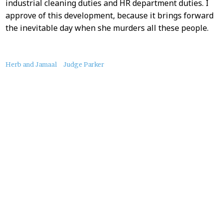
industrial cleaning duties and HR department duties. I
approve of this development, because it brings forward
the inevitable day when she murders all these people.
About
Herb and Jamaal
Judge Parker
this
Post