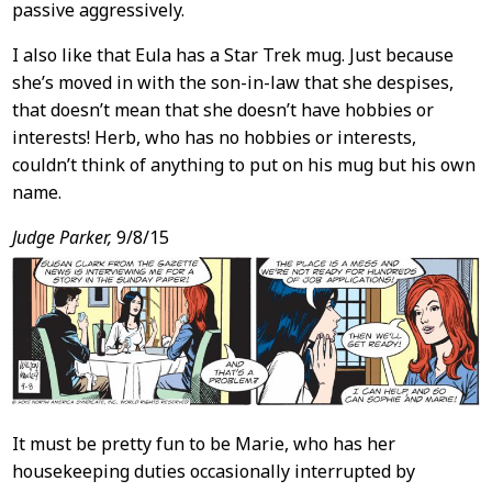
passive aggressively.
I also like that Eula has a Star Trek mug. Just because
she’s moved in with the son-in-law that she despises,
that doesn’t mean that she doesn’t have hobbies or
interests! Herb, who has no hobbies or interests,
couldn’t think of anything to put on his mug but his own
name.
Judge Parker,
9/8/15
It must be pretty fun to be Marie, who has her
housekeeping duties occasionally interrupted by