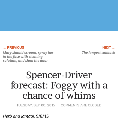
Mary should scream, spray her
The longest callback
in the face with cleaning
solution, and slam the door
Spencer-Driver
forecast: Foggy with a
chance of whims
TUESDAY, SEP 08, 2015
COMMENTS ARE CLOSED
Post
Herb and Jamaal,
9/8/15