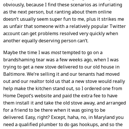
obviously, because I find these scenarios as infuriating
as the next person, but ranting about them online
doesn’t usually seem super fun to me, plus it strikes me
as unfair that someone with a relatively popular Twitter
account can get problems resolved very quickly when
another equally deserving person can’t.
Maybe the time I was
most
tempted to go on a
brandshaming tear was a few weeks ago, when I was
trying to get a new stove delivered to our old house in
Baltimore. We’re selling it and our tenants had moved
out and our realtor told us that a new stove would really
help make the kitchen stand out, so I ordered one from
Home Depot’s website and paid the extra fee to have
them install it and take the old stove away, and arranged
for a friend to be there when it was going to be
delivered. Easy, right? Except, haha, no, in Maryland you
need a qualified plumber to do gas hookups, and so the