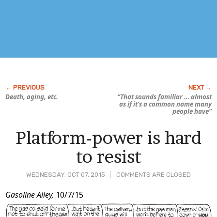
Death, aging, etc.
“That sounds familiar … almost
as if it’s a common name many
people have”
Platform-power is hard
to resist
WEDNESDAY, OCT 07, 2015
COMMENTS ARE CLOSED
Post
Gasoline Alley,
10/7/15
Content