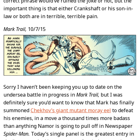
correct phrase would’ve ruined the joke or not, but the
important thing is that either Crankshaft or his son-in-
law or both are in terrible, terrible pain.
Mark Trail,
10/7/15
Sorry I haven’t been keeping you up to date on the
undersea battle in progress in
Mark Trail,
but I was
definitely sure you’d want to know that Mark has finally
summoned
Chekhov’s giant mutant moray eel
to defeat
his enemies, in a move a thousand times more badass
than anything Namor is going to pull off in Newspaper
Spider-Man.
Today’s single panel is the greatest entry in