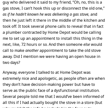
guy who delivered it said to my friend, “Oh, no, this is a
gas stove, I can’t hook this up or disconnect the old one,”
as if he hadn’t known he was delivering a gas stove,
and
then he just left it there in the middle of the kitchen and
took off. It took several phone calls to reveal that in fact
a plumber contracted by Home Depot would be calling
me to set up an appointment to install this thing in the
next, like, 72 hours or so. And then someone
else
would
call to make
another
appointment to take the old stove
away. Did I mention we were having an open house in
two days?
Anyway, everyone I talked to at Home Depot was
extremely nice and apologetic, as people often are when
they don’t have decision-making power but have to
serve as the public face of a dysfunctional institution.
Several people told me that I would’ve been informed of
all this if I had actually bought the stove in a store (but