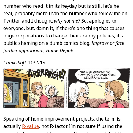
number who read it in its heyday but is still, let’s be
real, probably more than the number who follow me on
Twitter, and I thought:
why not me?
So, apologies to
everyone, but, damn it, if there’s one thing that causes
huge corporations to change their crappy policies, it’s
public shaming on a dumb comics blog.
Improve or face
further opprobrium, Home Depot!
Crankshaft,
10/7/15
Speaking of home improvement projects, the term is
actually
R-value
, not R-factor. I’m not sure if using the