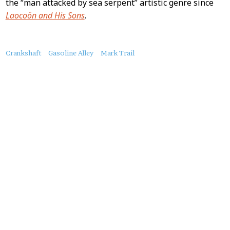
the “man attacked by sea serpent” artistic genre since
Laocoön and His Sons
.
About
Crankshaft
Gasoline Alley
Mark Trail
this
Post