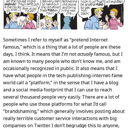
Sometimes I refer to myself as “pretend Internet
famous,” which is a thing that a lot of people are these
days, I think. It means that I’m not
actually
famous, but I
am known to many people who don’t know me, and am
occasionally recognized in public. It also means that I
have what people in the tech-publishing-internet-fame
world call a “platform,” in the sense that I have a blog
and a social media footprint that I can use to reach
several thousand people very easily. There are a lot of
people who use those platforms for what I’d call
“brandshaming,” which generally involves posting about
really terrible customer service interactions with big
companies on Twitter. I don’t begrudge this to anyone,