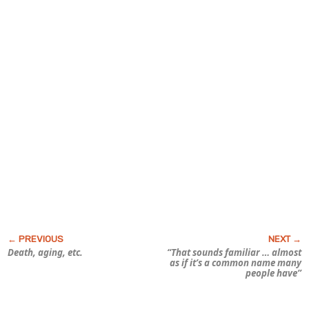
Death, aging, etc.
“That sounds familiar … almost
as if it’s a common name many
people have”