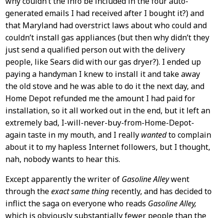
why couldn’t the info be included in the four auto-
generated emails I had received after I bought it?) and
that Maryland had overstrict laws about who could and
couldn’t install gas appliances (but then why didn’t they
just send a qualified person out with the delivery
people, like Sears did with our gas dryer?). I ended up
paying a handyman I knew to install it and take away
the old stove and he was able to do it the next day, and
Home Depot refunded me the amount I had paid for
installation, so it all worked out in the end, but it left an
extremely bad, I-will-never-buy-from-Home-Depot-
again taste in my mouth, and I really
wanted
to complain
about it to my hapless Internet followers, but I thought,
nah, nobody wants to hear this.
Except apparently the writer of
Gasoline Alley
went
through the
exact same thing
recently, and has decided to
inflict the saga on everyone who reads
Gasoline Alley,
which is obviously substantially fewer people than the