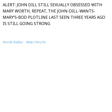
ALERT: JOHN DILL STILL SEXUALLY OBSESSED WITH
MARY WORTH, REPEAT, THE JOHN-DILL-WANTS-
MARY’S-BOD PLOTLINE LAST SEEN THREE YEARS AGO
IS STILL GOING STRONG
About
Beetle Bailey
Mary Worth
this
Post