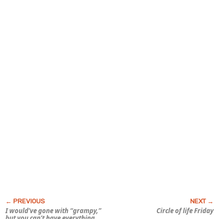
I would’ve gone with “grampy,”
Circle of life Friday
but you can’t have everything