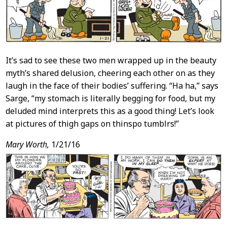
It’s sad to see these two men wrapped up in the beauty
myth’s shared delusion, cheering each other on as they
laugh in the face of their bodies’ suffering. “Ha ha,” says
Sarge, “my stomach is literally begging for food, but my
deluded mind interprets this as a good thing! Let’s look
at pictures of thigh gaps on thinspo tumblrs!”
Mary Worth,
1/21/16