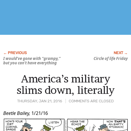
I would’ve gone with “grampy,”
Circle of life Friday
but you can’t have everything
America’s military
slims down, literally
THURSDAY, JAN 21, 2016
COMMENTS ARE CLOSED
Post
Beetle Bailey,
1/21/16
Content