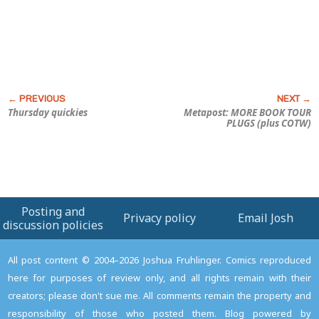
Thursday quickies
Metapost: MORE BOOK TOUR
PLUGS (plus COTW)
Posting and
Privacy policy
Email Josh
discussion policies
All post content © 2004–2026 Joshua Fruhlinger. Comics reproduced
here for purposes of review only, and all rights remain with their
creators; please don't sue me. All comments remain the property and
responsibility of those who posted them. Blog powered by