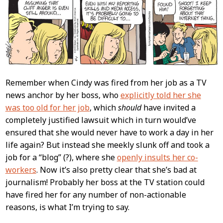
Content
Remember when Cindy was fired from her job as a TV
news anchor by her boss, who
explicitly told her she
was too old for her job
, which
should
have invited a
completely justified lawsuit which in turn would’ve
ensured that she would never have to work a day in her
life again? But instead she meekly slunk off and took a
job for a “blog” (?), where she
openly insults her co-
workers
. Now it’s also pretty clear that she’s bad at
journalism! Probably her boss at the TV station could
have fired her for any number of non-actionable
reasons, is what I’m trying to say.