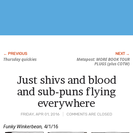
Thursday quickies
Metapost: MORE BOOK TOUR
PLUGS (plus COTW)
Just shivs and blood
and sub-puns flying
everywhere
FRIDAY, APR 01, 2016
COMMENTS ARE CLOSED
Post
Funky Winkerbean,
4/1/16