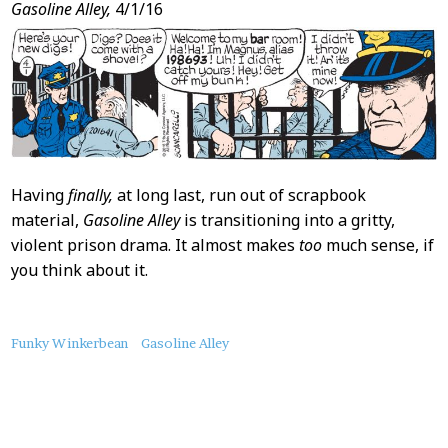
Gasoline Alley,
4/1/16
Having
finally,
at long last, run out of scrapbook
material,
Gasoline Alley
is transitioning into a gritty,
violent prison drama. It almost makes
too
much sense, if
you think about it.
About
Funky Winkerbean
Gasoline Alley
this
Post