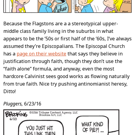
Because the Flagstons are a a stereotypical upper-
middle class family living in the suburbs in what
appears to be the ’50s or first half of the ’60s, I’ve always
assumed they’re Episcopalians. The Episcopal Church
has a
page on their website
that says they believe in
justification through faith, though they don’t use the
“faith alone” formula, and anyway, even the most
hardcore Calvinist sees good works as flowing naturally
from true faith. Nice try pushing antinomianist heresy,
Ditto!
Pluggers,
6/23/16