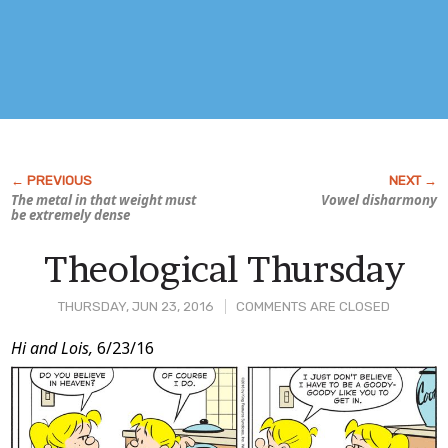
The metal in that weight must
Vowel disharmony
be
extremely
dense
Theological Thursday
THURSDAY, JUN 23, 2016
COMMENTS ARE CLOSED
Post
Hi and Lois,
6/23/16
Content