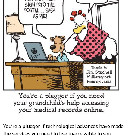
You’re a plugger if technological advances have made
the services you need to live inaccessible to you.