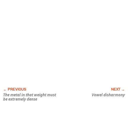
The metal in that weight must
Vowel disharmony
be
extremely
dense