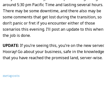
Content
around 5:30 pm Pacific Time and lasting several hours.
There may be some downtime, and there also may be
some comments that get lost during the transition, so
don’t panic or fret if you encounter either of those
scenarios this evening. I’ll post an update to this when
the job is done.
UPDATE:
If you’re seeing this, you’re on the new server.
Hooray! Go about your business, safe in the knowledge
that you have reached the promised land, server-wise.
About
metaposts
this
Post