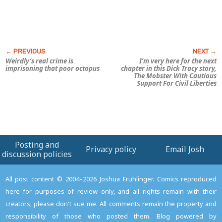
Weirdly’s real crime is
I’m very here for the next
imprisoning that poor octopus
chapter in this
Dick Tracy
story,
The Mobster With Cautious
Support For Civil Liberties
Posting and
Privacy policy
Email Josh
discussion policies
All post content © 2004–2026 Joshua Fruhlinger. Comics reproduced
here for purposes of review only, and all rights remain with their
creators; please don't sue me. All comments remain the property and
responsibility of those who posted them. Blog powered by