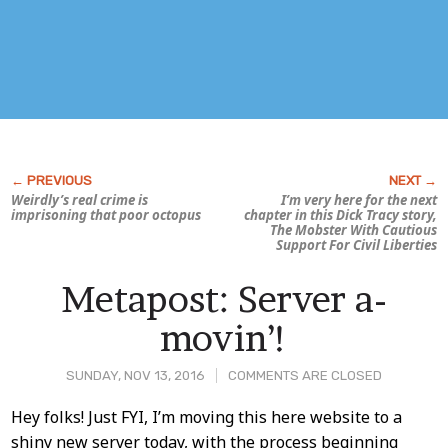
Weirdly’s real crime is
I’m very here for the next
imprisoning that poor octopus
chapter in this
Dick Tracy
story,
The Mobster With Cautious
Support For Civil Liberties
Metapost: Server a-
movin’!
SUNDAY, NOV 13, 2016
COMMENTS ARE CLOSED
Post
Hey folks! Just FYI, I’m moving this here website to a
shiny new server today, with the process beginning