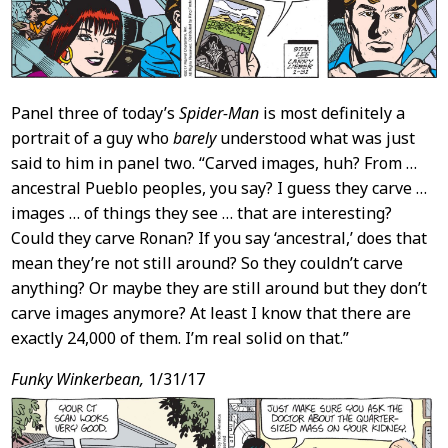
Panel three of today’s
Spider-Man
is most definitely a
portrait of a guy who
barely
understood what was just
said to him in panel two. “Carved images, huh? From …
ancestral Pueblo peoples, you say? I guess they carve …
images … of things they see … that are interesting?
Could they carve Ronan? If you say ‘ancestral,’ does that
mean they’re not still around? So they couldn’t carve
anything? Or maybe they are still around but they don’t
carve images anymore? At least I know that there are
exactly 24,000 of them. I’m real solid on that.”
Funky Winkerbean,
1/31/17