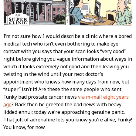
I’m not sure how I would describe a clinic where a bored
medical tech who isn’t even bothering to make eye
contact with you says that your scan looks “very good”
right before giving you vague information about ways in
which it looks extremely not good and then leaving you
twisting in the wind until your next doctor’s
appointment who knows how many days from now, but
“super” isn’t it! Are these the same people who sent
Funky bad prostate cancer news
via m-mail eight years
ago
? Back then he greeted the bad news with heavy-
lidded ennui; today we’re approaching genuine panic.
That jolt of adrenaline lets you know you’re alive, Funky!
You know, for now.