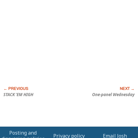
STACK ’EM HIGH
One-panel Wednesday
Posting and
Privacy policy
Email Josh