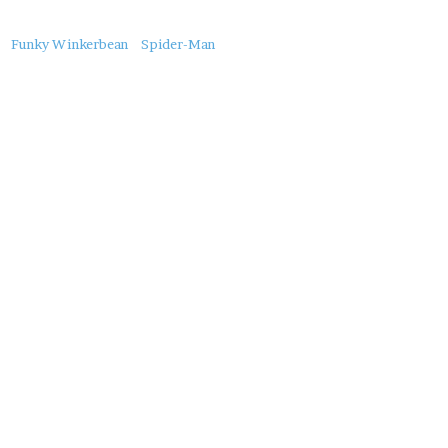
About
Funky Winkerbean
Spider-Man
this
Post