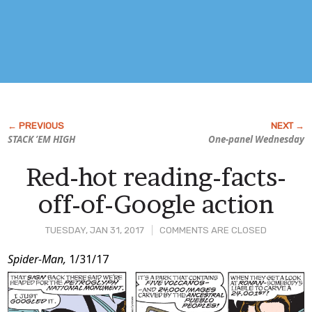
STACK ’EM HIGH
One-panel Wednesday
Red-hot reading-facts-
off-of-Google action
TUESDAY, JAN 31, 2017
COMMENTS ARE CLOSED
Post
Spider-Man,
1/31/17
Content