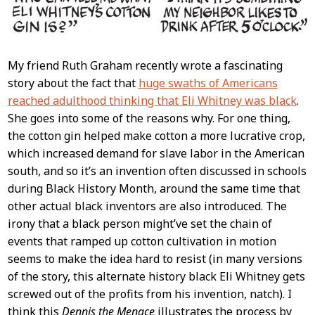
My friend Ruth Graham recently wrote a fascinating
story about the fact that
huge swaths of Americans
reached adulthood thinking that Eli Whitney was black
.
She goes into some of the reasons why. For one thing,
the cotton gin helped make cotton a more lucrative crop,
which increased demand for slave labor in the American
south, and so it’s an invention often discussed in schools
during Black History Month, around the same time that
other actual black inventors are also introduced. The
irony that a black person might’ve set the chain of
events that ramped up cotton cultivation in motion
seems to make the idea hard to resist (in many versions
of the story, this alternate history black Eli Whitney gets
screwed out of the profits from his invention, natch). I
think this
Dennis the Menace
illustrates the process by