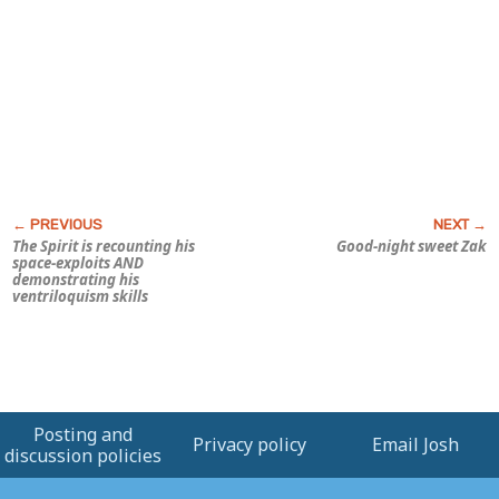
The Spirit is recounting his
Good-night sweet Zak
space-exploits AND
demonstrating his
ventriloquism skills
Posting and
Privacy policy
Email Josh
discussion policies