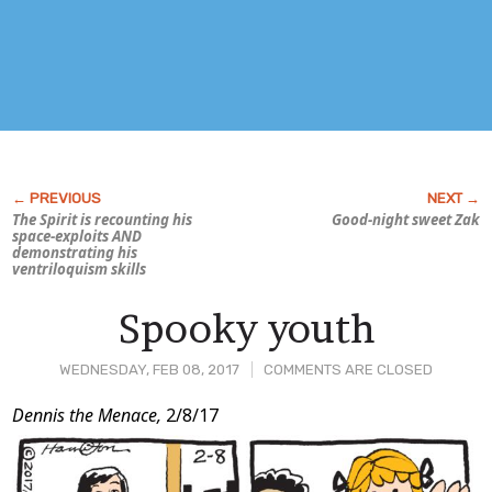
The Spirit is recounting his
Good-night sweet Zak
space-exploits AND
demonstrating his
ventriloquism skills
Spooky youth
WEDNESDAY, FEB 08, 2017
COMMENTS ARE CLOSED
Post
Dennis the Menace,
2/8/17
Content