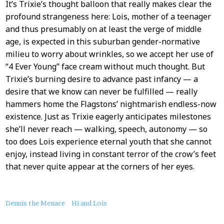
It’s Trixie’s thought balloon that really makes clear the
profound strangeness here: Lois, mother of a teenager
and thus presumably on at least the verge of middle
age, is expected in this suburban gender-normative
milieu to worry about wrinkles, so we accept her use of
“4 Ever Young” face cream without much thought. But
Trixie’s burning desire to advance past infancy — a
desire that we know can never be fulfilled — really
hammers home the Flagstons’ nightmarish endless-now
existence. Just as Trixie eagerly anticipates milestones
she’ll never reach — walking, speech, autonomy — so
too does Lois experience eternal youth that she cannot
enjoy, instead living in constant terror of the crow’s feet
that never quite appear at the corners of her eyes.
About
Dennis the Menace
Hi and Lois
this