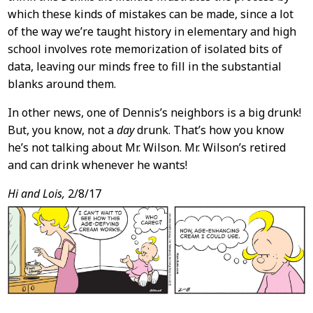
which these kinds of mistakes can be made, since a lot
of the way we’re taught history in elementary and high
school involves rote memorization of isolated bits of
data, leaving our minds free to fill in the substantial
blanks around them.
In other news, one of Dennis’s neighbors is a big drunk!
But, you know, not a
day
drunk. That’s how you know
he’s not talking about Mr. Wilson. Mr. Wilson’s retired
and can drink whenever he wants!
Hi and Lois,
2/8/17