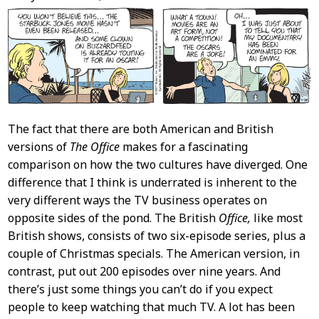
Content
The fact that there are both American and British
versions of
The Office
makes for a fascinating
comparison on how the two cultures have diverged. One
difference that I think is underrated is inherent to the
very different ways the TV business operates on
opposite sides of the pond. The British
Office,
like most
British shows, consists of two six-episode series, plus a
couple of Christmas specials. The American version, in
contrast, put out 200 episodes over nine years. And
there’s just some things you can’t do if you expect
people to keep watching that much TV. A lot has been