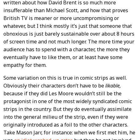
written about how David Brent is so much more
insufferable than Michael Scott, and how that proves
British TV is meaner or more uncompromising or
whatever, but I think mostly it’s just that someone that
obnoxious is just barely sustainable over about 8 hours
of screen time and not much longer. The more time your
audience has to spend with a character, the more they
eventually have to like them, or at least have some
empathy for them.
Some variation on this is true in comic strips as well.
Obviously their characters don’t have to be
likable,
because if they did Les Moore wouldn’t still be the
protagonist in one of the most widely syndicated comic
strips in the country. But they do eventually assimilate
into the general milieu of the strip, even if they were
originally introduced as a foil to the other characters.
Take Mason Jarr, for instance: when we first met him, he