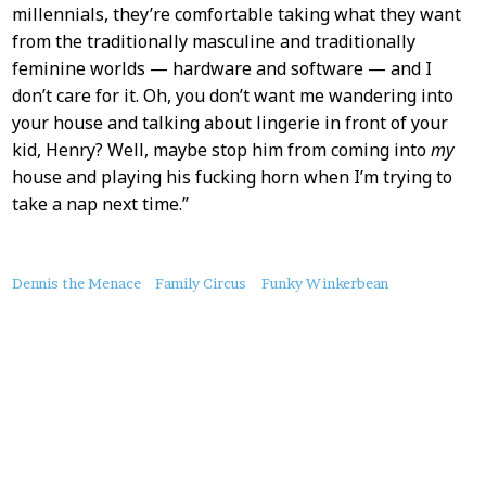
millennials, they’re comfortable taking what they want
from the traditionally masculine and traditionally
feminine worlds — hardware and software — and I
don’t care for it. Oh, you don’t want me wandering into
your house and talking about lingerie in front of your
kid, Henry? Well, maybe stop him from coming into
my
house and playing his fucking horn when I’m trying to
take a nap next time.”
About
Dennis the Menace
Family Circus
Funky Winkerbean
this
Post