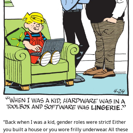
“Back when I was a kid, gender roles were strict! Either
you built a house or you wore frilly underwear. All these