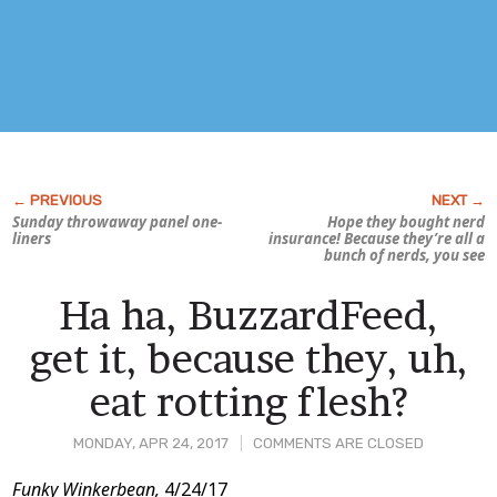
Sunday throwaway panel one-
Hope they bought nerd
liners
insurance! Because they’re all a
bunch of nerds, you see
Ha ha, BuzzardFeed,
get it, because they, uh,
eat rotting flesh?
MONDAY, APR 24, 2017
COMMENTS ARE CLOSED
Post
Funky Winkerbean,
4/24/17