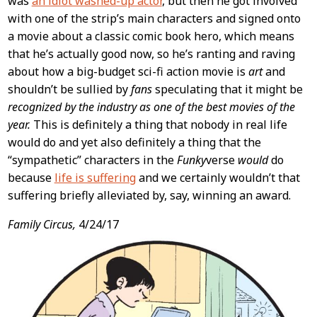
was
an idiot washed-up actor
, but then he got involved
with one of the strip’s main characters and signed onto
a movie about a classic comic book hero, which means
that he’s actually good now, so he’s ranting and raving
about how a big-budget sci-fi action movie is
art
and
shouldn’t be sullied by
fans
speculating that it might be
recognized by the industry as one of the best movies of the
year.
This is definitely a thing that nobody in real life
would do and yet also definitely a thing that the
“sympathetic” characters in the
Funky
verse
would
do
because
life is suffering
and we certainly wouldn’t that
suffering briefly alleviated by, say, winning an award.
Family Circus,
4/24/17