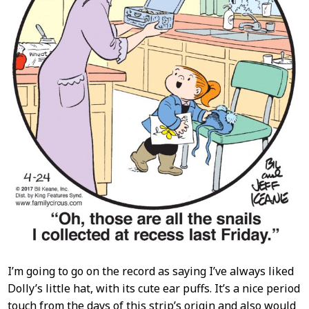
I’m going to go on the record as saying I’ve always liked
Dolly’s little hat, with its cute ear puffs. It’s a nice period
touch from the days of this strip’s origin and also would