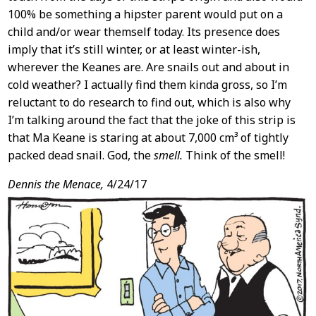
100% be something a hipster parent would put on a
child and/or wear themself today. Its presence does
imply that it’s still winter, or at least winter-ish,
wherever the Keanes are. Are snails out and about in
cold weather? I actually find them kinda gross, so I’m
reluctant to do research to find out, which is also why
I’m talking around the fact that the joke of this strip is
that Ma Keane is staring at about 7,000 cm³ of tightly
packed dead snail. God, the
smell.
Think of the smell!
Dennis the Menace,
4/24/17