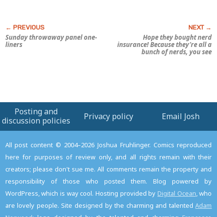
Sunday throwaway panel one-
Hope they bought nerd
liners
insurance! Because they’re all a
bunch of nerds, you see
Posting and
Privacy policy
Email Josh
discussion policies
All post content © 2004–2026 Joshua Fruhlinger. Comics reproduced
here for purposes of review only, and all rights remain with their
creators; please don't sue me. All comments remain the property and
responsibility of those who posted them. Blog powered by
WordPress, which is way cool. Hosting provided by
Digital Ocean
, who
are lovely people. Site designed by the charming and talented
Adam