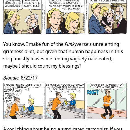
You know, I make fun of the
Funky
verse’s unrelenting
grimness a lot, but given that human happiness in this
strip mostly leaves me feeling vaguely nauseated,
maybe I should count my blessings?
Blondie,
8/22/17
A cool thing about being a syndicated cartoonist: if you