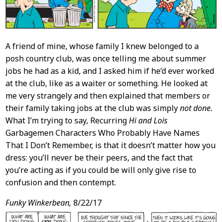
A friend of mine, whose family I knew belonged to a
posh country club, was once telling me about summer
jobs he had as a kid, and I asked him if he’d ever worked
at the club, like as a waiter or something. He looked at
me very strangely and then explained that members or
their family taking jobs at the club was simply
not done.
What I’m trying to say, Recurring
Hi and Lois
Garbagemen Characters Who Probably Have Names
That I Don’t Remember, is that it doesn’t matter how you
dress: you’ll never be their peers, and the fact that
you’re acting as if you could be will only give rise to
confusion and then contempt.
Funky Winkerbean,
8/22/17