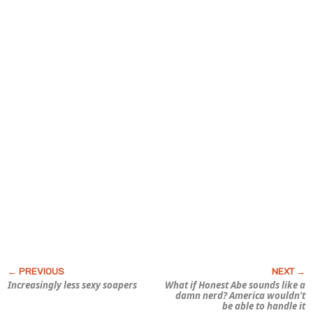
Increasingly less sexy soapers
What if Honest Abe sounds like a
damn nerd? America wouldn’t
be able to handle it