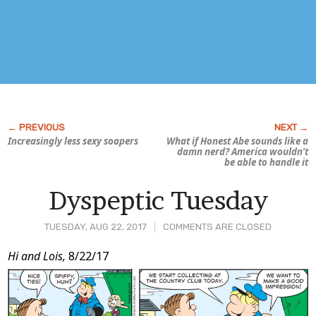
Increasingly less sexy soapers
What if Honest Abe sounds like a
damn nerd? America wouldn’t
be able to handle it
Dyspeptic Tuesday
TUESDAY, AUG 22, 2017
COMMENTS ARE CLOSED
Post
Hi and Lois,
8/22/17
Content