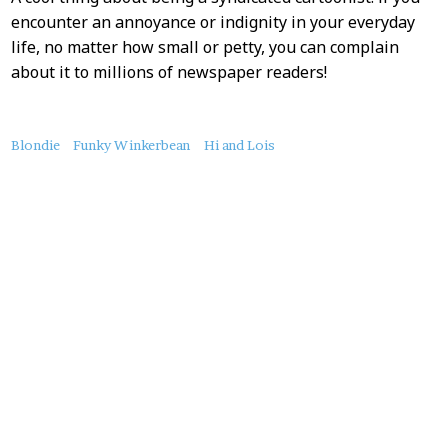
encounter an annoyance or indignity in your everyday
life, no matter how small or petty, you can complain
about it to millions of newspaper readers!
About
Blondie
Funky Winkerbean
Hi and Lois
this
Post