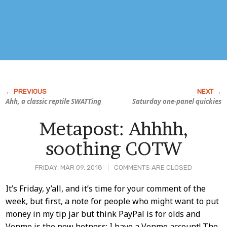
Ahh, a classic reptile SWATTing
Saturday one-panel quickies
Metapost: Ahhhh,
soothing COTW
FRIDAY, MAR 09, 2018
COMMENTS ARE CLOSED
Post
It’s Friday, y’all, and it’s time for your comment of the
week, but first, a note for people who might want to put
Content
money in my tip jar but think PayPal is for olds and
Venmo is the new hotness: I have a Venmo account! The