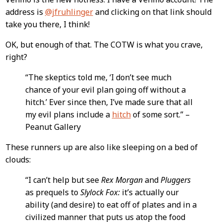
address is
@jfruhlinger
and clicking on that link should
take you there, I think!
OK, but enough of that. The COTW is what you crave,
right?
“The skeptics told me, ‘I don’t see much
chance of your evil plan going off without a
hitch.’ Ever since then, I’ve made sure that all
my evil plans include a
hitch
of some sort.” –
Peanut Gallery
These runners up are also like sleeping on a bed of
clouds:
“I can’t help but see
Rex Morgan
and
Pluggers
as prequels to
Slylock Fox:
it’s actually our
ability (and desire) to eat off of plates and in a
civilized manner that puts us atop the food