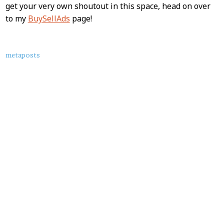
get your very own shoutout in this space, head on over
to my
BuySellAds
page!
About
metaposts
this
Post