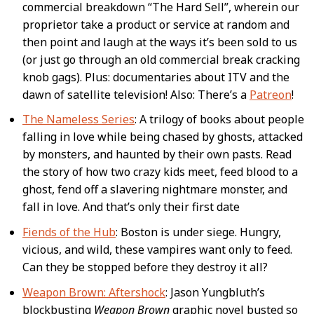
commercial breakdown “The Hard Sell”, wherein our
proprietor take a product or service at random and
then point and laugh at the ways it’s been sold to us
(or just go through an old commercial break cracking
knob gags). Plus: documentaries about ITV and the
dawn of satellite television! Also: There’s a
Patreon
!
The Nameless Series
: A trilogy of books about people
falling in love while being chased by ghosts, attacked
by monsters, and haunted by their own pasts. Read
the story of how two crazy kids meet, feed blood to a
ghost, fend off a slavering nightmare monster, and
fall in love. And that’s only their first date
Fiends of the Hub
: Boston is under siege. Hungry,
vicious, and wild, these vampires want only to feed.
Can they be stopped before they destroy it all?
Weapon Brown: Aftershock
: Jason Yungbluth’s
blockbusting
Weapon Brown
graphic novel busted so