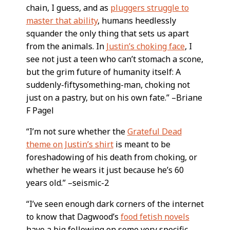
chain, I guess, and as
pluggers struggle to
master that ability
, humans heedlessly
squander the only thing that sets us apart
from the animals. In
Justin’s choking face
, I
see not just a teen who can’t stomach a scone,
but the grim future of humanity itself: A
suddenly-fiftysomething-man, choking not
just on a pastry, but on his own fate.” –Briane
F Pagel
“I’m not sure whether the
Grateful Dead
theme on Justin’s shirt
is meant to be
foreshadowing of his death from choking, or
whether he wears it just because he’s 60
years old.” –seismic-2
“I’ve seen enough dark corners of the internet
to know that Dagwood’s
food fetish novels
have a big following on some very specific