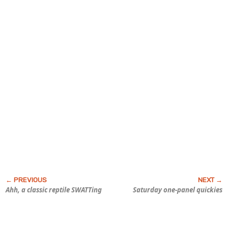
Ahh, a classic reptile SWATTing
Saturday one-panel quickies