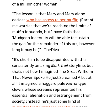
of a million other women
“The lesson is that Mary and Mary alone
decides
who has access to her muffin
. (Part of
me worries that we’re reaching the limits of
muffin innuendo, but I have faith that
‘Mudgeon ingenuity will be able to sustain
the gag for the remainder of this arc, however
long it may be.)” –TheDiva
“It’s churlish to be disappointed with this
consistently amazing
Mark Trail
storyline, but
that’s not how I imagined The Great Wilhelm
That Never Spoke He Just Screamed A Lot at
all. I imagined a haggard pale
Pierrot
type
clown, whose screams represented his
essential alienation and estrangement from
society. Instead, he’s just some kind of