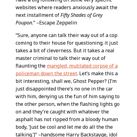
websites where readers anxiously await the
next installment of
Fifty Shades of Grey
Poupon.
” –Escape Zeppelin
“Sure, anyone can talk their way out of a cop
coming to their house for questioning; it just
takes a bit of cleverness. But it takes a real
master criminal to talk their way out of
flaunting the
mangled, mutilated corpse of a
policeman down the street
. Let’s make this a
bit interesting, shall we, Ghost Pepper? (I’m
just disappointed there’s no one in the car
with him, denying us the fun of him saying to
the other person, when the flashing lights go
on and they’re caught with whatever the
asphalt has not ripped from a bloody human
body, ‘Just be cool and let me do all the the
talking.’)” –handsome Harry Backstayge, idol