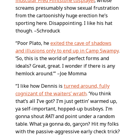
muscular Fred Flintstone cosplayer
, whose
screams presumably show sexual frustration
from the cartoonishly huge erection he’s
sporting here. Disappointing. I like his hat
though. –Schroduck
“Poor Plato, he
exited the cave of shadows
and illusions only to end up in Camp Swampy
.
‘So, this is the world of perfect forms and
ideals? Great, great. I wonder if there is any
hemlock around.’” –Joe Momma
“I like how Dennis is
turned around, fully
cognizant of the waiters’ wrath
. ‘You think
that’s all I’ve got? I’m just gettin’ warmed up,
ya self-important, hopped-up busboys. I’m
gonna shout
RAT!
and point under a random
table. What ya gonna do, garçon? Hit my folks
with the passive-aggressive early check trick?