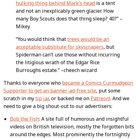
hulking thing behind Mark’s head
is a tent
and not an inexplicably green glacier. How
many Boy Scouts does that thing sleep? 40?” –
Mikey
“You would think that
trees would be an
acceptable substitute for skyscrapers
, but
Spiderman can’t use those without incurring
the litigious wrath of the Edgar Rice
Burroughs estate.” –cheech wizard
Thanks to everyone who
became a Comics Curmudgeon
Supporter to get an banner-ad-free site
, put some
scratch in my
tip jar
, or backed me on
Patreon!
. And we
need to give a big shout-out to our advertisers:
Bob the Fish
: A site full of humorous and insightful
videos on British television, mostly the forgotten bits
around the edges. Most prominently the fortnightly