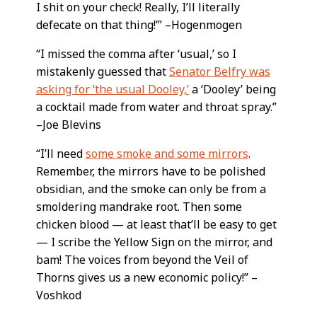
I shit on your check! Really, I’ll literally
defecate on that thing!’” –Hogenmogen
“I missed the comma after ‘usual,’ so I
mistakenly guessed that
Senator Belfry was
asking for ‘the usual Dooley,’
a ‘Dooley’ being
a cocktail made from water and throat spray.”
–Joe Blevins
“I’ll need
some smoke and some mirrors
.
Remember, the mirrors have to be polished
obsidian, and the smoke can only be from a
smoldering mandrake root. Then some
chicken blood — at least that’ll be easy to get
— I scribe the Yellow Sign on the mirror, and
bam! The voices from beyond the Veil of
Thorns gives us a new economic policy!” –
Voshkod