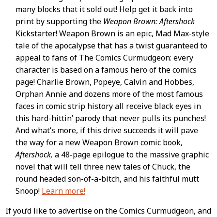
many blocks that it sold out! Help get it back into
print by supporting the
Weapon Brown: Aftershock
Kickstarter! Weapon Brown is an epic, Mad Max-style
tale of the apocalypse that has a twist guaranteed to
appeal to fans of The Comics Curmudgeon: every
character is based on a famous hero of the comics
page! Charlie Brown, Popeye, Calvin and Hobbes,
Orphan Annie and dozens more of the most famous
faces in comic strip history all receive black eyes in
this hard-hittin’ parody that never pulls its punches!
And what’s more, if this drive succeeds it will pave
the way for a new Weapon Brown comic book,
Aftershock,
a 48-page epilogue to the massive graphic
novel that will tell three new tales of Chuck, the
round headed son-of-a-bitch, and his faithful mutt
Snoop!
Learn more!
If you’d like to advertise on the Comics Curmudgeon, and