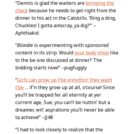
“Dennis is glad the waiters are
bringing the
check
because he needs to get right from the
dinner to his act in the Catskills. ‘Ring a ding,
Chuckles! I gotta amscray, ya dig?’” –
Aphthakid
“
Blondie
is experimenting with sponsored
content in its strip. Would
your body shop
like
to the be one discussed at dinner? The
bidding starts now!” –pugfuggly
“
Girls can grow up t’be ennythin’ they want
t’be
… if’n they grow up at all, o’course! Since
you’ll be trapped fer all eternity at yer
current age, Sue, you can’t be nuttin’ but a
dreamer, wit’ asprations you’ll never be able
ta achieve!” –JJ48
“I had to look closely to realize that the