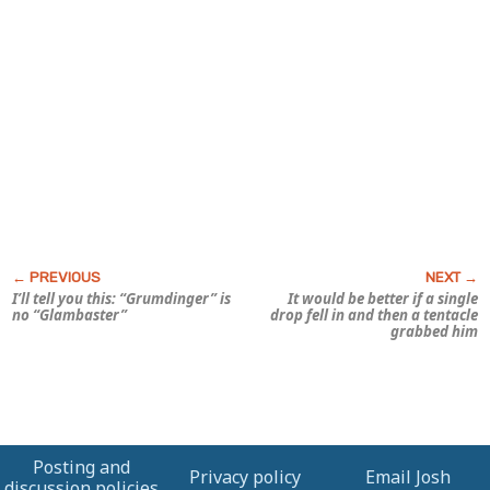
I’ll tell you this: “Grumdinger” is
It would be better if a single
no “Glambaster”
drop fell in and then a tentacle
grabbed him
Posting and
Privacy policy
Email Josh
discussion policies