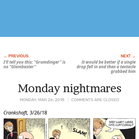
I’ll tell you this: “Grumdinger” is
It would be better if a single
no “Glambaster”
drop fell in and then a tentacle
grabbed him
Monday nightmares
MONDAY, MAR 26, 2018
COMMENTS ARE CLOSED
Post
Crankshaft,
3/26/18
Content