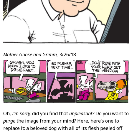
Mother Goose and Grimm,
3/26/18
Oh,
I’m sorry,
did you find that
unpleasant?
Do you want to
purge
the image from your mind? Here, here’s one to
replace it: a beloved dog with all of its flesh peeled off