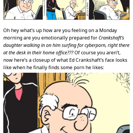
Oh hey what’s up how are you feeling on a Monday
morning are you emotionally prepared for
Crankshaft’s
daughter walking in on him surfing for cyberporn, right there
at the desk in their home office???
Of course you aren’t,
now here’s a closeup of what Ed Crankshaft’s face looks
like when he finally finds some porn he likes: