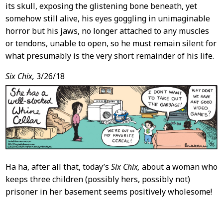
its skull, exposing the glistening bone beneath, yet
somehow still alive, his eyes goggling in unimaginable
horror but his jaws, no longer attached to any muscles
or tendons, unable to open, so he must remain silent for
what presumably is the very short remainder of his life.
Six Chix,
3/26/18
Ha ha, after all that, today’s
Six Chix,
about a woman who
keeps three children (possibly hers, possibly not)
prisoner in her basement seems positively wholesome!