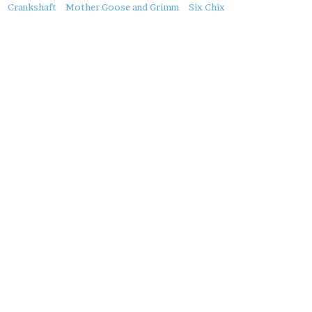
About
Crankshaft
Mother Goose and Grimm
Six Chix
this
Post