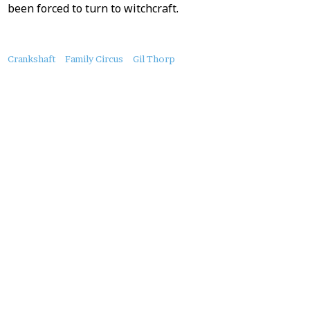
been forced to turn to witchcraft.
About
Crankshaft
Family Circus
Gil Thorp
this
Post