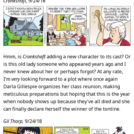
Post
Crankshaft,
9/24/18
Content
Hmm, is
Crankshaft
adding a new character to its cast? Or
is this old lady someone who appeared years ago and I
never knew about her or perhaps forgot? At any rate,
I’m
very
looking forward to a plot where once again
Darla Gillespie organizes her class reunion, making
meticulous preparations but hoping that this is the year
when nobody shows up because they’ve all died and she
can finally declare herself the winner of the tontine.
Gil Thorp,
9/24/18