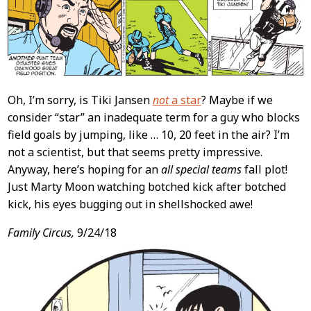
Oh, I’m sorry, is Tiki Jansen
not
a star
? Maybe if we
consider “star” an inadequate term for a guy who blocks
field goals by jumping, like … 10, 20 feet in the air? I’m
not a scientist, but that seems pretty impressive.
Anyway, here’s hoping for an
all special teams
fall plot!
Just Marty Moon watching botched kick after botched
kick, his eyes bugging out in shellshocked awe!
Family Circus,
9/24/18