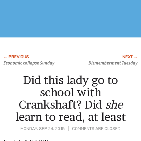
Economic collapse Sunday
Dismemberment Tuesday
Did this lady go to
school with
Crankshaft? Did
she
learn to read, at least
MONDAY, SEP 24, 2018
COMMENTS ARE CLOSED