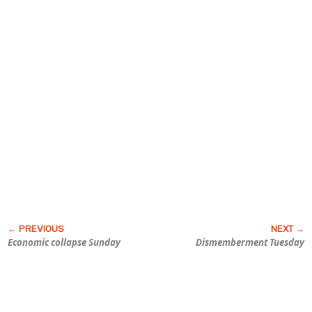
Economic collapse Sunday
Dismemberment Tuesday