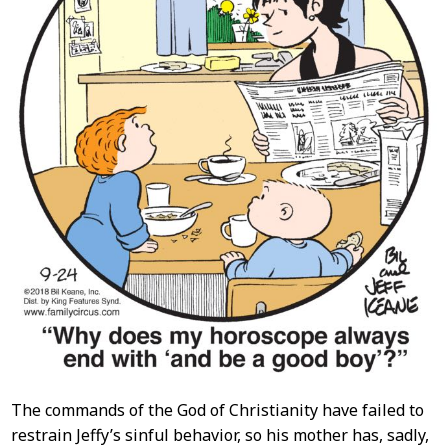
The commands of the God of Christianity have failed to
restrain Jeffy’s sinful behavior, so his mother has, sadly,