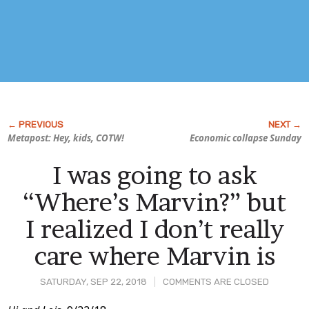
Metapost: Hey, kids, COTW!
Economic collapse Sunday
I was going to ask
“Where’s Marvin?” but
I realized I don’t really
care where Marvin is
SATURDAY, SEP 22, 2018
COMMENTS ARE CLOSED