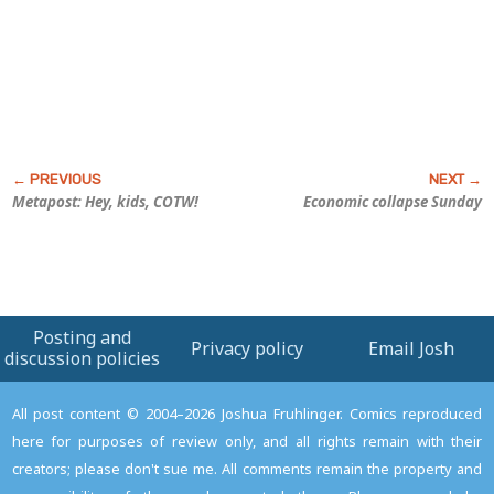
Metapost: Hey, kids, COTW!
Economic collapse Sunday
Posting and
Privacy policy
Email Josh
discussion policies
All post content © 2004–2026 Joshua Fruhlinger. Comics reproduced
here for purposes of review only, and all rights remain with their
creators; please don't sue me. All comments remain the property and