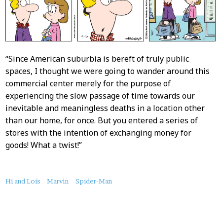
“Since American suburbia is bereft of truly public
spaces, I thought we were going to wander around this
commercial center merely for the purpose of
experiencing the slow passage of time towards our
inevitable and meaningless deaths in a location other
than our home, for once. But you entered a series of
stores with the intention of exchanging money for
goods! What a twist!”
About
Hi and Lois
Marvin
Spider-Man
this
Post