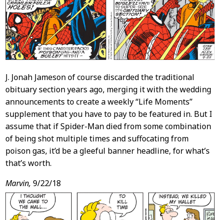
J. Jonah Jameson of course discarded the traditional
obituary section years ago, merging it with the wedding
announcements to create a weekly “Life Moments”
supplement that you have to pay to be featured in. But I
assume that if Spider-Man died from some combination
of being shot multiple times and suffocating from
poison gas, it’d be a gleeful banner headline, for what’s
that’s worth.
Marvin,
9/22/18