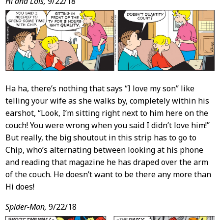
Post
Hi and Lois,
9/22/18
Content
Ha ha, there’s nothing that says “I love my son” like
telling your wife as she walks by, completely within his
earshot, “Look, I’m sitting right next to him here on the
couch! You were wrong when you said I didn’t love him!”
But really, the big shoutout in this strip has to go to
Chip, who’s alternating between looking at his phone
and reading that magazine he has draped over the arm
of the couch. He doesn’t want to be there any more than
Hi does!
Spider-Man,
9/22/18