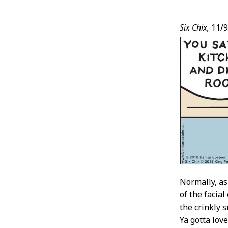
Post
Six Chix,
11/9
Conten
Normally, as
of the facial
the crinkly s
Ya gotta love 