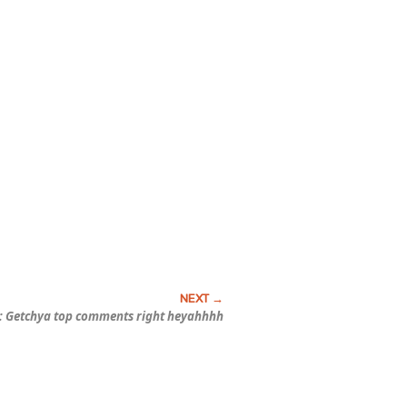
: Getchya top comments right heyahhhh