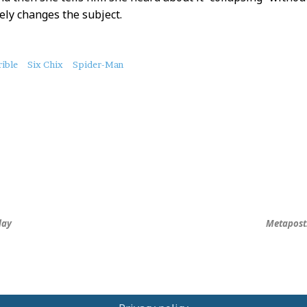
ly changes the subject.
ible
Six Chix
Spider-Man
day
Metapost