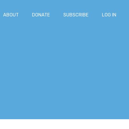
ABOUT
DONATE
SUBSCRIBE
LOG IN