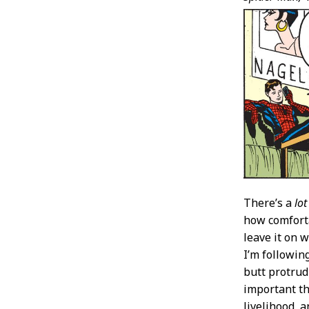
There’s a
lot
how comforta
leave it on 
I’m followin
butt protrud
important th
livelihood, 