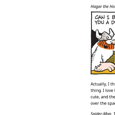
Hagar the Hor
Actually, I 
thing. I lov
cute, and th
over the spa
Spider-Man,
1