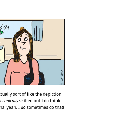
tually sort of like the depiction
technically
skilled but I do think
ha, yeah, I
do
sometimes do that!