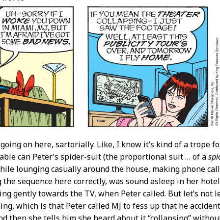
going on here, sartorially. Like, I know it’s kind of a trope fo
ble can Peter’s spider-suit (the proportional suit … of a
spi
while lounging casually around the house, making phone call
g the sequence here correctly, was sound asleep in her hote
ing gently towards the TV, when Peter called. But let’s not le
ing, which is that Peter called MJ to fess up that he acciden
and then she tells him she heard about it “collapsing” witho