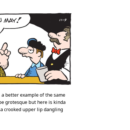
is a better example of the same
 be grotesque but here is kinda
 a crooked upper lip dangling