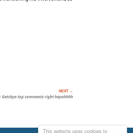
: Getchya top comments right heyahhhh
This website uses cookies to