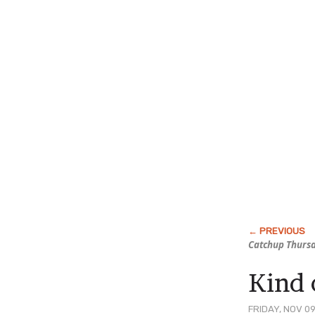
Catchup Thurs
Kind 
FRIDAY, NOV 09