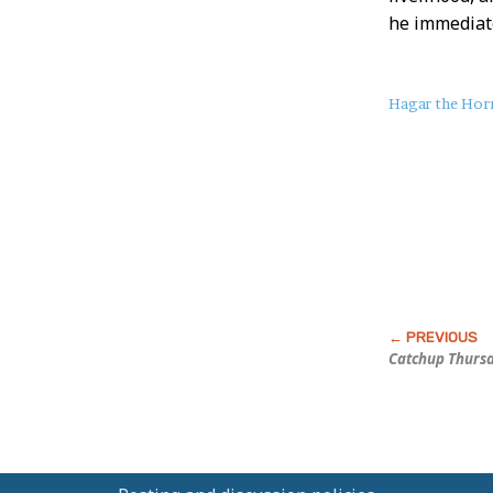
he immediate
About
Hagar the Horr
this
Post
Catchup Thurs