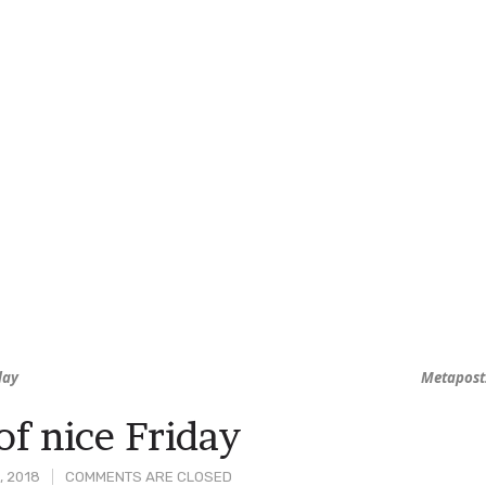
day
Metapost
of nice Friday
, 2018
COMMENTS ARE CLOSED