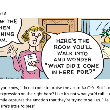
/18
t
 you know, I do not come to praise the art in
Six Chix.
But I ac
 expression on the right here? Like it’s not what you’d call …
mile captures the emotion that they’re trying to sell us. “Ha 
life’s little foibles!”