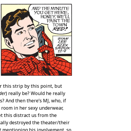
r this strip by this point, but
der
) really be? Would he really
s? And then there’s MJ, who, if
l room in her sexy underwear,
t this distract us from the
tally destroyed the theater/their
ut mentioning his involvement, so