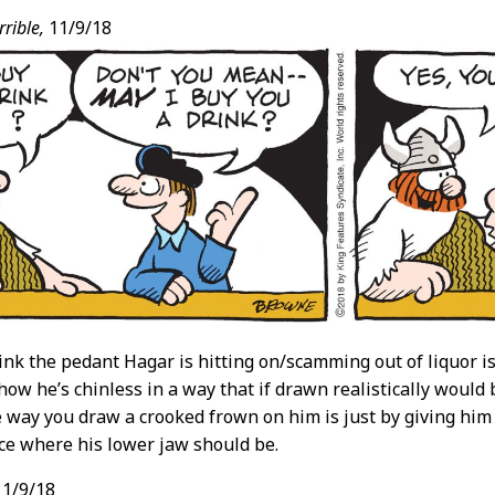
rible,
11/9/18
think the pedant Hagar is hitting on/scamming out of liquor 
e how he’s chinless in a way that if drawn realistically would
e way you draw a crooked frown on him is just by giving him
ce where his lower jaw should be.
1/9/18