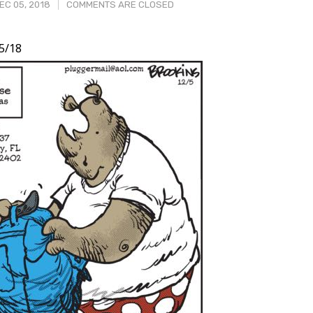
C 05, 2018
COMMENTS ARE CLOSED
5/18
t