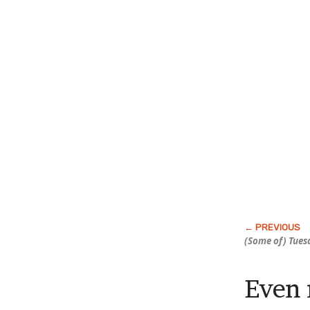
(Some of) Tuesd
Even 