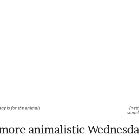
ay is for the animals
Prett
somet
more animalistic Wednesd