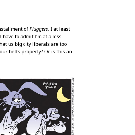
installment of
Pluggers,
I at least
I have to admit I’m at a loss
at us big city liberals are too
our belts properly? Or is this an