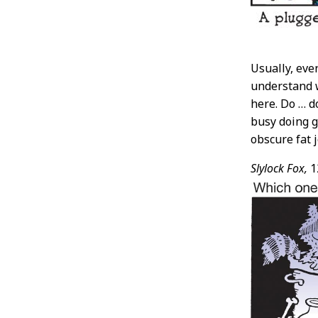
Usually, eve
understand 
here. Do … d
busy doing g
obscure fat j
Slylock Fox,
1