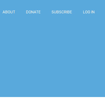
ABOUT
DONATE
SUBSCRIBE
LOG IN