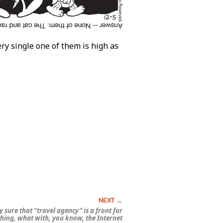
y single one of them is high as
y sure that “travel agency” is a front for
hing, what with, you know, the Internet