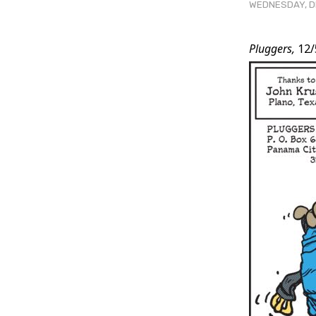
WEDNESDAY, DE
Post
Pluggers,
12/
Conten