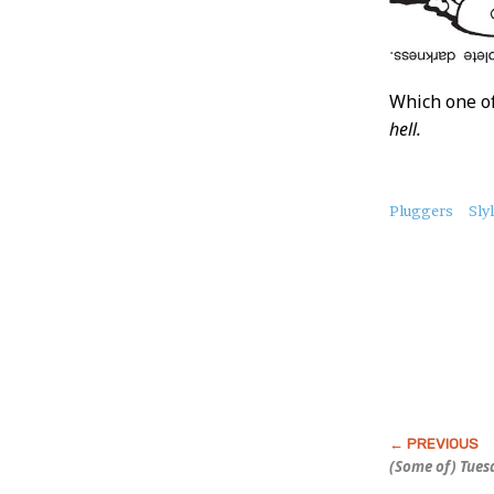
Which one of
hell.
About
Pluggers
Sly
this
Post
(Some of) Tuesd