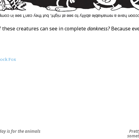
 these creatures can see in complete
dankness?
Because ever
lock Fox
ay is for the animals
Prett
somet