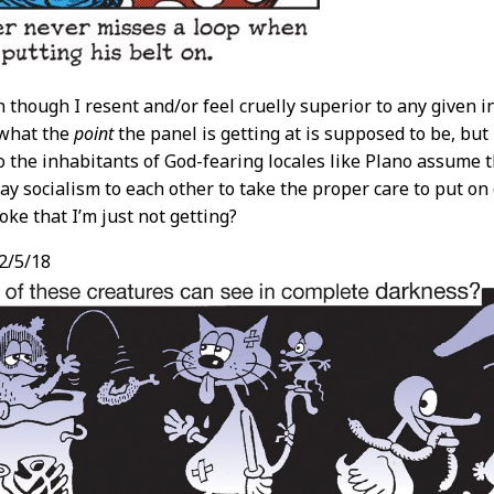
n though I resent and/or feel cruelly superior to any given 
what the
point
the panel is getting at is supposed to be, but 
o the inhabitants of God-fearing locales like Plano assume th
ay socialism to each other to take the proper care to put on 
oke that I’m just not getting?
2/5/18