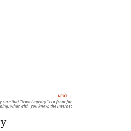
y sure that “travel agency” is a front for
hing, what with, you know, the Internet
ay