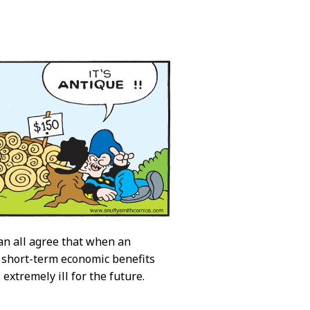
 can all agree that when an
r short-term economic benefits
extremely ill for the future.