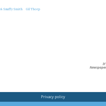
 & Snuffy Smith
Gil Thorp
It
Newspape
Privacy policy