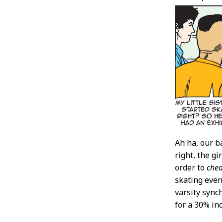
Ah ha, our b
right, the g
order to
chea
skating even
varsity sync
for a 30% in