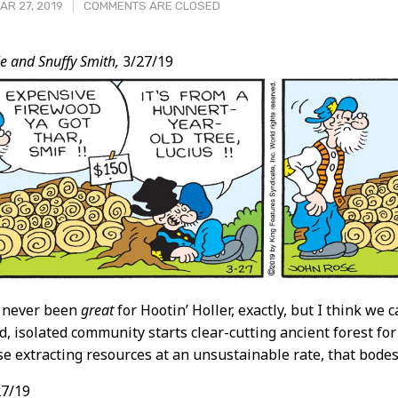
R 27, 2019
COMMENTS ARE CLOSED
e and Snuffy Smith,
3/27/19
t
 never been
great
for Hootin’ Holler, exactly, but I think we
, isolated community starts clear-cutting ancient forest fo
e extracting resources at an unsustainable rate, that bodes 
7/19