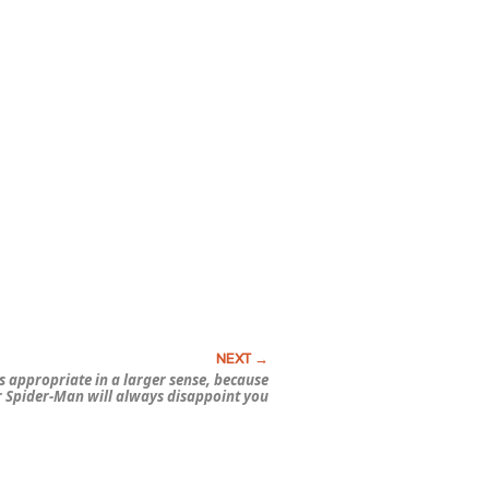
’s appropriate in a larger sense, because
r
Spider-Man
will
always
disappoint you