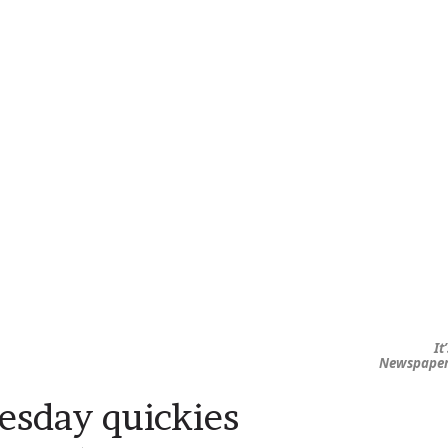
It
Newspape
sday quickies