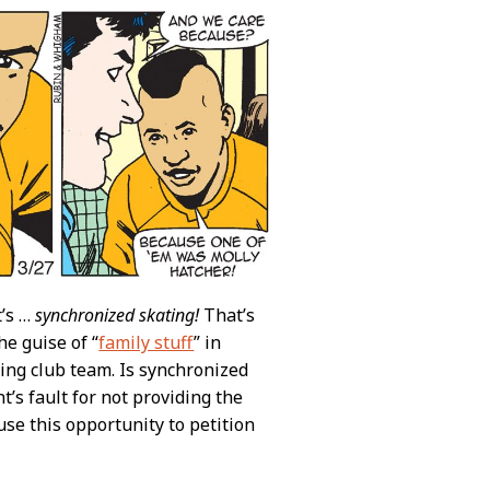
t’s …
synchronized skating!
That’s
e guise of “
family stuff
” in
ing club team. Is synchronized
t’s fault for not providing the
use this opportunity to petition