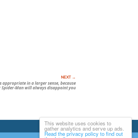
’s appropriate in a larger sense, because
r
Spider-Man
will
always
disappoint you
This website uses cookies to
Email Josh
gather analytics and serve up ads.
Read the privacy policy to find out