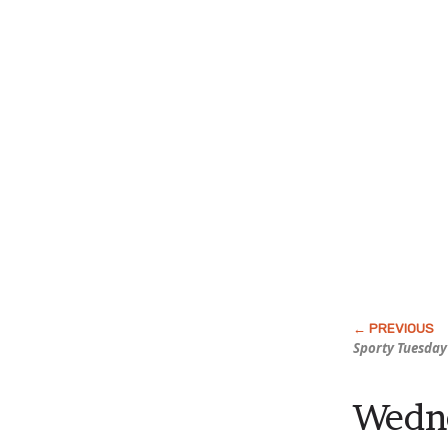
Sporty Tuesday
Wedne