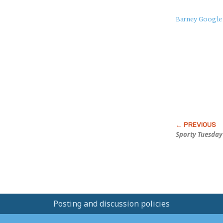
About
Barney Google
this
Post
Sporty Tuesday
Posting and discussion policies