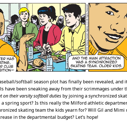
aseball/softball season plot has finally been revealed, and i
irls have been sneaking away from their scrimmages under th
t on their varsity softball duties
by joining a synchronized skat
 a spring sport? Is this really the Milford athletic departmen
hronized skating team the kids yearn for? Will Gil and Mimi 
crease in the departmental budget? Let’s hope!