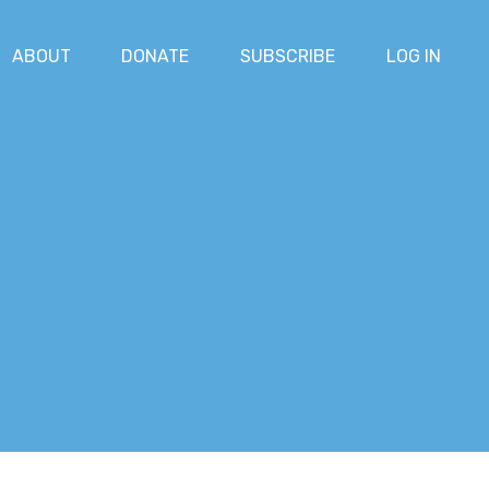
ABOUT
DONATE
SUBSCRIBE
LOG IN