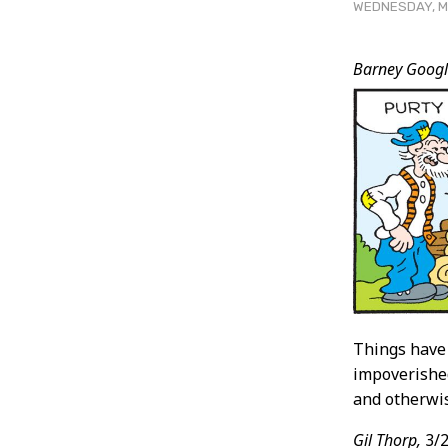
WEDNESDAY, MA
Post
Barney Googl
Conten
Things have
impoverished
and otherwis
Gil Thorp,
3/2