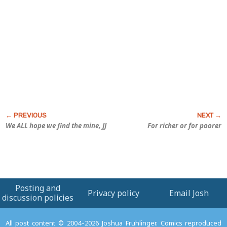
We ALL hope we find the mine, JJ
For richer or for poorer
Posting and
Privacy policy
Email Josh
discussion policies
All post content © 2004–2026 Joshua Fruhlinger. Comics reproduced