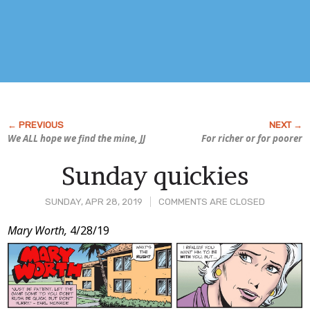
We ALL hope we find the mine, JJ
For richer or for poorer
Sunday quickies
SUNDAY, APR 28, 2019
COMMENTS ARE CLOSED
Post
Mary Worth,
4/28/19
Content