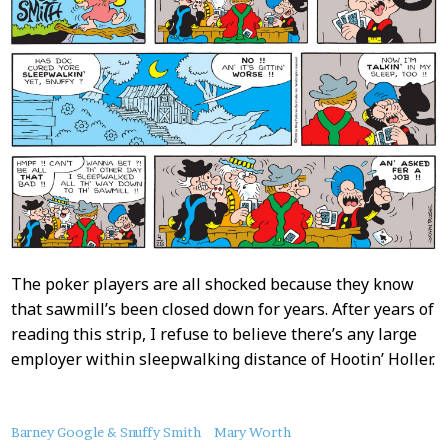
The poker players are all shocked because they know
that sawmill’s been closed down for years. After years of
reading this strip, I refuse to believe there’s any large
employer within sleepwalking distance of Hootin’ Holler.
About
Barney Google & Snuffy Smith
Mary Worth