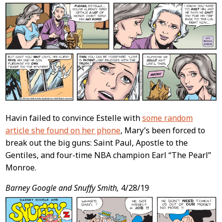
Havin failed to convince Estelle with
some random
article she found on her phone
, Mary’s been forced to
break out the big guns: Saint Paul, Apostle to the
Gentiles, and four-time NBA champion Earl “The Pearl”
Monroe.
Barney Google and Snuffy Smith,
4/28/19