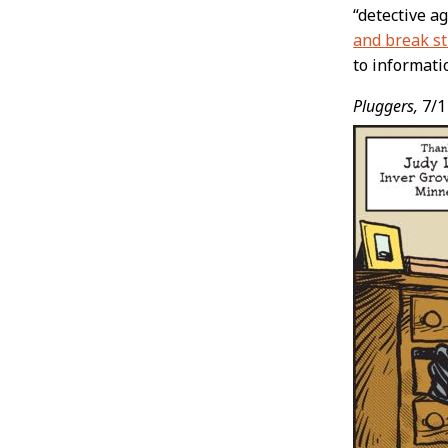
“detective a
and break st
to informati
Pluggers,
7/1