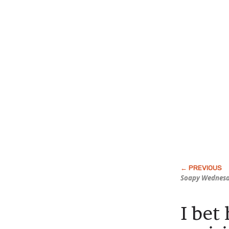
Soapy Wednes
I bet