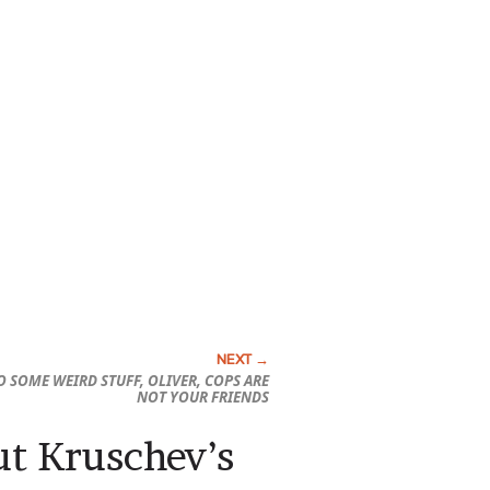
O SOME WEIRD STUFF, OLIVER, COPS ARE
NOT YOUR FRIENDS
out Kruschev’s