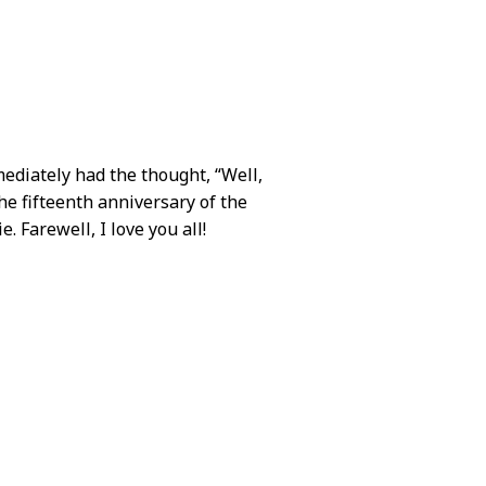
diately had the thought, “Well,
the fifteenth anniversary of the
e. Farewell, I love you all!