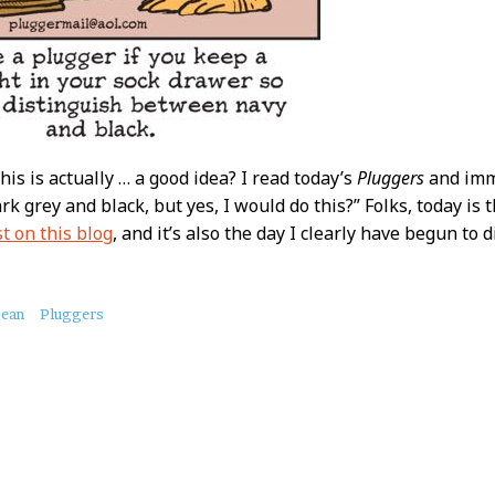
his is actually … a good idea? I read today’s
Pluggers
and imme
ark grey and black, but yes, I would do this?” Folks, today is 
st on this blog
, and it’s also the day I clearly have begun to di
bean
Pluggers