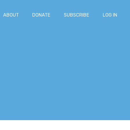
ABOUT
DONATE
SUBSCRIBE
LOG IN