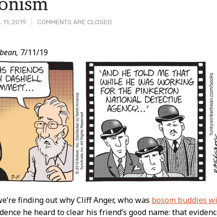
ionism
 11, 2019
COMMENTS ARE CLOSED
bean,
7/11/19
t
e’re finding out why Cliff Anger, who was
bosom buddies wi
dence he heard to clear his friend’s good name: that eviden