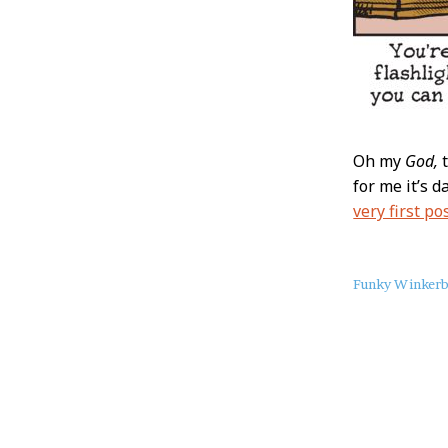
Oh my
God,
t
for me it’s d
very first po
About
Funky Winker
this
Post