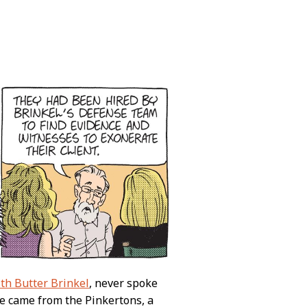
th Butter Brinkel
, never spoke
ce came from the Pinkertons, a