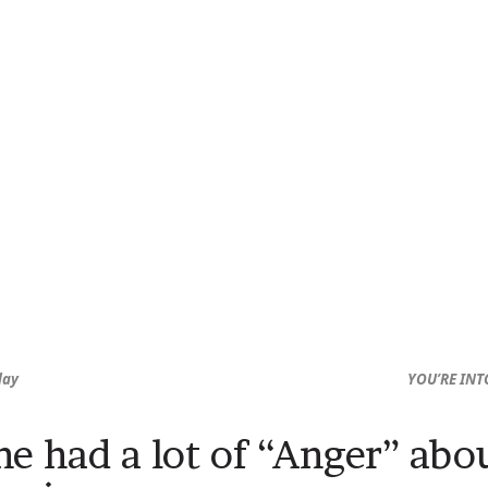
day
YOU’RE INT
 he had a lot of “Anger” ab