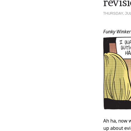
revis
THURSDAY, JUL
Post
Funky Winker
Conten
Ah ha, now w
up about evi