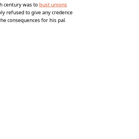
th century was to
bust unions
ply refused to give any credence
the consequences for his pal.