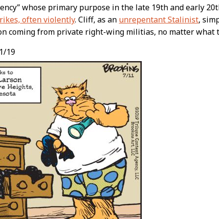
gency” whose primary purpose in the late 19th and early 20
rikes, often violently
. Cliff, as an
unrepentant Stalinist
, sim
on coming from private right-wing militias, no matter what 
1/19