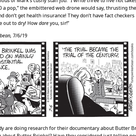
lous of Mark’s cushy staff job. “I write three to five hot ta
0 a pop,” the embittered web drone would say, thrusting the 
nd don’t get health insurance! They don’t have fact checkers
e out to dry! How
dare
you, sir!”
bean,
7/6/19
dy are doing research for their documentary about Butter B
about Butter Brinkel? Have they considered just telling pe