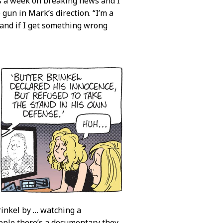
kes a week on breaking news and I
gun in Mark’s direction. “I’m a
 and if I get something wrong
rinkel by … watching a
ople there’s a documentary they