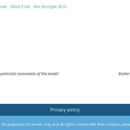
bean
Mark Trail
Rex Morgan, M.D.
-patriotic comments of the week!
Butter
Privacy policy
or purposes of review only, and all rights remain with their creators; pl