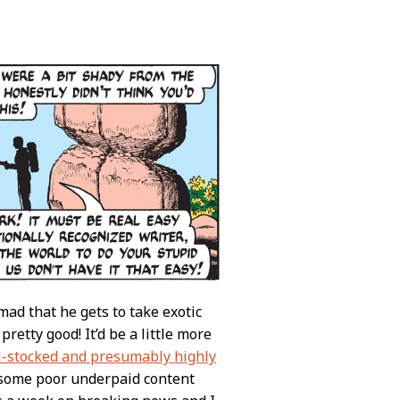
mad that he gets to take exotic
etty good! It’d be a little more
l-stocked and presumably highly
 some poor underpaid content