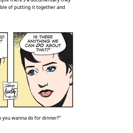
le of putting it together and
do you wanna do for dinner?”