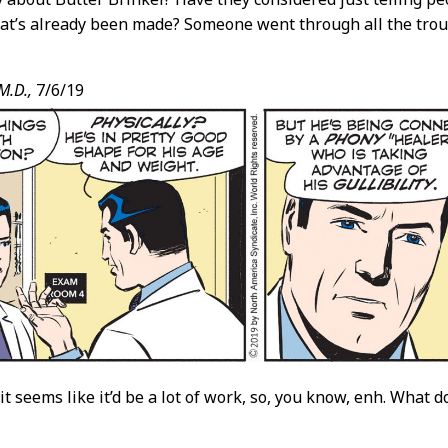
at’s already been made? Someone went through all the troub
M.D.,
7/6/19
it seems like it’d be a lot of work, so, you know, enh. What 