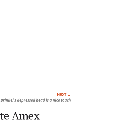
 Brinkel’s depressed head is a nice touch
ate Amex