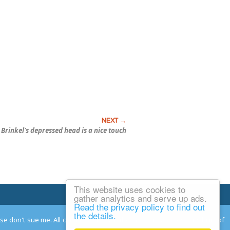
 Brinkel’s depressed head is a nice touch
This website uses cookies to
Email Josh
gather analytics and serve up ads.
Read the privacy policy to find out
the details.
ease don't sue me. All comments remain the property and responsibility of