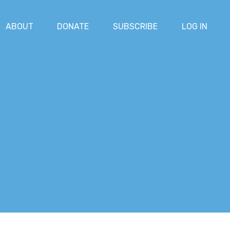
ABOUT
DONATE
SUBSCRIBE
LOG IN