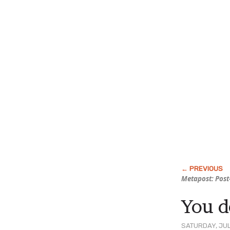
Metapost: Post
You d
SATURDAY, JUL