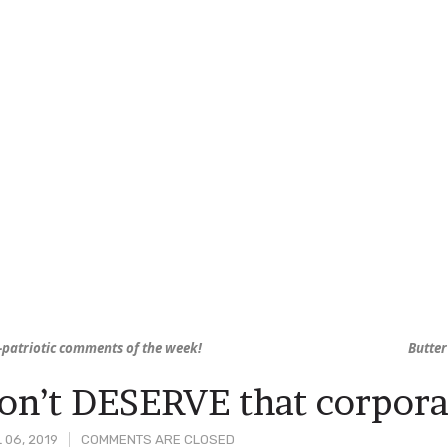
-patriotic comments of the week!
Butter
on’t DESERVE that corpor
 06, 2019
COMMENTS ARE CLOSED