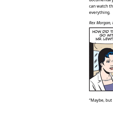
can watch th
everything.
Rex Morgan, 
“Maybe, but 