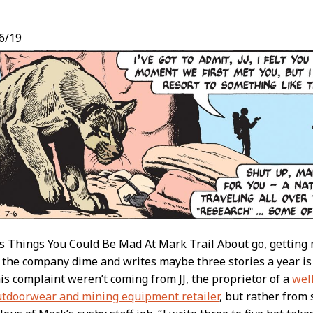
6/19
t
 as Things You Could Be Mad At Mark Trail About go, getting 
 the company dime and writes maybe three stories a year is pr
this complaint weren’t coming from JJ, the proprietor of a
wel
utdoorwear and mining equipment retailer
, but rather from