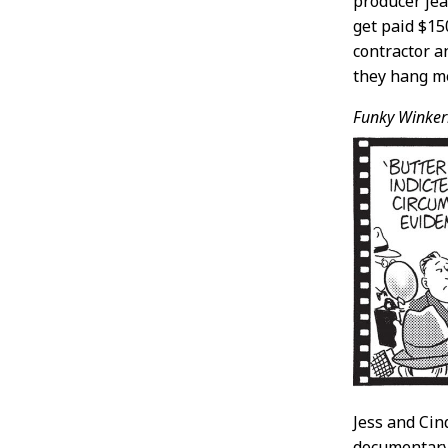
producer jea
get paid $15
contractor a
they hang m
Funky Winker
Jess and Cin
documentary 