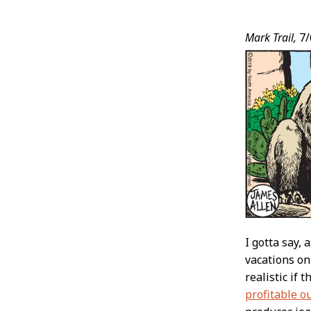
Post
Mark Trail,
7/
Conten
I gotta say,
vacations on
realistic if 
profitable o