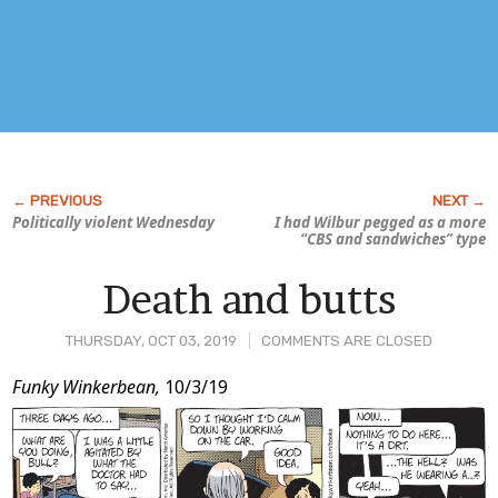
Politically violent Wednesday
I had Wilbur pegged as a more
“CBS and sandwiches” type
Death and butts
THURSDAY, OCT 03, 2019
COMMENTS ARE CLOSED
Post
Funky Winkerbean,
10/3/19
Content