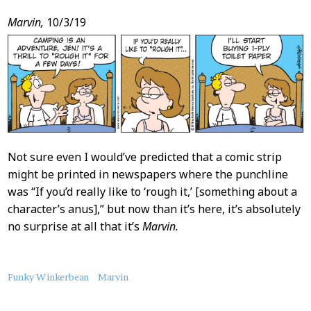
Marvin,
10/3/19
Not sure even I would’ve predicted that a comic strip
might be printed in newspapers where the punchline
was “If you’d really like to ‘rough it,’ [something about a
character’s anus],” but now than it’s here, it’s absolutely
no surprise at all that it’s
Marvin.
About
Funky Winkerbean
Marvin
this