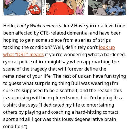
Hello,
Funky Winkerbean
readers! Have you or a loved one
been affected by CTE-related dementia, and have been
hoping to gain some solace from a series of strips
tackling the condition? Well, definitely don’t
look up
what “DRT” means
if you’re wondering what a hardened,
cynical police officer might say when approaching the
scene of the tragedy that will forever define the
remainder of your life! The rest of us can have fun trying
to guess what surprising thing Bull was wearing (I’m
sure it’s supposed to be a seatbelt, and the reason this
is surprising will be explored soon, but I’m hoping it’s a
t-shirt that says “I dedicated my life to entertaining
others by playing and coaching a hard-hitting contact
sport and all I got was this lousy degenerative brain
condition.”)