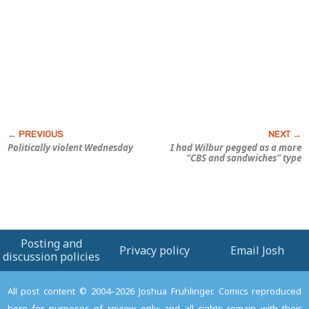
Politically violent Wednesday
I had Wilbur pegged as a more
“CBS and sandwiches” type
Posting and
Privacy policy
Email Josh
discussion policies
All post content © 2004–2026 Joshua Fruhlinger. Comics reproduced
here for purposes of review only, and all rights remain with their