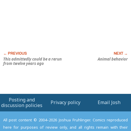
This admittedly could be a rerun
Animal behavior
from twelve years ago
Posting and
Privacy policy
Email Josh
discussion policies
All post content © 2004–2026 Joshua Fruhlinger. Comics reproduced
here for purposes of review only, and all rights remain with their