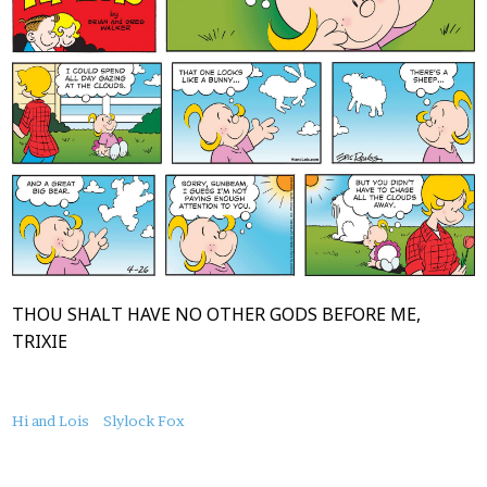
THOU SHALT HAVE NO OTHER GODS BEFORE ME,
TRIXIE
About
Hi and Lois
Slylock Fox
this
Post