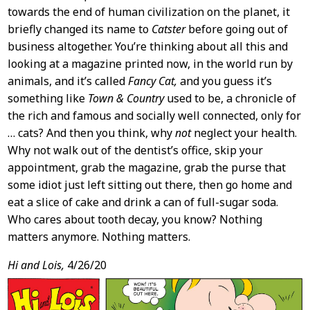
towards the end of human civilization on the planet, it
briefly changed its name to
Catster
before going out of
business altogether. You’re thinking about all this and
looking at a magazine printed now, in the world run by
animals, and it’s called
Fancy Cat,
and you guess it’s
something like
Town & Country
used to be, a chronicle of
the rich and famous and socially well connected, only for
… cats? And then you think, why
not
neglect your health.
Why not walk out of the dentist’s office, skip your
appointment, grab the magazine, grab the purse that
some idiot just left sitting out there, then go home and
eat a slice of cake and drink a can of full-sugar soda.
Who cares about tooth decay, you know? Nothing
matters anymore. Nothing matters.
Hi and Lois,
4/26/20