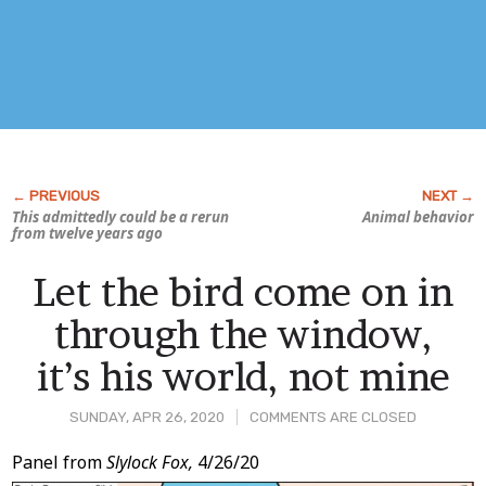
This admittedly could be a rerun
Animal behavior
from twelve years ago
Let the bird come on in
through the window,
it’s his world, not mine
SUNDAY, APR 26, 2020
COMMENTS ARE CLOSED
Post
Panel from
Slylock Fox,
4/26/20