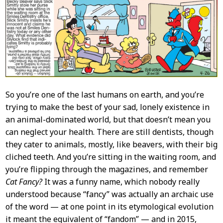
Content
So you’re one of the last humans on earth, and you’re
trying to make the best of your sad, lonely existence in
an animal-dominated world, but that doesn’t mean you
can neglect your health. There are still dentists, though
they cater to animals, mostly, like beavers, with their big
cliched teeth. And you’re sitting in the waiting room, and
you’re flipping through the magazines, and remember
Cat Fancy?
It was a funny name, which nobody really
understood because “fancy” was actually an archaic use
of the word — at one point in its etymological evolution
it meant the equivalent of “fandom” — and in 2015,