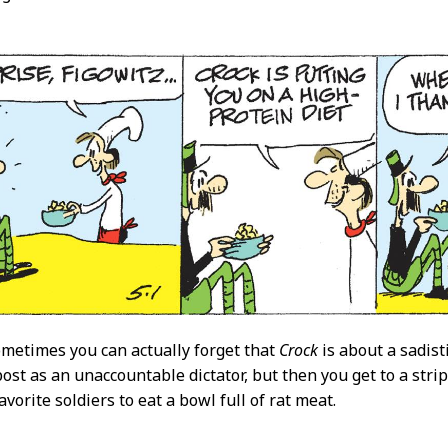
0
metimes you can actually forget that
Crock
is about a sadisti
post as an unaccountable dictator, but then you get to a stri
favorite soldiers to eat a bowl full of rat meat.