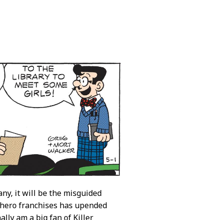
ny, it will be the misguided
erhero franchises has upended
ally am a big fan of Killer