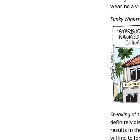
wearing a v-
Funky Winker
Speaking
of t
definitely di
results in th
willing to fo