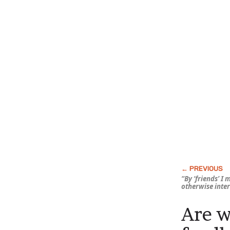
“By ‘friends’ I
otherwise inte
Are w