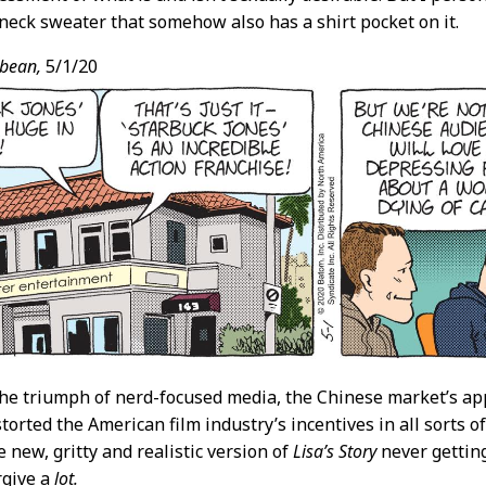
neck sweater that somehow also has a shirt pocket on it.
bean,
5/1/20
he triumph of nerd-focused media, the Chinese market’s appe
storted the American film industry’s incentives in all sorts o
e new, gritty and realistic version of
Lisa’s Story
never getting
rgive a
lot.