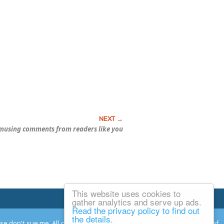
musing comments from readers like you
This website uses cookies to
Email Josh
gather analytics and serve up ads.
Read the privacy policy to find out
the details.
ease don't sue me. All comments remain the property and responsibility of