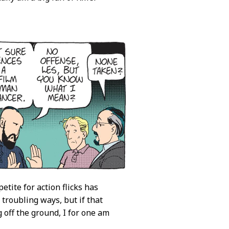
tite for action flicks has
f troubling ways, but if that
 off the ground, I for one am