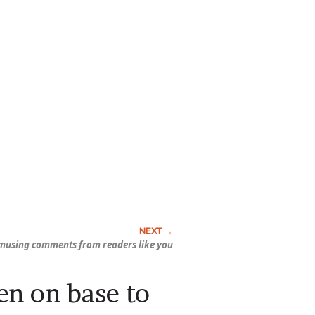
musing comments from readers like you
en on base to