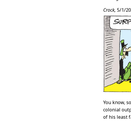
Crock,
5/1/2
You know, so
colonial out
of his least 