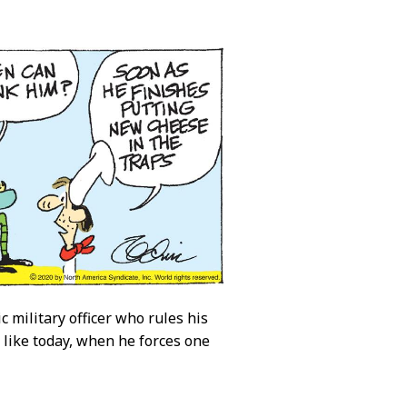
c military officer who rules his
p like today, when he forces one