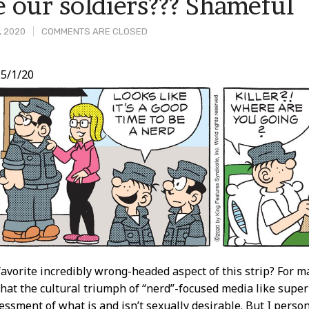
e our soldiers??? Shameful
, 2020
COMMENTS ARE CLOSED
5/1/20
t
avorite incredibly wrong-headed aspect of this strip? For ma
that the cultural triumph of “nerd”-focused media like sup
essment of what is and isn’t sexually desirable. But I person