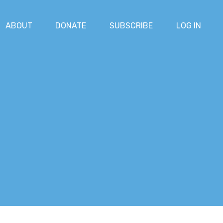
ABOUT
DONATE
SUBSCRIBE
LOG IN