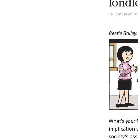
fondl
FRIDAY, MAY 01
Post
Beetle Bailey,
Conten
What’s
your
f
implication 
society’s ass