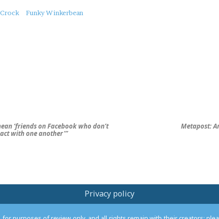
Crock
Funky Winkerbean
 mean ‘friends on Facebook who don’t
Metapost: A
ract with one another'”
Privacy policy
or purposes of review only, and all rights remain with their creators; pl