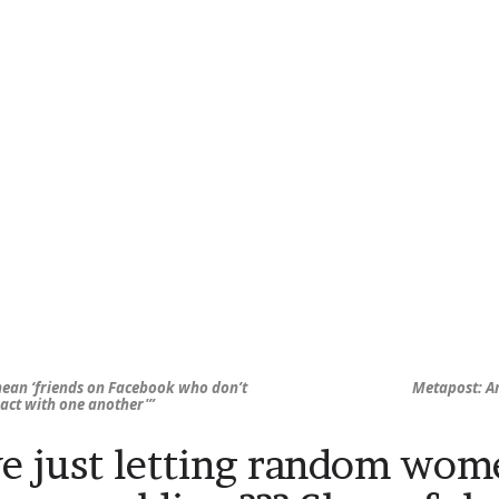
 mean ‘friends on Facebook who don’t
Metapost: A
ract with one another'”
e just letting random wom