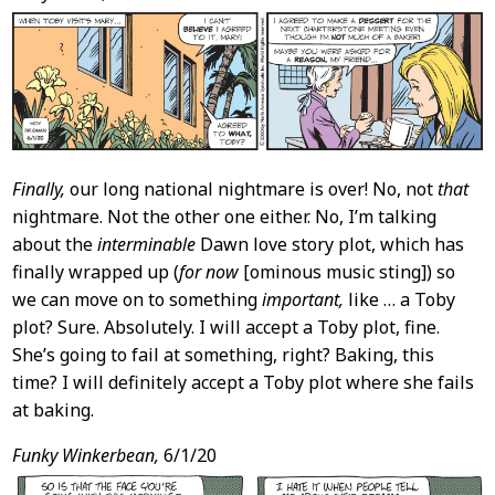
Content
Finally,
our long national nightmare is over! No, not
that
nightmare. Not the other one either. No, I’m talking
about the
interminable
Dawn love story plot, which has
finally wrapped up (
for now
[ominous music sting]) so
we can move on to something
important,
like … a Toby
plot? Sure. Absolutely. I will accept a Toby plot, fine.
She’s going to fail at something, right? Baking, this
time? I will definitely accept a Toby plot where she fails
at baking.
Funky Winkerbean,
6/1/20