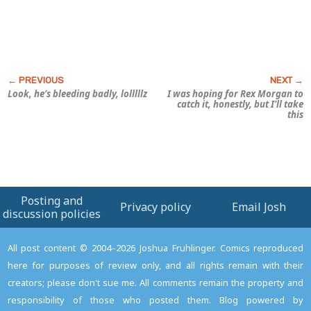
Look, he’s bleeding badly, lolllllz
I was hoping for Rex Morgan to
catch it, honestly, but I’ll take
this
Posting and
Privacy policy
Email Josh
discussion policies
All post content © 2004–2026 Joshua Fruhlinger. Comics reproduced
here for purposes of review only, and all rights remain with their
creators; please don't sue me. All comments remain the property and
responsibility of those who posted them. Blog powered by