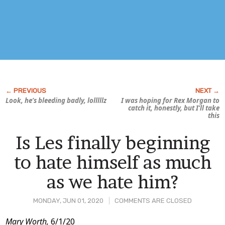
Look, he’s bleeding badly, lolllllz
I was hoping for Rex Morgan to
catch it, honestly, but I’ll take
this
Is Les finally beginning
to hate himself as much
as we hate him?
MONDAY, JUN 01, 2020
COMMENTS ARE CLOSED
Post
Mary Worth,
6/1/20