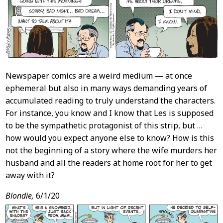
Newspaper comics are a weird medium — at once
ephemeral but also in many ways demanding years of
accumulated reading to truly understand the characters.
For instance, you know and I know that Les is supposed
to be the sympathetic protagonist of this strip, but …
how would you expect anyone else to know? How is this
not the beginning of a story where the wife murders her
husband and all the readers at home root for her to get
away with it?
Blondie,
6/1/20