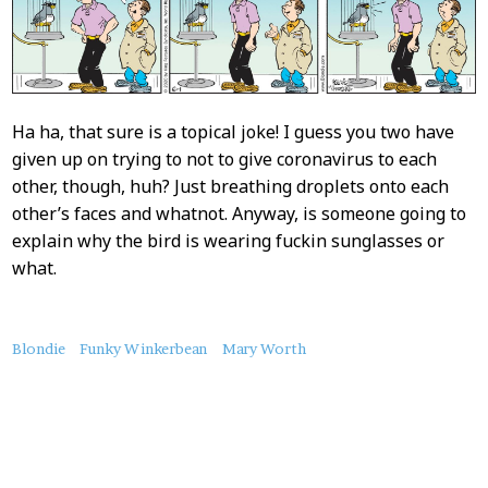
Ha ha, that sure is a topical joke! I guess you two have
given up on trying to not to give coronavirus to each
other, though, huh? Just breathing droplets onto each
other’s faces and whatnot. Anyway, is someone going to
explain why the bird is wearing fuckin sunglasses or
what.
About
Blondie
Funky Winkerbean
Mary Worth
this
Post