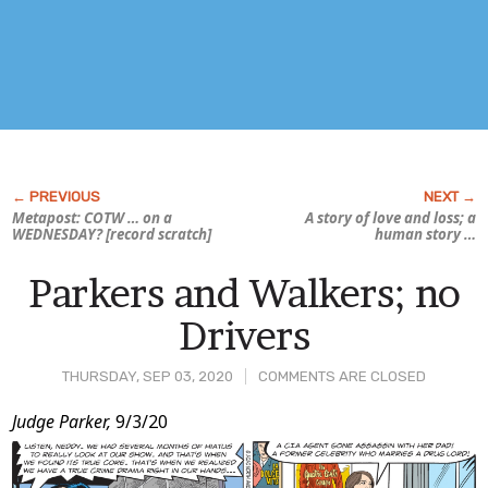
Metapost: COTW … on a
A story of love and loss; a
WEDNESDAY? [record scratch]
human
story …
Parkers and Walkers; no
Drivers
THURSDAY, SEP 03, 2020
COMMENTS ARE CLOSED
Post
Judge Parker,
9/3/20
Content