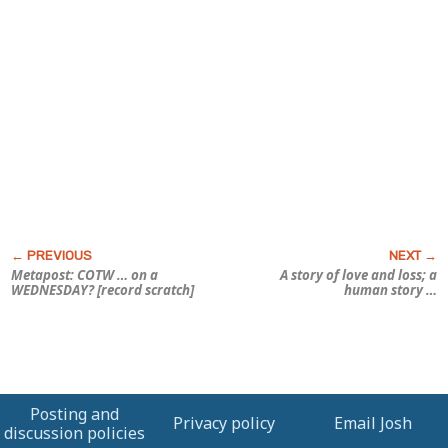
Metapost: COTW … on a
A story of love and loss; a
WEDNESDAY? [record scratch]
human
story …
Posting and
Privacy policy
Email Josh
discussion policies