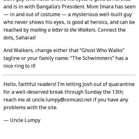
and is in with Bangalla’s President. Mom Imara has seen
— in and out of costume — a mysterious well-built guy
who never shows his eyes, is good at heroics, and can be
reached by
mailing a letter to the Walkers.
Connect the
dots, Saharas!
And Walkers, change either that “Ghost Who Walks”
tagline or your family name: “The Schwimmers” has a
nice ring to it!
Hello, faithful readers! I’m letting Josh out of quarantine
for a well-deserved break through Sunday the 13th;
reach me at uncle.lumpy@comcast.net if you have any
problems with the site.
— Uncle Lumpy