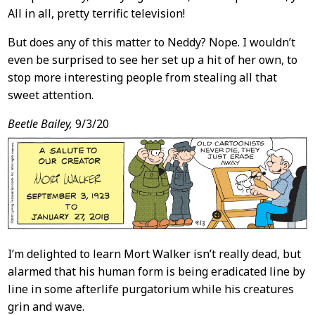
All in all, pretty terrific television!
But does any of this matter to Neddy? Nope. I wouldn’t
even be surprised to see her set up a hit of her own, to
stop more interesting people from stealing all that
sweet attention.
Beetle Bailey,
9/3/20
I’m delighted to learn Mort Walker isn’t really dead, but
alarmed that his human form is being eradicated line by
line in some afterlife purgatorium while his creatures
grin and wave.