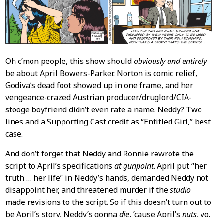
Oh c’mon people, this show should
obviously and entirely
be about April Bowers-Parker. Norton is comic relief,
Godiva’s dead foot showed up in one frame, and her
vengeance-crazed Austrian producer/druglord/CIA-
stooge boyfriend didn’t even rate a name. Neddy? Two
lines and a Supporting Cast credit as “Entitled Girl,” best
case.
And don’t forget that Neddy and Ronnie rewrote the
script to April’s specifications
at gunpoint
. April put “her
truth … her life” in Neddy’s hands, demanded Neddy not
disappoint her, and threatened murder if the
studio
made revisions to the script. So if this doesn’t turn out to
be April’s story, Neddy’s gonna
die
, ’cause April’s
nuts
, yo.