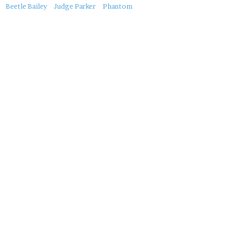
About
Beetle Bailey
Judge Parker
Phantom
this
Post