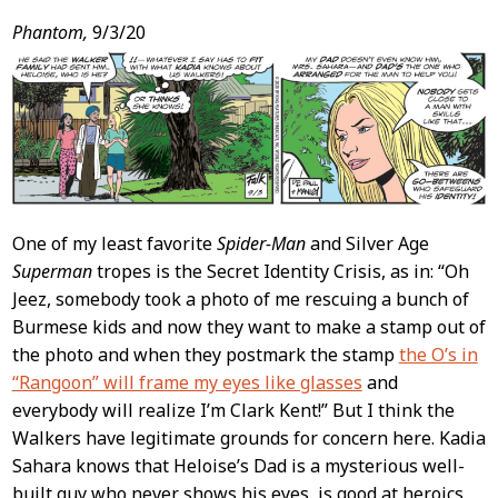
Phantom,
9/3/20
One of my least favorite
Spider-Man
and Silver Age
Superman
tropes is the Secret Identity Crisis, as in: “Oh
Jeez, somebody took a photo of me rescuing a bunch of
Burmese kids and now they want to make a stamp out of
the photo and when they postmark the stamp
the O’s in
“Rangoon” will frame my eyes like glasses
and
everybody will realize I’m Clark Kent!” But I think the
Walkers have legitimate grounds for concern here. Kadia
Sahara knows that Heloise’s Dad is a mysterious well-
built guy who never shows his eyes, is good at heroics,