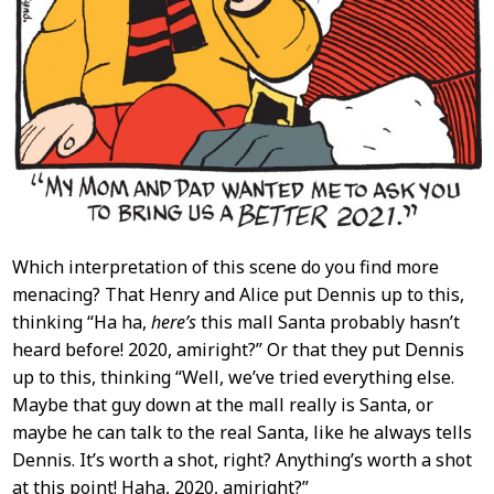
Which interpretation of this scene do you find more
menacing? That Henry and Alice put Dennis up to this,
thinking “Ha ha,
here’s
this mall Santa probably hasn’t
heard before! 2020, amiright?” Or that they put Dennis
up to this, thinking “Well, we’ve tried everything else.
Maybe that guy down at the mall really is Santa, or
maybe he can talk to the real Santa, like he always tells
Dennis. It’s worth a shot, right? Anything’s worth a shot
at this point! Haha, 2020, amiright?”