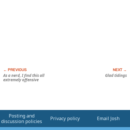
As a nerd, I find this all
Glad tidings
extremely offensive
Posting and
Privacy policy
Email Josh
discussion policies