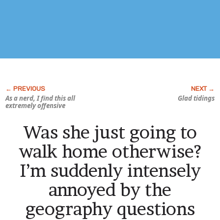
As a nerd, I find this all
Glad tidings
extremely offensive
Was she just going to
walk home otherwise?
I’m suddenly intensely
annoyed by the
geography questions