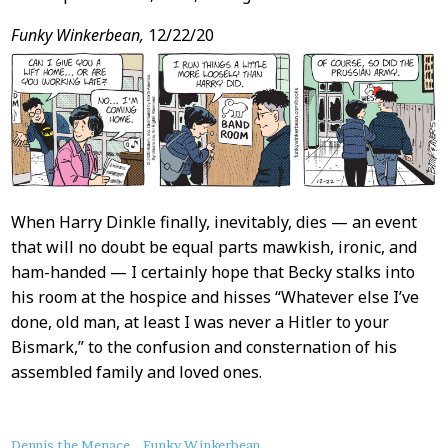
Funky Winkerbean,
12/22/20
When Harry Dinkle finally, inevitably, dies — an event
that will no doubt be equal parts mawkish, ironic, and
ham-handed — I certainly hope that Becky stalks into
his room at the hospice and hisses “Whatever else I’ve
done, old man, at least I was never a Hitler to your
Bismark,” to the confusion and consternation of his
assembled family and loved ones.
Dennis the Menace
Funky Winkerbean