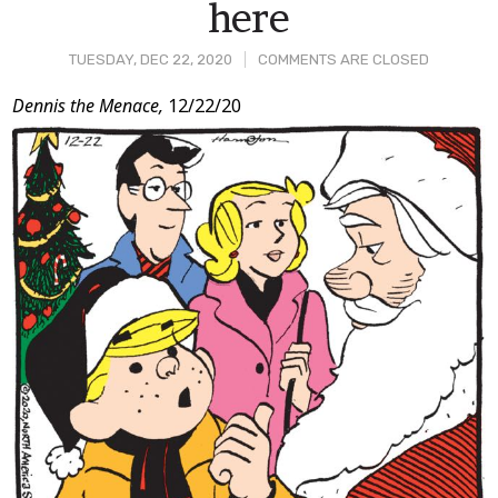
here
TUESDAY, DEC 22, 2020
COMMENTS ARE CLOSED
Post
Dennis the Menace,
12/22/20
Content