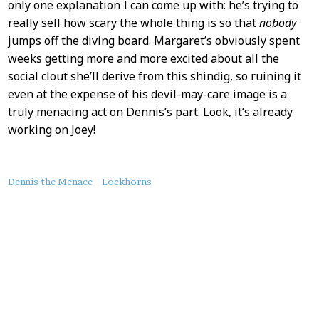
only one explanation I can come up with: he’s trying to
really sell how scary the whole thing is so that
nobody
jumps off the diving board. Margaret’s obviously spent
weeks getting more and more excited about all the
social clout she’ll derive from this shindig, so ruining it
even at the expense of his devil-may-care image is a
truly menacing act on Dennis’s part. Look, it’s already
working on Joey!
About
Dennis the Menace
Lockhorns
this
Post