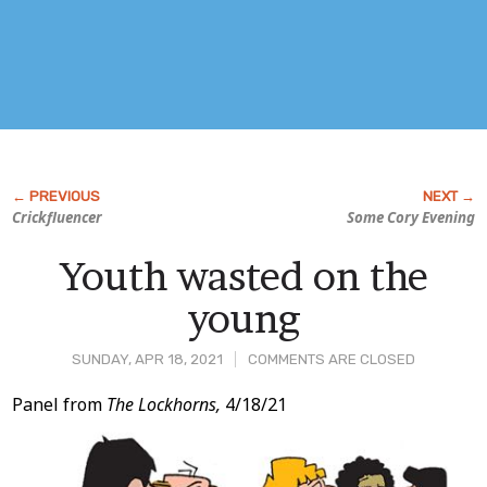
Crickfluencer
Some Cory Evening
Youth wasted on the
young
SUNDAY, APR 18, 2021
COMMENTS ARE CLOSED
Post
Panel from
The Lockhorns,
4/18/21
Content