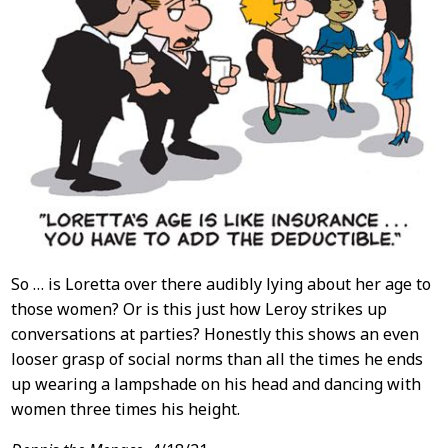
So … is Loretta over there audibly lying about her age to
those women? Or is this just how Leroy strikes up
conversations at parties? Honestly this shows an even
looser grasp of social norms than all the times he ends
up wearing a lampshade on his head and dancing with
women three times his height.