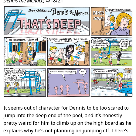
Dennis the Menace,
4/18/21
It seems out of character for Dennis to be too scared to
jump into the deep end of the pool, and it’s honestly
pretty weird for him to climb up on the high board as he
explains why he’s not planning on jumping off. There’s