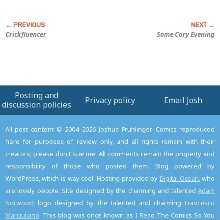
Crickfluencer
Some Cory Evening
Posting and
Privacy policy
Email Josh
discussion policies
All post content © 2004–2026 Joshua Fruhlinger. Comics reproduced
here for purposes of review only, and all rights remain with their
creators; please don't sue me. All comments remain the property and
responsibility of those who posted them. Blog powered by
WordPress, which is way cool. Hosting provided by
Digital Ocean
, who
are lovely people. Site designed by the charming and talented
Adam
Norwood
; logo designed by the talented and charming
Francesco
Marciuliano
. This blog was once known as I Read The Comics So You