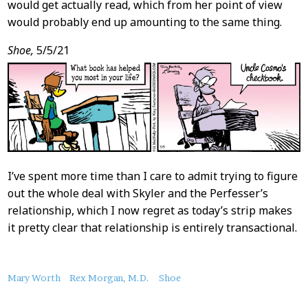
would get actually read, which from her point of view
would probably end up amounting to the same thing.
Shoe,
5/5/21
I’ve spent more time than I care to admit trying to figure
out the whole deal with Skyler and the Perfesser’s
relationship, which I now regret as today’s strip makes
it pretty clear that relationship is entirely transactional.
About
Mary Worth
Rex Morgan, M.D.
Shoe
this