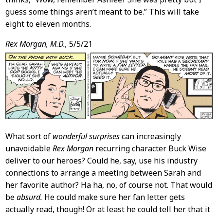
guess some things aren’t meant to be.” This will take
eight to eleven months.
Rex Morgan, M.D.,
5/5/21
What sort of
wonderful surprises
can increasingly
unavoidable
Rex Morgan
recurring character Buck Wise
deliver to our heroes? Could he, say, use his industry
connections to arrange a meeting between Sarah and
her favorite author? Ha ha, no, of course not. That would
be
absurd.
He could make sure her fan letter gets
actually read, though! Or at least he could tell her that it