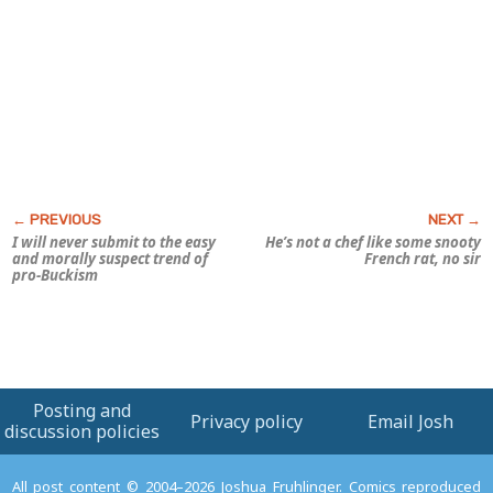
I will never submit to the easy
He’s not a
chef
like some snooty
and morally suspect trend of
French rat, no sir
pro-Buckism
Posting and
Privacy policy
Email Josh
discussion policies
All post content © 2004–2026 Joshua Fruhlinger. Comics reproduced