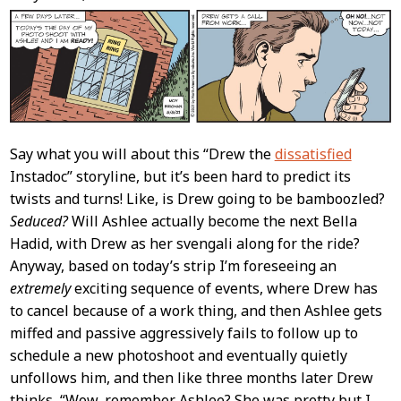
Content
Say what you will about this “Drew the
dissatisfied
Instadoc” storyline, but it’s been hard to predict its
twists and turns! Like, is Drew going to be bamboozled?
Seduced?
Will Ashlee actually become the next Bella
Hadid, with Drew as her svengali along for the ride?
Anyway, based on today’s strip I’m foreseeing an
extremely
exciting sequence of events, where Drew has
to cancel because of a work thing, and then Ashlee gets
miffed and passive aggressively fails to follow up to
schedule a new photoshoot and eventually quietly
unfollows him, and then like three months later Drew
thinks, “Wow, remember Ashlee? She was pretty but I