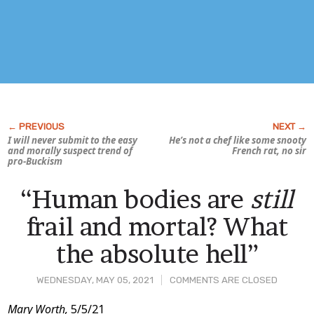
I will never submit to the easy
He’s not a
chef
like some snooty
and morally suspect trend of
French rat, no sir
pro-Buckism
“Human bodies are
still
frail and mortal? What
the absolute hell”
WEDNESDAY, MAY 05, 2021
COMMENTS ARE CLOSED
Post
Mary Worth,
5/5/21