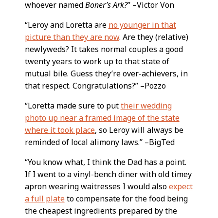
whoever named
Boner’s Ark?
” –Victor Von
“Leroy and Loretta are
no younger in that
picture than they are now
. Are they (relative)
newlyweds? It takes normal couples a good
twenty years to work up to that state of
mutual bile. Guess they’re over-achievers, in
that respect. Congratulations?” –Pozzo
“Loretta made sure to put
their wedding
photo up near a framed image of the state
where it took place
, so Leroy will always be
reminded of local alimony laws.” –BigTed
“You know what, I think the Dad has a point.
If I went to a vinyl-bench diner with old timey
apron wearing waitresses I would also
expect
a full plate
to compensate for the food being
the cheapest ingredients prepared by the