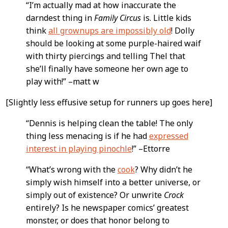
Content
“I’m actually mad at how inaccurate the
darndest thing in
Family Circus
is. Little kids
think
all grownups are impossibly old
! Dolly
should be looking at some purple-haired waif
with thirty piercings and telling Thel that
she’ll finally have someone her own age to
play with!” –matt w
[Slightly less effusive setup for runners up goes here]
“Dennis is helping clean the table! The only
thing less menacing is if he had
expressed
interest in playing pinochle
!” –Ettorre
“What’s wrong with the
cook
? Why didn’t he
simply wish himself into a better universe, or
simply out of existence? Or unwrite
Crock
entirely? Is he newspaper comics’ greatest
monster, or does that honor belong to