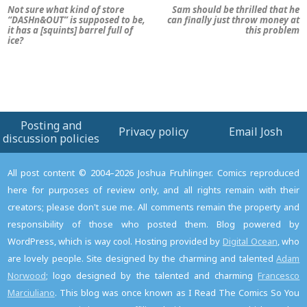
Not sure what kind of store
Sam should be thrilled that he
“DASHn&OUT” is supposed to be,
can finally just throw money at
it has a [squints] barrel full of
this problem
ice?
Posting and
Privacy policy
Email Josh
discussion policies
All post content © 2004–2026 Joshua Fruhlinger. Comics reproduced
here for purposes of review only, and all rights remain with their
creators; please don't sue me. All comments remain the property and
responsibility of those who posted them. Blog powered by
WordPress, which is way cool. Hosting provided by
Digital Ocean
, who
are lovely people. Site designed by the charming and talented
Adam
Norwood
; logo designed by the talented and charming
Francesco
Marciuliano
. This blog was once known as I Read The Comics So You