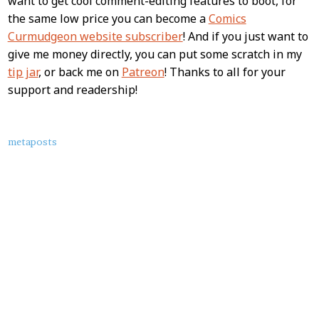
want to get cool comment-editing features to boot, for
the same low price you can become a
Comics
Curmudgeon website subscriber
! And if you just want to
give me money directly, you can put some scratch in my
tip jar
, or back me on
Patreon
! Thanks to all for your
support and readership!
About
metaposts
this
Post