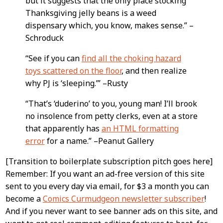
but it suggests that the only place stocking
Thanksgiving jelly beans is a weed
dispensary which, you know, makes sense.” –
Schroduck
“See if you can
find all the choking hazard
toys scattered on the floor
, and then realize
why PJ is ‘sleeping.’” –Rusty
“That’s ‘duderino’ to you, young man! I’ll brook
no insolence from petty clerks, even at a store
that apparently has
an HTML formatting
error
for a name.” –Peanut Gallery
[Transition to boilerplate subscription pitch goes here]
Remember: If you want an ad-free version of this site
sent to you every day via email, for $3 a month you can
become a
Comics Curmudgeon newsletter subscriber
!
And if you never want to see banner ads on this site, and