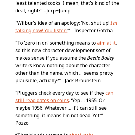
least talented cooks. I mean, that’s kind of the
deal, right?” –Jerp+Jump
“Wilbur’s idea of an apology: ‘No, shut up!
I’m
talking now! You listen!
’” –Inspector Gotcha
“To ‘zero in on’ something means to
aim at it
,
so this new character development sort of
makes sense if you assume the
Beetle Bailey
writers know nothing about the character
other than the name, which … seems pretty
plausible, actually?” –Jack Brounstein
“Pluggers check every day to see if they
can
still read dates on coins
. ‘Yep … 1955. Or
maybe 1956. Whatever … if I can still see
something, it means I’m not dead. Yet.’” –
Pozzo