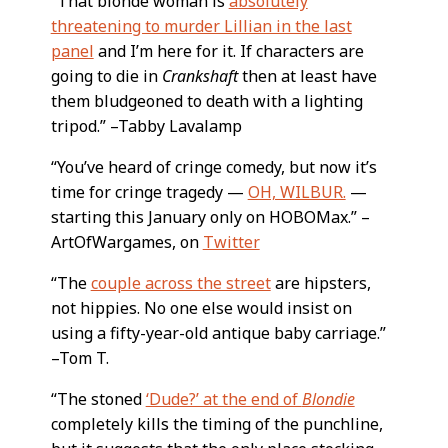
“That blonde woman is
absolutely
threatening to murder Lillian in the last
panel
and I’m here for it. If characters are
going to die in
Crankshaft
then at least have
them bludgeoned to death with a lighting
tripod.” –Tabby Lavalamp
“You’ve heard of cringe comedy, but now it’s
time for cringe tragedy —
OH, WILBUR.
—
starting this January only on HOBOMax.” –
ArtOfWargames, on
Twitter
“The
couple across the street
are hipsters,
not hippies. No one else would insist on
using a fifty-year-old antique baby carriage.”
–Tom T.
“The stoned
‘Dude?’ at the end of
Blondie
completely kills the timing of the punchline,