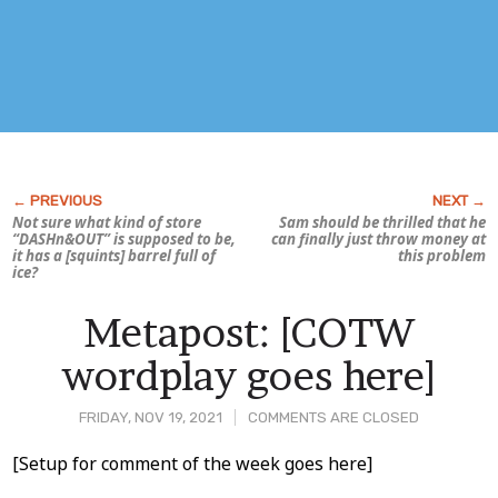
Not sure what kind of store
Sam should be thrilled that he
“DASHn&OUT” is supposed to be,
can finally just throw money at
it has a [squints] barrel full of
this problem
ice?
Metapost: [COTW
wordplay goes here]
FRIDAY, NOV 19, 2021
COMMENTS ARE CLOSED
Post
[Setup for comment of the week goes here]