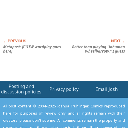
Metapost: [COTW wordplay goes
Better than playing “inhuman
here]
wheelbarrow,” I guess
Posting and
Privacy policy
Email Josh
discussion policies
All post content © 2004–2026 Joshua Fruhlinger. Comics reproduced
here for purposes of review only, and all rights remain with their
creators; please don't sue me. All comments remain the property and
responsibility of those who posted them. Blog powered by