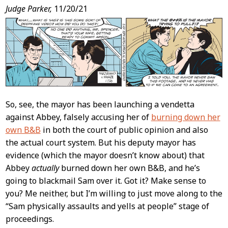
Post
Judge Parker,
11/20/21
Content
So, see, the mayor has been launching a vendetta
against Abbey, falsely accusing her of
burning down her
own B&B
in both the court of public opinion and also
the actual court system. But his deputy mayor has
evidence (which the mayor doesn’t know about) that
Abbey
actually
burned down her own B&B, and he’s
going to blackmail Sam over it. Got it? Make sense to
you? Me neither, but I’m willing to just move along to the
“Sam physically assaults and yells at people” stage of
proceedings.