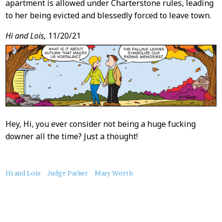
apartment is allowed under Charterstone rules, leading
to her being evicted and blessedly forced to leave town.
Hi and Lois,
11/20/21
Hey, Hi, you ever consider not being a huge fucking
downer all the time? Just a thought!
About
Hi and Lois
Judge Parker
Mary Worth
this
Post