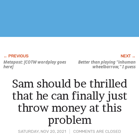
Metapost: [COTW wordplay goes
Better than playing “inhuman
here]
wheelbarrow,” I guess
Sam should be thrilled
that he can finally just
throw money at this
problem
SATURDAY, NOV 20, 2021
COMMENTS ARE CLOSED