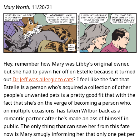
Mary Worth,
11/20/21
Hey, remember how Mary was Libby’s original owner,
but she had to pawn her off on Estelle because it turned
out
Dr. Jeff was allergic to cats
? I feel like the fact that
Estelle is a person who’s acquired a collection of other
people’s unwanted pets is a pretty good fit that with the
fact that she’s on the verge of becoming a person who,
on multiple occasions, has taken Wilbur back as a
romantic partner after he’s made an ass of himself in
public. The only thing that can save her from this fate
now is Mary smugly informing her that only one pet per