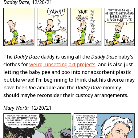
Daddy Daze,
12/20/21
The
Daddy Daze
daddy is using all the
Daddy Daze
baby’s
clothes for
weird, upsetting art projects
, and is also just
letting the baby pee and poo into nonabsorbent plastic
bubble wrap! I’m beginning to think that his divorce may
have been
too
amiable and the
Daddy Daze
mommy
should maybe reconsider their custody arrangements.
Mary Worth,
12/20/21