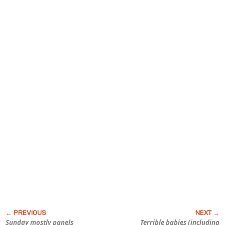
Sunday mostly panels
Terrible babies (including