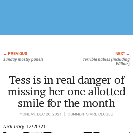
Sunday mostly panels
Terrible babies (including
Wilbur)
Tess is in real danger of
missing her one allotted
smile for the month
MONDAY, DEC 20, 2021
COMMENTS ARE CLOSED
Post
Dick Tracy,
12/20/21