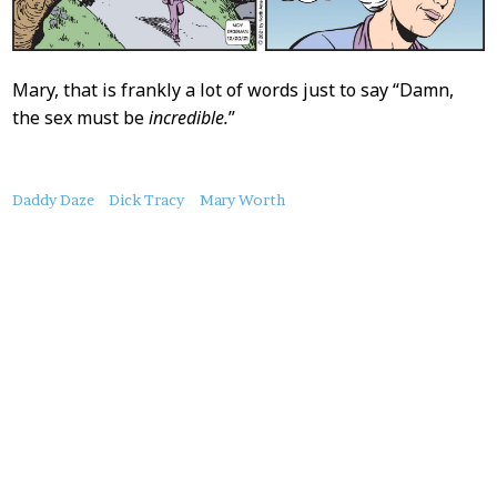
Mary, that is frankly a lot of words just to say “Damn,
the sex must be
incredible.
”
About
Daddy Daze
Dick Tracy
Mary Worth
this
Post