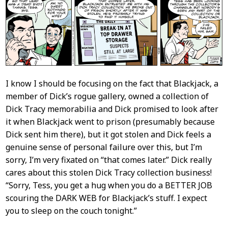
Content
I know I should be focusing on the fact that Blackjack, a
member of Dick’s rogue gallery, owned a collection of
Dick Tracy memorabilia and Dick promised to look after
it when Blackjack went to prison (presumably because
Dick sent him there), but it got stolen and Dick feels a
genuine sense of personal failure over this, but I’m
sorry, I’m very fixated on “that comes later.” Dick really
cares about this stolen Dick Tracy collection business!
“Sorry, Tess, you get a hug when you do a BETTER JOB
scouring the DARK WEB for Blackjack’s stuff. I expect
you to sleep on the couch tonight.”