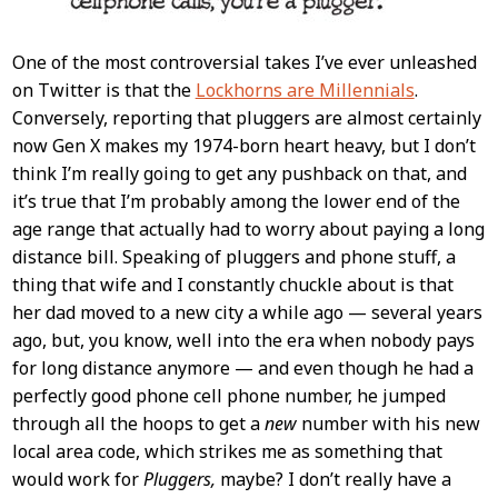
One of the most controversial takes I’ve ever unleashed
on Twitter is that the
Lockhorns are Millennials
.
Conversely, reporting that pluggers are almost certainly
now Gen X makes my 1974-born heart heavy, but I don’t
think I’m really going to get any pushback on that, and
it’s true that I’m probably among the lower end of the
age range that actually had to worry about paying a long
distance bill. Speaking of pluggers and phone stuff, a
thing that wife and I constantly chuckle about is that
her dad moved to a new city a while ago — several years
ago, but, you know, well into the era when nobody pays
for long distance anymore — and even though he had a
perfectly good phone cell phone number, he jumped
through all the hoops to get a
new
number with his new
local area code, which strikes me as something that
would work for
Pluggers,
maybe? I don’t really have a