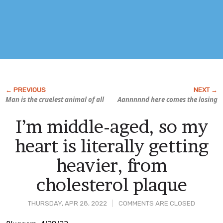
Man is the cruelest animal of all
Aannnnnd here comes the losing
I’m middle-aged, so my
heart is literally getting
heavier, from
cholesterol plaque
THURSDAY, APR 28, 2022
COMMENTS ARE CLOSED