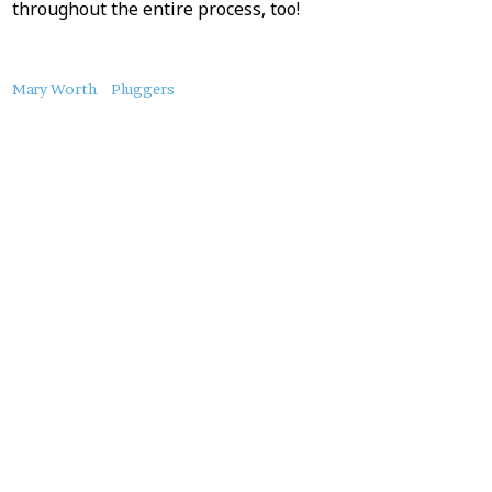
throughout the entire process, too!
About
Mary Worth
Pluggers
this
Post