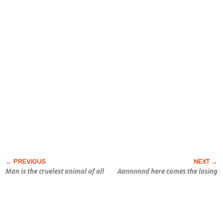
Man is the cruelest animal of all
Aannnnnd here comes the losing