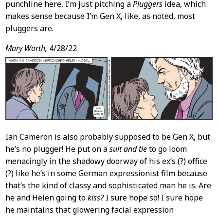
punchline here, I’m just pitching a
Pluggers
idea, which
makes sense because I’m Gen X, like, as noted, most
pluggers are.
Mary Worth,
4/28/22
Ian Cameron is also probably supposed to be Gen X, but
he’s no plugger! He put on a
suit and tie
to go loom
menacingly in the shadowy doorway of his ex’s (?) office
(?) like he’s in some German expressionist film because
that’s the kind of classy and sophisticated man he is. Are
he and Helen going to
kiss?
I sure hope so! I sure hope
he maintains that glowering facial expression