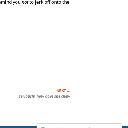
remind you
not
to jerk off onto the
Seriously, how does she chew