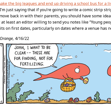
ke the big leagues and end up driving a school bus for a li
 I’m just saying that if you’re going to write a comic strip s
ove back in with their parents, you should have some idea
r at least an editor willing to send you notes like “Young peo
its on first dates, particularly on dates where a venue has 
 Orange,
4/16/22