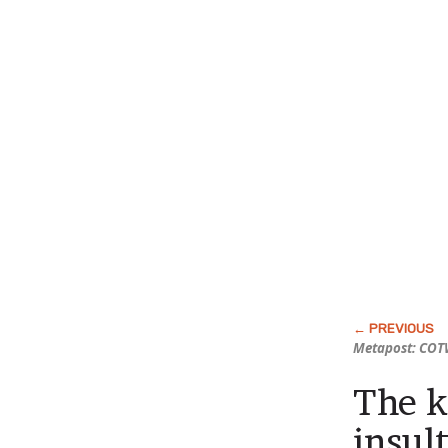
Metapost: COTW
The k
insul