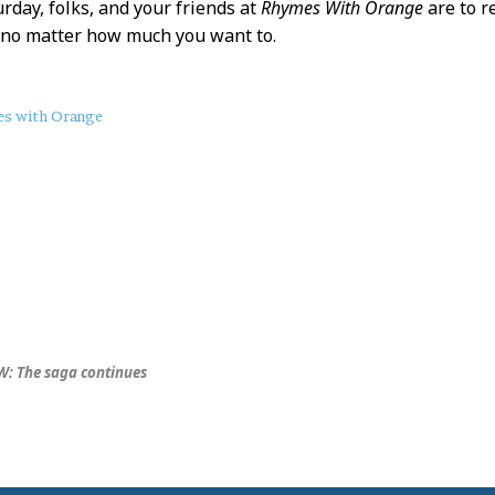
urday, folks, and your friends at
Rhymes With Orange
are to 
 no matter how much you want to.
s with Orange
: The saga continues