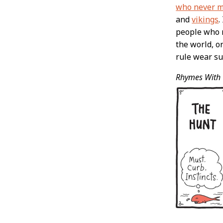
who never ma
and
vikings
.
people who m
the world, o
rule wear su
Rhymes With