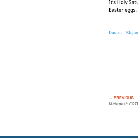
It’s Holy Sat
Easter eggs,
About
Dustin
Rhyme
this
Post
Metapost: COTW