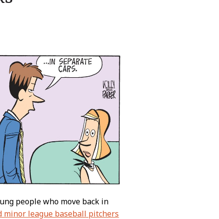
young people who move back in
d minor league baseball pitchers