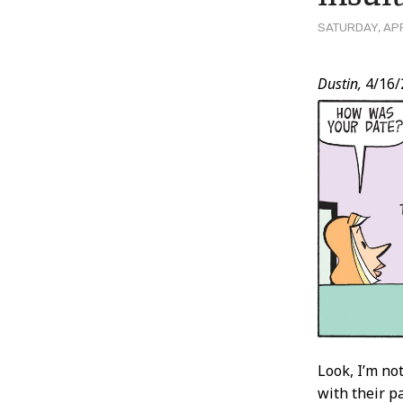
SATURDAY, APR
Post
Dustin,
4/16/
Conten
Look, I’m no
with their p