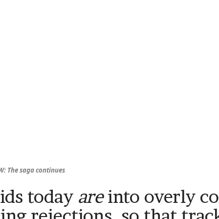
: The saga continues
ids today
are
into overly c
ting rejections, so that trac