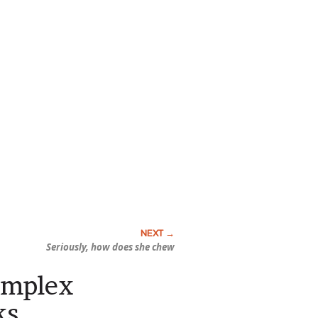
Seriously, how does she chew
omplex
ks