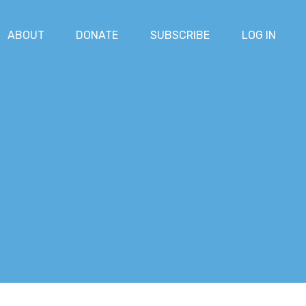
ABOUT
DONATE
SUBSCRIBE
LOG IN