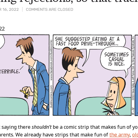
 16, 2022
COMMENTS ARE CLOSED
22
t
t saying there
shouldn’t
be a comic strip that makes fun of 
arents. We already have strips that make fun of
the army
,
ol