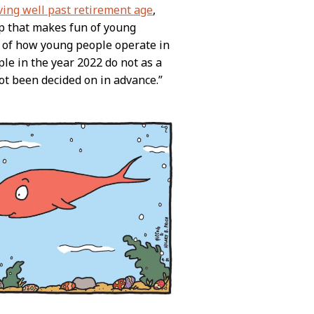
ving well past retirement age
,
trip that makes fun of young
 of how young people operate in
ple in the year 2022 do not as a
not been decided on in advance.”